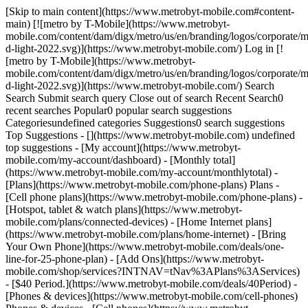
[Skip to main content](https://www.metrobyt-mobile.com#content-main) [![metro by T-Mobile](https://www.metrobyt-mobile.com/content/dam/digx/metro/us/en/branding/logos/corporate/metro-d-light-2022.svg)](https://www.metrobyt-mobile.com/) Log in [![metro by T-Mobile](https://www.metrobyt-mobile.com/content/dam/digx/metro/us/en/branding/logos/corporate/metro-d-light-2022.svg)](https://www.metrobyt-mobile.com/) Search Search Submit search query Close out of search Recent Search0 recent searches Popular0 popular search suggestions Categoriesundefined categories Suggestions0 search suggestions Top Suggestions - [](https://www.metrobyt-mobile.com) undefined top suggestions - [My account](https://www.metrobyt-mobile.com/my-account/dashboard) - [Monthly total](https://www.metrobyt-mobile.com/my-account/monthlytotal) - [Plans](https://www.metrobyt-mobile.com/phone-plans) Plans - [Cell phone plans](https://www.metrobyt-mobile.com/phone-plans) - [Hotspot, tablet & watch plans](https://www.metrobyt-mobile.com/plans/connected-devices) - [Home Internet plans](https://www.metrobyt-mobile.com/plans/home-internet) - [Bring Your Own Phone](https://www.metrobyt-mobile.com/deals/one-line-for-25-phone-plan) - [Add Ons](https://www.metrobyt-mobile.com/shop/services?INTNAV=tNav%3APlans%3AServices) - [$40 Period.](https://www.metrobyt-mobile.com/deals/40Period) - [Phones & devices](https://www.metrobyt-mobile.com/cell-phones) Phones & devices - [Cell phones](https://www.metrobyt-mobile.com/cell-phones) - [Apple iPhones](https://www.metrobyt-mobile.com/cell-phones/brand/apple) - [Android phones](https://www.metrobyt-mobile.com/cell-phones/osy/android) - [Tablets](https://www.metrobyt-mobile.com/tablets) - [Smart watches](https://www.metrobyt-mobile.com/smart-watches) - [Bring your own phone](https://www.metrobyt-mobile.com/resources/bring-your-own-phone) - [Device trade-in](https://www.metrobyt-mobile.com/trade-in) - [Activate](https://www.metrobyt-mobile.com/resources/activate) - [Plans](https://www.metrobyt-mobile.com/phone-plans) Plans - [Watch & tablet plans](https://www.metrobyt-mobile.com/plans/connected-devices) - [Internet plans](https://www.metrobyt-mobile.com/plans/home-internet) - [Add Ons](https://www.metrobyt-mobile.com/shop/services?INTNAV=tNav%3APlans%3AServices) - [Deals](https://www.metrobyt-mobile.com/deals) Deals - [See all deals](https://www.metrobyt-mobile.com/deals) - [Apple](https://www.metrobyt-mobile.com/deals/apple) - [Samsung](https://www.metrobyt-mobile.com/deals/samsung) - [Motorola](https://www.metrobyt-mobile.com/deals/motorola) - [Revvl](https://www.metrobyt-mobile.com/deals/revvl) - [Free Phones](https://www.metrobyt-mobile.com/deals/free-phone-when-you-switch) - [Upgrades](https://www.metrobyt-mobile.com/deals/upgrades) - [Coverage](https://www.metrobyt-mobile.com/coverage/network) Coverage - [Explore 5G network](https://www.metrobyt-mobile.com/coverage/network) - [5G & 4G coverage map](https://www.metrobyt-mobile.com/coverage/coverage-map) - [Why Metro](https://www.metrobyt-mobile.com/why-metro) Why Metro - [Our Story](https://www.metrobyt-mobile.com/why-metro) - [Benefits](https://www.metrobyt-mobile.com/benefits) [Find a store](https://www.metrobyt-mobile.com/stores/locator/) [Help](https://www.metrobyt-mobile.com) Help - Chat with us - [1-888-8metro8](tel:1-888-8metro8) - [Online support](https://www.metrobyt-mobile.com/support) - [Contact us](https://www.metrobyt-mobile.com/contact-us) - [Learn about eSIM](https://www.metrobyt-mobile.com/resources/esim) - [Order tracking & activation](https://www.metrobyt-mobile.com/order-status) - [Order support](https://www.metrobyt-mobile.com/ordersupport) [Cart](https://www.metrobyt-mobile.com/shop/review) Search Search Submit search query Close out of search Recent Search0 recent searches Popular0 popular search suggestions Categoriesundefined categories Suggestions0 search suggestions Top Suggestions - [](https://www.metrobyt-mobile.com) undefined top suggestions [Easy pay](https://www.metrobyt-mobile.com/guestpay/landing) My account [Log in](https://www.metrobyt-mobile.com/login/start) [Back to my account](https://www.metrobyt-mobile.com/my-account/dashboard?INTNAV=tNav%3ABackToMyAccount) - [Enroll in AutoPay](https://www.metrobyt-mobile.com/login/sign-in?callback_uri=https%3A%2F%2Fwww.metrobyt-mobile.com%2Fmy-account%2Fprofile) - [View account history](https://www.metrobyt-mobile.com/my-account/history?INTNAV=tNav%3AMyaccount%3AViewaccounthistory) - [Add a New Line](https://www.metrobyt-mobile.com/login/sign-in?flow=AAL) - [Profile](https://www.metrobyt-mobile.com/my-account/profile) - [Account history](https://www.metrobyt-mobile.com/my-account/history) - [Logout](https://www.metrobyt-mobile.com/my-account/sign-out) - [Upgrade](https://www.metrobyt-mobile.com/login/start?flow=UPG) [](https://www.metrobyt-mobile.com) ![](https://t-mobile.scene7.com/is/image/Tmusprod/metro_background_no_gradient?ts=1672855481659&dpr=off "metro_background_no_gradient") ## Enjoy your music Save the data. Listen without limits! MUSIC UNLIMITED® lets you stream from 40+ streaming music services including Apple Music, Pandora, Spotify, and more without using your high-speed data.* [Find a store](https://www.metrobyt-mobile.com/storelocator) ![music unlimited_desktop_phone.png](https://t-mobile.scene7.com/is/image/Tmusprod/music%20unlimited_desktop_phone?ts=1672855450584&fmt=png-alpha%20&dpr=off) ## Enjoy your music Save the data. ![App images ](https://t-mobile.scene7.com/is/image/Tmusprod/music%20unlimited_desktop_music-apps-updated?ts=1671047533724&fmt=png-alpha%20&dpr=off) See all music apps A plan with more than just music $40 10 GB HIGH-SPEED Unlimited Talk ● Unlimited Text ● No Annual Contract On the T-Mobile Network ● Taxes & Fees Included ● And more! [Find a store](https://www.metrobyt-mobile.com/storelocator) # Got questions? - ### What is MUSIC UNLIMITED? Metro® by T-Mobile is setting music free. Stream as much music as you want on your smartphone from top streaming services including Pandora, iHeartRadio, Apple Music, Napster, Slacker, and Spotify - and it won't count toward your 4G LTE data plan. Data charges do not apply! - ### How does MUSIC UNLIMITED work? It couldn’t be easier! Just activate on the $40 rate plan. Music Unlimited is included at no extra charge. Stream as much music as you want on your smartphone from top streaming services, including Pandora, iHeartRadio, Apple Music, Napster, Slacker, and Spotify - and it won’t count towards your 4G LTE data plan. - ### Who can get Music Unlimited? New and existing customers who activate on Metro’s $40 rate plan. - ### Will you add more streaming providers over time? Absolutely! Any lawful and licensed streaming music service can work with us for inclusion in this offer, which is designed to benefit our customers. - ### I want to know if my favorite application is eligible to be added, how do you define 'Streaming Music Services'? Commercial music streaming services provide licensed content from various sources. Sources may include some or all of the following platforms: platforms serving digital rights management-restricted content from record labels, aggregated live radio platforms, or other commercial platforms offering streaming music content. Excluded services include but are not limited to: · Music streaming sources from private or unlicensed sources. · Video content - ### What if my audio app also streams video – is the video streaming also free? This offer is available for audio streaming only. Other content types, including video streaming, from any application is excluded from this offer. - ### Does Music Unlimited apply to music streamed on tethered devices or through a hotspot? Music Unlimited provides unlimited music streaming on your device while on our network. Streaming music via a Smartphone Mobile Hotspot (tethering) will count against your 4G LTE data and is not covered by this offer. - ### Can I stream music for free when I am not in the United States? If you have Mexico or Canada Unlimited on your plan the music streaming services that are part of Music Unlimited do not count against your data allotment while traveling in Mexico or Canada. International availability of streaming services does vary, so make sure to check with your streaming service provider before you go. \*Only available on the $40 high-speed Metro by T-Mobile rate plan. __Music Unlimited:__ Licensed music streaming from included services does not count towards high speed data allotment on Metro by T-Mobile network. Song downloads and video and non-audio content excluded. Music streamed using Mobile Hotspot tethering may count toward high speed allotment. Music service subscription charges apply. For included services, see [www.metrobyt-mobile.com/musicunlimited](https://www.metrobyt-mobile.com/musicunlimited.html). __General:__ Not all phones or features available on all service plans. Coverage and services not available everywhere. Rates, services, coverage, and features subject to change. Phone selection and availability may vary. Screen images simulated and subject to change. Metro by T-Mobile features and services for personal use only. Service may be slowed, suspended, terminated, or restricted for misuse, abnormal use, interference with our network or ability to provide quality service to other users, or significant roaming. During congestion, heavy data users (>35GB/mo. for most plans) and customers choosing lower-prioritized plans may notice lower speeds & Metro customers may notice lower speeds vs. T-Mobile, due to data prioritization. See store or metrobyt-mobile.com for details, coverage maps, restrictions and Terms and Conditions of Service (including arbitration provision). Metro, MetroPCS and other word