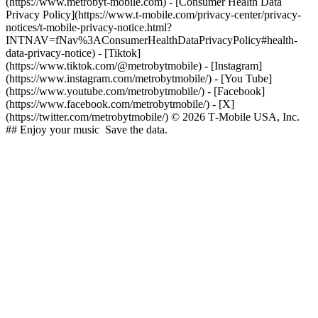
(https://www.metrobyt-mobile.com) - [Consumer Health Data
Privacy Policy](https://www.t-mobile.com/privacy-center/privacy-
notices/t-mobile-privacy-notice.html?
INTNAV=fNav%3AConsumerHealthDataPrivacyPolicy#health-
data-privacy-notice)
- [Tiktok]
(https://www.tiktok.com/@metrobytmobile) - [Instagram]
(https://www.instagram.com/metrobytmobile/) - [You Tube]
(https://www.youtube.com/metrobytmobile/) - [Facebook]
(https://www.facebook.com/metrobytmobile/) - [X]
(https://twitter.com/metrobytmobile/) © 2026 T‑Mobile USA, Inc.
## Enjoy your music Save the data.