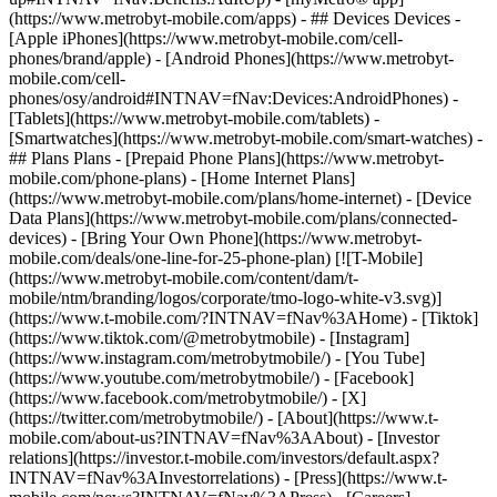
(https://www.metrobyt-mobile.com/apps) - ## Devices Devices -
[Apple iPhones](https://www.metrobyt-mobile.com/cell-
phones/brand/apple) - [Android Phones](https://www.metrobyt-
mobile.com/cell-
phones/osy/android#INTNAV=fNav:Devices:AndroidPhones) -
[Tablets](https://www.metrobyt-mobile.com/tablets) -
[Smartwatches](https://www.metrobyt-mobile.com/smart-watches) -
## Plans Plans - [Prepaid Phone Plans](https://www.metrobyt-
mobile.com/phone-plans) - [Home Internet Plans]
(https://www.metrobyt-mobile.com/plans/home-internet) - [Device
Data Plans](https://www.metrobyt-mobile.com/plans/connected-
devices) - [Bring Your Own Phone](https://www.metrobyt-
mobile.com/deals/one-line-for-25-phone-plan) [![T-Mobile]
(https://www.metrobyt-mobile.com/content/dam/t-
mobile/ntm/branding/logos/corporate/tmo-logo-white-v3.svg)]
(https://www.t-mobile.com/?INTNAV=fNav%3AHome) - [Tiktok]
(https://www.tiktok.com/@metrobytmobile) - [Instagram]
(https://www.instagram.com/metrobytmobile/) - [You Tube]
(https://www.youtube.com/metrobytmobile/) - [Facebook]
(https://www.facebook.com/metrobytmobile/) - [X]
(https://twitter.com/metrobytmobile/)
- [About](https://www.t-
mobile.com/about-us?INTNAV=fNav%3AAbout) - [Investor
relations](https://investor.t-mobile.com/investors/default.aspx?
INTNAV=fNav%3AInvestorrelations) - [Press](https://www.t-