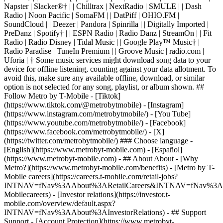
- ## About About - [Why
Metro?](https://www.metrobyt-mobile.com/benefits) - [Metro by T-
Mobile careers](https://careers.t-mobile.com/retail-jobs?
INTNAV=fNav%3AAbout%3ARetailCareers&INTNAV=fNav%3A
Mobilecareers) - [Investor relations](https://investor.t-
mobile.com/overview/default.aspx?
INTNAV=fNav%3AAbout%3AInvestorRelations) - ## Support
Support - [Account Protection](https://www.metrobyt-