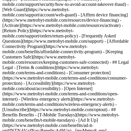
mobile.com/support/security/how-to-avoid-account-takeover-fraud) -
[Web Guard](https://www.metrobyt-
mobile.com/support/account/web-guard) - [Affirm device financing]
(https://www.metrobyt-mobile.com/resources/device-financing) -
[Activate](https://www.metrobyt-mobile.com/resources/activate) -
[Return Policy](https://www.metrobyt-
mobile.com/support/orders/return-policy) - [Frequently Asked
Questions](https://www.metrobyt-mobile.com/support) - [Affordable
Connectivity Program](https://www.metrobyt-
mobile.com/benefits/affordable-connectivity-program) - [Keeping
Customers Safe](https://www.metrobyt-
mobile.com/resources/keeping-customers-safe-connected) - ## Legal
Legal - [Terms & conditions](https://www.metrobyt-
mobile.com/terms-and-conditions) - [Consumer protection]
(https://www.metrobyt-mobile.com/terms-and-conditions/consumer-
protection) - [Accessibility](https://www.metrobyt-
mobile.com/about/accessibility) - [Open Internet]
(https://www.metrobyt-mobile.com/terms-and-conditions/open-
internet) - [Wireless emergency alerts](https://www.metrobyt-
mobile.com/terms-and-conditions/wireless-emergency-alerts) -
[Unsubscribe](https://www.metrobyt-mobile.com/optout) - ##
Benefits Benefits - [T-Mobile Tuesdays](https://www.metrobyt-
mobile.com/benefits/t-mobile-tuesdays) - [Ad It Up]
(https://www.metrobyt-mobile.com/benefits/ad-it-
up#INTNAV=fNav:Benefis:AdItUp) - [myMetro® app]