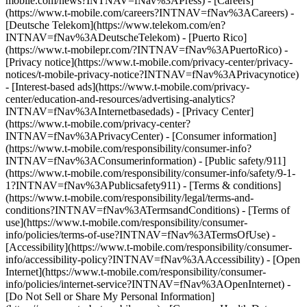
mobile.com/news?INTNAV=fNav%3APress) - [Careers]
(https://www.t-mobile.com/careers?INTNAV=fNav%3ACareers) -
[Deutsche Telekom](https://www.telekom.com/en?
INTNAV=fNav%3ADeutscheTelekom) - [Puerto Rico]
(https://www.t-mobilepr.com/?INTNAV=fNav%3APuertoRico)
-
[Privacy notice](https://www.t-mobile.com/privacy-center/privacy-
notices/t-mobile-privacy-notice?INTNAV=fNav%3APrivacynotice)
- [Interest-based ads](https://www.t-mobile.com/privacy-
center/education-and-resources/advertising-analytics?
INTNAV=fNav%3AInternetbasedads) - [Privacy Center]
(https://www.t-mobile.com/privacy-center?
INTNAV=fNav%3APrivacyCenter) - [Consumer information]
(https://www.t-mobile.com/responsibility/consumer-info?
INTNAV=fNav%3AConsumerinformation) - [Public safety/911]
(https://www.t-mobile.com/responsibility/consumer-info/safety/9-1-
1?INTNAV=fNav%3APublicsafety911) - [Terms & conditions]
(https://www.t-mobile.com/responsibility/legal/terms-and-
conditions?INTNAV=fNav%3ATermsandConditions) - [Terms of
use](https://www.t-mobile.com/responsibility/consumer-
info/policies/terms-of-use?INTNAV=fNav%3ATermsOfUse) -
[Accessibility](https://www.t-mobile.com/responsibility/consumer-
info/accessibility-policy?INTNAV=fNav%3AAccessibility) - [Open
Internet](https://www.t-mobile.com/responsibility/consumer-
info/policies/internet-service?INTNAV=fNav%3AOpenInternet) -
[Do Not Sell or Share My Personal Information]