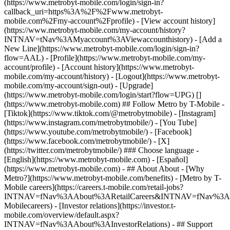
(https://www.metrobyt-mobile.com/login/sign-in?
callback_uri=https%3A%2F%2Fwww.metrobyt-
mobile.com%2Fmy-account%2Fprofile) - [View account history]
(https://www.metrobyt-mobile.com/my-account/history?
INTNAV=tNav%3AMyaccount%3AViewaccounthistory) - [Add a
New Line](https://www.metrobyt-mobile.com/login/sign-in?
flow=AAL) - [Profile](https://www.metrobyt-mobile.com/my-
account/profile) - [Account history](https://www.metrobyt-
mobile.com/my-account/history) - [Logout](https://www.metrobyt-
mobile.com/my-account/sign-out) - [Upgrade]
(https://www.metrobyt-mobile.com/login/start?flow=UPG) []
(https://www.metrobyt-mobile.com) ## Follow Metro by T-Mobile -
[Tiktok](https://www.tiktok.com/@metrobytmobile) - [Instagram]
(https://www.instagram.com/metrobytmobile/) - [You Tube]
(https://www.youtube.com/metrobytmobile/) - [Facebook]
(https://www.facebook.com/metrobytmobile/) - [X]
(https://twitter.com/metrobytmobile/) ### Choose language -
[English](https://www.metrobyt-mobile.com) - [Español]
(https://www.metrobyt-mobile.com)
- ## About About - [Why
Metro?](https://www.metrobyt-mobile.com/benefits) - [Metro by T-
Mobile careers](https://careers.t-mobile.com/retail-jobs?
INTNAV=fNav%3AAbout%3ARetailCareers&INTNAV=fNav%3A
Mobilecareers) - [Investor relations](https://investor.t-
mobile.com/overview/default.aspx?
INTNAV=fNav%3AAbout%3AInvestorRelations) - ## Support