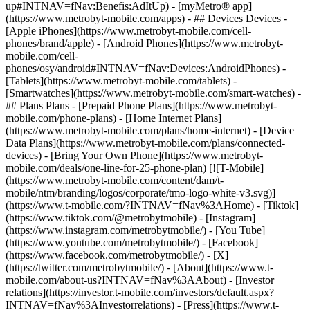
up#INTNAV=fNav:Benefis:AdItUp) - [myMetro® app]
(https://www.metrobyt-mobile.com/apps) - ## Devices Devices -
[Apple iPhones](https://www.metrobyt-mobile.com/cell-
phones/brand/apple) - [Android Phones](https://www.metrobyt-
mobile.com/cell-
phones/osy/android#INTNAV=fNav:Devices:AndroidPhones) -
[Tablets](https://www.metrobyt-mobile.com/tablets) -
[Smartwatches](https://www.metrobyt-mobile.com/smart-watches) -
## Plans Plans - [Prepaid Phone Plans](https://www.metrobyt-
mobile.com/phone-plans) - [Home Internet Plans]
(https://www.metrobyt-mobile.com/plans/home-internet) - [Device
Data Plans](https://www.metrobyt-mobile.com/plans/connected-
devices) - [Bring Your Own Phone](https://www.metrobyt-
mobile.com/deals/one-line-for-25-phone-plan) [![T-Mobile]
(https://www.metrobyt-mobile.com/content/dam/t-
mobile/ntm/branding/logos/corporate/tmo-logo-white-v3.svg)]
(https://www.t-mobile.com/?INTNAV=fNav%3AHome) - [Tiktok]
(https://www.tiktok.com/@metrobytmobile) - [Instagram]
(https://www.instagram.com/metrobytmobile/) - [You Tube]
(https://www.youtube.com/metrobytmobile/) - [Facebook]
(https://www.facebook.com/metrobytmobile/) - [X]
(https://twitter.com/metrobytmobile/)
- [About](https://www.t-
mobile.com/about-us?INTNAV=fNav%3AAbout) - [Investor
relations](https://investor.t-mobile.com/investors/default.aspx?
INTNAV=fNav%3AInvestorrelations) - [Press](https://www.t-