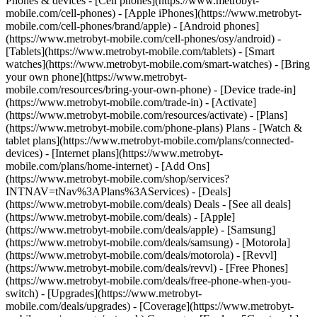
Phones & devices - [Cell phones](https://www.metrobyt-
mobile.com/cell-phones) - [Apple iPhones](https://www.metrobyt-
mobile.com/cell-phones/brand/apple) - [Android phones]
(https://www.metrobyt-mobile.com/cell-phones/osy/android) -
[Tablets](https://www.metrobyt-mobile.com/tablets) - [Smart
watches](https://www.metrobyt-mobile.com/smart-watches) - [Bring
your own phone](https://www.metrobyt-
mobile.com/resources/bring-your-own-phone) - [Device trade-in]
(https://www.metrobyt-mobile.com/trade-in) - [Activate]
(https://www.metrobyt-mobile.com/resources/activate) - [Plans]
(https://www.metrobyt-mobile.com/phone-plans) Plans - [Watch &
tablet plans](https://www.metrobyt-mobile.com/plans/connected-
devices) - [Internet plans](https://www.metrobyt-
mobile.com/plans/home-internet) - [Add Ons]
(https://www.metrobyt-mobile.com/shop/services?
INTNAV=tNav%3APlans%3AServices) - [Deals]
(https://www.metrobyt-mobile.com/deals) Deals - [See all deals]
(https://www.metrobyt-mobile.com/deals) - [Apple]
(https://www.metrobyt-mobile.com/deals/apple) - [Samsung]
(https://www.metrobyt-mobile.com/deals/samsung) - [Motorola]
(https://www.metrobyt-mobile.com/deals/motorola) - [Revvl]
(https://www.metrobyt-mobile.com/deals/revvl) - [Free Phones]
(https://www.metrobyt-mobile.com/deals/free-phone-when-you-
switch) - [Upgrades](https://www.metrobyt-
mobile.com/deals/upgrades) - [Coverage](https://www.metrobyt-