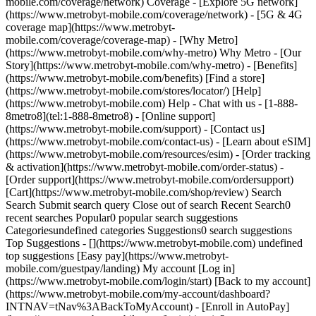
mobile.com/coverage/network) Coverage - [Explore 5G network]
(https://www.metrobyt-mobile.com/coverage/network) - [5G & 4G
coverage map](https://www.metrobyt-
mobile.com/coverage/coverage-map) - [Why Metro]
(https://www.metrobyt-mobile.com/why-metro) Why Metro - [Our
Story](https://www.metrobyt-mobile.com/why-metro) - [Benefits]
(https://www.metrobyt-mobile.com/benefits) [Find a store]
(https://www.metrobyt-mobile.com/stores/locator/) [Help]
(https://www.metrobyt-mobile.com) Help - Chat with us - [1-888-
8metro8](tel:1-888-8metro8) - [Online support]
(https://www.metrobyt-mobile.com/support) - [Contact us]
(https://www.metrobyt-mobile.com/contact-us) - [Learn about eSIM]
(https://www.metrobyt-mobile.com/resources/esim) - [Order tracking
& activation](https://www.metrobyt-mobile.com/order-status) -
[Order support](https://www.metrobyt-mobile.com/ordersupport)
[Cart](https://www.metrobyt-mobile.com/shop/review) Search
Search Submit search query Close out of search Recent Search0
recent searches Popular0 popular search suggestions
Categoriesundefined categories Suggestions0 search suggestions
Top Suggestions - [](https://www.metrobyt-mobile.com) undefined
top suggestions [Easy pay](https://www.metrobyt-
mobile.com/guestpay/landing) My account [Log in]
(https://www.metrobyt-mobile.com/login/start) [Back to my account]
(https://www.metrobyt-mobile.com/my-account/dashboard?
INTNAV=tNav%3ABackToMyAccount) - [Enroll in AutoPay]