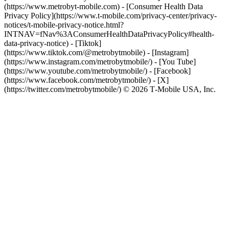
(https://www.metrobyt-mobile.com) - [Consumer Health Data
Privacy Policy](https://www.t-mobile.com/privacy-center/privacy-
notices/t-mobile-privacy-notice.html?
INTNAV=fNav%3AConsumerHealthDataPrivacyPolicy#health-
data-privacy-notice)
- [Tiktok]
(https://www.tiktok.com/@metrobytmobile) - [Instagram]
(https://www.instagram.com/metrobytmobile/) - [You Tube]
(https://www.youtube.com/metrobytmobile/) - [Facebook]
(https://www.facebook.com/metrobytmobile/) - [X]
(https://twitter.com/metrobytmobile/) © 2026 T‑Mobile USA, Inc.