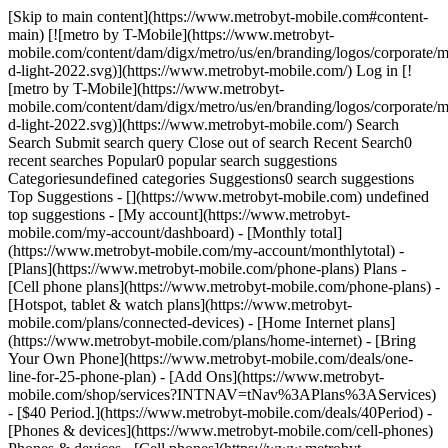
[Skip to main content](https://www.metrobyt-mobile.com#content-
main) [![metro by T-Mobile](https://www.metrobyt-
mobile.com/content/dam/digx/metro/us/en/branding/logos/corporate/m
d-light-2022.svg)](https://www.metrobyt-mobile.com/) Log in [!
[metro by T-Mobile](https://www.metrobyt-
mobile.com/content/dam/digx/metro/us/en/branding/logos/corporate/m
d-light-2022.svg)](https://www.metrobyt-mobile.com/) Search
Search Submit search query Close out of search Recent Search0
recent searches Popular0 popular search suggestions
Categoriesundefined categories Suggestions0 search suggestions
Top Suggestions - [](https://www.metrobyt-mobile.com) undefined
top suggestions - [My account](https://www.metrobyt-
mobile.com/my-account/dashboard) - [Monthly total]
(https://www.metrobyt-mobile.com/my-account/monthlytotal) -
[Plans](https://www.metrobyt-mobile.com/phone-plans) Plans -
[Cell phone plans](https://www.metrobyt-mobile.com/phone-plans) -
[Hotspot, tablet & watch plans](https://www.metrobyt-
mobile.com/plans/connected-devices) - [Home Internet plans]
(https://www.metrobyt-mobile.com/plans/home-internet) - [Bring
Your Own Phone](https://www.metrobyt-mobile.com/deals/one-
line-for-25-phone-plan) - [Add Ons](https://www.metrobyt-
mobile.com/shop/services?INTNAV=tNav%3APlans%3AServices)
- [$40 Period.](https://www.metrobyt-mobile.com/deals/40Period) -
[Phones & devices](https://www.metrobyt-mobile.com/cell-phones)