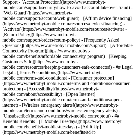
Support - [Account Protection](https://www.metrobyt-
mobile.com/support/security/how-to-avoid-account-takeover-fraud) -
[Web Guard](https://www.metrobyt-
mobile.com/support/account/web-guard) - [Affirm device financing]
(https://www.metrobyt-mobile.com/resources/device-financing) -
[Activate](https://www.metrobyt-mobile.com/resources/activate) -
[Return Policy](https://www.metrobyt-
mobile.com/support/orders/return-policy) - [Frequently Asked
Questions](https://www.metrobyt-mobile.com/support) - [Affordable
Connectivity Program](https://www.metrobyt-
mobile.com/benefits/affordable-connectivity-program) - [Keeping
Customers Safe](https://www.metrobyt-
mobile.com/resources/keeping-customers-safe-connected) - ## Legal
Legal - [Terms & conditions](https://www.metrobyt-
mobile.com/terms-and-conditions) - [Consumer protection]
(https://www.metrobyt-mobile.com/terms-and-conditions/consumer-
protection) - [Accessibility](https://www.metrobyt-
mobile.com/about/accessibility) - [Open Internet]
(https://www.metrobyt-mobile.com/terms-and-conditions/open-
internet) - [Wireless emergency alerts](https://www.metrobyt-
mobile.com/terms-and-conditions/wireless-emergency-alerts) -
[Unsubscribe](https://www.metrobyt-mobile.com/optout) - ##
Benefits Benefits - [T-Mobile Tuesdays](https://www.metrobyt-
mobile.com/benefits/t-mobile-tuesdays) - [Ad It Up]
(https://www.metrobyt-mobile.com/benefits/ad-it-