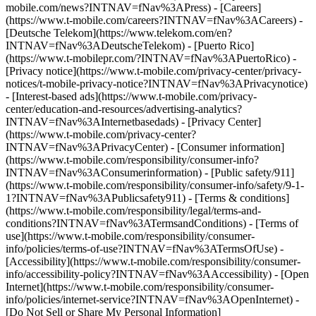
mobile.com/news?INTNAV=fNav%3APress) - [Careers]
(https://www.t-mobile.com/careers?INTNAV=fNav%3ACareers) -
[Deutsche Telekom](https://www.telekom.com/en?
INTNAV=fNav%3ADeutscheTelekom) - [Puerto Rico]
(https://www.t-mobilepr.com/?INTNAV=fNav%3APuertoRico)
-
[Privacy notice](https://www.t-mobile.com/privacy-center/privacy-
notices/t-mobile-privacy-notice?INTNAV=fNav%3APrivacynotice)
- [Interest-based ads](https://www.t-mobile.com/privacy-
center/education-and-resources/advertising-analytics?
INTNAV=fNav%3AInternetbasedads) - [Privacy Center]
(https://www.t-mobile.com/privacy-center?
INTNAV=fNav%3APrivacyCenter) - [Consumer information]
(https://www.t-mobile.com/responsibility/consumer-info?
INTNAV=fNav%3AConsumerinformation) - [Public safety/911]
(https://www.t-mobile.com/responsibility/consumer-info/safety/9-1-
1?INTNAV=fNav%3APublicsafety911) - [Terms & conditions]
(https://www.t-mobile.com/responsibility/legal/terms-and-
conditions?INTNAV=fNav%3ATermsandConditions) - [Terms of
use](https://www.t-mobile.com/responsibility/consumer-
info/policies/terms-of-use?INTNAV=fNav%3ATermsOfUse) -
[Accessibility](https://www.t-mobile.com/responsibility/consumer-
info/accessibility-policy?INTNAV=fNav%3AAccessibility) - [Open
Internet](https://www.t-mobile.com/responsibility/consumer-
info/policies/internet-service?INTNAV=fNav%3AOpenInternet) -
[Do Not Sell or Share My Personal Information]