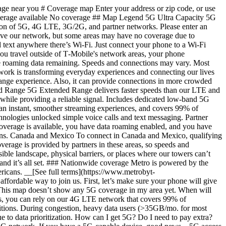
) Act, all providers of fixed broadband or mobile services, including T-Mobile, provide the FCC with specific information about where our services are available. The information submitted to the FCC provides detail on our coverage, specifically where customers may experience certain tiers of speed; it will be refreshed every six months. This map doesn’t show any 5G coverage in my area yet. When will 5G be available for me? This map doesn’t show any 5G coverage in my area yet. When will 5G be available for me? We’re rapidly building out our 5G network—80% of Americans have access to T-Mobile 5G today. While 5G grows, you can rely on our 4G LTE network that covers 99% of Americans. Is 5G faster than LTE? Is 5G faster than LTE? Yes—5G is faster than 4G LTE, but actual speeds may vary depending on your device and network conditions. During congestion, heavy data users (>35GB/mo. for most plans) and customers choosing lower-prioritized plans may notice lower speeds & Metro customers may notice lower speeds vs. T-Mobile, due to data prioritization. How can I get 5G? Do I need to pay extra? How can I get 5G? Do I need to pay extra? You’ll need a 5G-capable device from [our phone catalog](https://www.metrobyt-mobile.com/cell-phones/network/5g) to access T-Mobile's 5G network. If you have a 5G-capable device, good news—5G access is included in all our plans, at no additional cost. Don’t have a 5G device just yet? No worries, our 4G LTE network has you covered just about everywhere. What does the T-Mobile/Sprint merger mean for 5G? What does the T-Mobile/Sprint merger mean for 5G? Metro is on the T-Mobile Network. Strong, dependable network connectivity is more critical than ever, and by joining forces, T-Mobile and Sprint are building the largest and most reliable 5G network. The new T-Mobile network will deliver: - More capacity – 14 times more network capacity in the next six years than T-Mobile could offer alone. That means more power for streaming, gaming, downloading, and more. Crazy-fast speed – customers will have access to average 5G speeds that are up to eight times faster than current LTE in just a few years, and 15 times faster over the next six years. 5G for nearly everyone – within six years, the new T-Mobile will provide 5G to 99% of the U.S. population, including rural America. What is 5G? What’s the difference between 4G LTE and 5G? What is 5G? What’s the difference between 4G LTE and 5G? 5G is the fifth generation of wireless network technology, designed to meet today’s growing data demands while expanding the scope of mobile technology beyond the capabilities of LTE. With 5G, large amounts of data can be transmitted much more efficiently than with 4G LTE, and that means faster speeds, more reliable service, less lag, and the ability to handle many more connections without buffering. Over time, these improvements will unlock amazing innovations and transform the way we live, work, and play. [Learn more about 5G](https://www.metrobyt-mobile.com/network) What should I know about the T-Mobile maps published by the FCC? What should I know about the T-Mobile maps published by the FCC? Under the new Broadband DATA (Deployment Accuracy and Technological