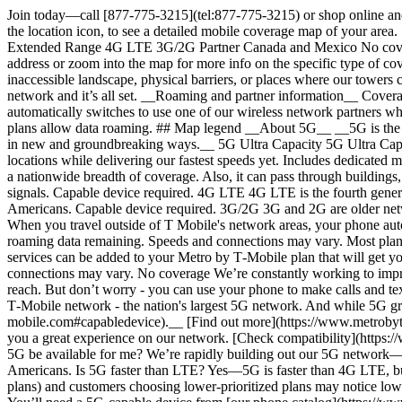
Join today—call [877-775-3215](tel:877-775-3215) or shop online and get free shipping and no activation fees. ## See 5G & 4G LTE coverage near you # Coverage map Enter your address or zip code, or use the location icon, to see a detailed mobile coverage map of your area. [](https://www.mapbox.com/) Map & service info ## Map Legend Coverage available No coverage ## Map Legend 5G Ultra Capacity 5G Extended Range 4G LTE 3G/2G Partner Canada and Mexico No coverage ## Map legend Coverage available Coverage here is a combination of 5G, 4G LTE, 3G/2G, and partner networks. Please enter an address or zoom into the map for more info on the specific type of coverage you can expect. No coverage We’re constantly working to improve our network, but some areas may have no coverage due to inaccessible landscape, physical barriers, or places where our towers can’t reach. But don’t worry - you can use your phone to make calls and text anywhere there’s Wi-Fi. Just connect your phone to a Wi-Fi network and it’s all set. __Roaming and partner information__ Coverage shown may include roaming coverage by partner networks. When you travel outside of T‑Mobile's network areas, your phone automatically switches to use one of our wireless network partners when coverage is available, you have data roaming enabled, and you have roaming data remaining. Speeds and connections may vary. Most plans allow data roaming. ## Map legend __About 5G__ __5G is the next generation of wireless network technology. Our advanced 5G network is transforming everyday experiences and connecting our lives in new and groundbreaking ways.__ 5G Ultra Capacity 5G Ultra Capacity delivers a performance boost on top of our broad 5G Extended Range experience. Also, it can provide connections in more crowded locations while delivering our fastest speeds yet. Includes dedicated mid- and/or high-band 5G signals. Capable device required. 5G Extended Range 5G Extended Range delivers faster speeds than our LTE and a nationwide breadth of coverage. Also, it can pass through buildings, travels farther than Ultra Capacity, and covers over 90% of Americans while providing a reliable signal. Includes dedicated low-band 5G signals. Capable device required. 4G LTE 4G LTE is the fourth generation of wireless technology. It unlocks the ability to load webpages in an instant, smoother streaming experiences, and covers 99% of Americans. Capable device required. 3G/2G 3G and 2G are older network technologies with slower speeds than 4G LTE and 5G. These technologies unlocked simple voice calls and text messaging. Partner When you travel outside of T Mobile's network areas, your phone automatically switches to use one of our wireless network partners when coverage is available, you have data roaming enabled, and you have roaming data remaining. Speeds and connections may vary. Most plans allow data roaming. Not available for prepaid tablet and wearable plans. Canada and Mexico To connect in Canada and Mexico, qualifying services can be added to your Metro by T‑Mobile plan that will get you unlimited calling, texting, and up to 5 GB of 4G LTE data access. Coverage is provided by partners in these areas, so speeds and connections may vary. No coverage We’re constantly working to improve our network, but some areas may have no co