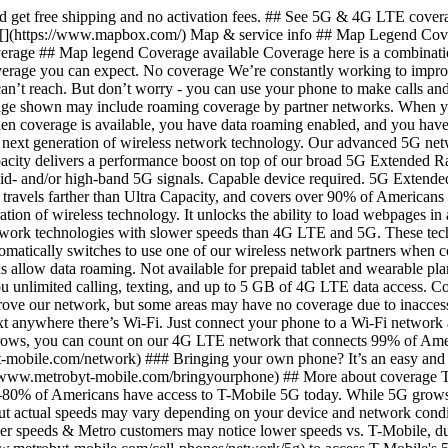
verage due to inaccessible landscape, physical barriers, or places where our towers can’t reach. But don’t worry - you can use your phone to make calls and text anywhere there’s Wi-Fi. Just connect your phone to a Wi-Fi network and it’s all set. ### Nationwide coverage Metro is powered by the T‑Mobile network - the nation's largest 5G network. And while 5G grows, you can count on our 4G LTE network that connects 99% of Americans. __[See full terms](https://www.metrobyt-mobile.com#capabledevice).__ [Find out more](https://www.metrobyt-mobile.com/network) ### Bringing your own phone? It’s an easy and affordable way to join us. First, let’s make sure your phone will give you a great experience on our network. [Check compatibility](https://www.metrobyt-mobile.com/bringyourphone) ## More about coverage This map doesn’t show any 5G coverage in my area yet. When will 5G be available for me? We’re rapidly building out our 5G network—80% of Americans have access to T-Mobile 5G today. While 5G grows, you can rely on our 4G LTE network that covers 99% of Americans. Is 5G faster than LTE? Yes—5G is faster than 4G LTE, but actual speeds may vary depending on your device and network conditions. During congestion, heavy data users (>35GB/mo. for most plans) and customers choosing lower-prioritized plans may notice lower speeds & Metro customers may notice lower speeds vs. T-Mobile, due to data prioritization. How can I get 5G? Do I need to pay extra? You’ll need a 5G-capable device from [our phone catalog](https://www.metrobyt-mobile.com/cell-phones/network/5g) to access T-Mobile's 5G network. If you have a 5G-capable device, good news—5G access is included in all our plans, at no additional cost. Don’t have a 5G device just yet? No worries, our 4G LTE network has you covered just about everywhere. What does the T-Mobile/Sprint merger mean for 5G? Metro is on the T-Mobile Network. Strong, dependable network connectivity is more critical than ever, and by joining forces, T-Mobile and Sprint are building the largest and most reliable 5G network. The new T-Mobile network will deliver: - More capacity – 14 times more network capacity in the next six years than T-Mobile could offer alone. That means more power for streaming, gaming, downloading, and more. Crazy-fast speed – customers will have access to average 5G speeds that are up to eight times faster than current LTE in just a few years, and 15 times faster over the next six years. 5G for nearly everyone – within six years, the new T-Mobile will provide 5G to 99% of the U.S. population, including rural America. What is 5G? What’s the difference between 4G LTE and 5G? 5G is the fifth generation of wireless network technology, designed to meet today’s growing data demands while expanding the scope of mobile technology beyond the capabilities of LTE. With 5G, large amounts of data can be transmitted much more efficiently than with 4G LTE, and that means faster speeds, more reliable service, less lag, and the ability to handle many more connections without buffering. Over time, these improvements will unlock amazing innovations and transform the way we live, work, and play. [Learn more about 5G](https://www.metrobyt-mobile.com/network) What should I know about the T-Mobile maps published by the FCC? Under the new Broadband DATA (Deployment Accuracy and Technological Availability