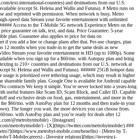
tro?](https://www.metrobyt-mobile.com/benefits) - [Metro by T-
ilecareers) - [Investor relations](https://investor.t-