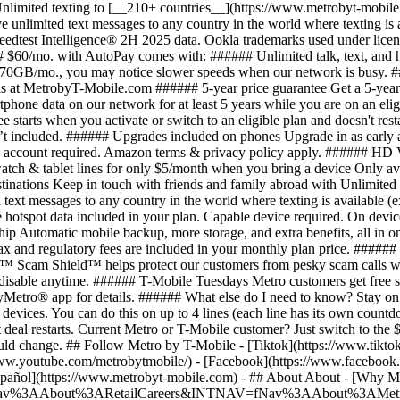
- ## About About - [Why Me
=fNav%3AAbout%3ARetailCareers&INTNAV=fNav%3AAbout%3AMetrobyT-Mob