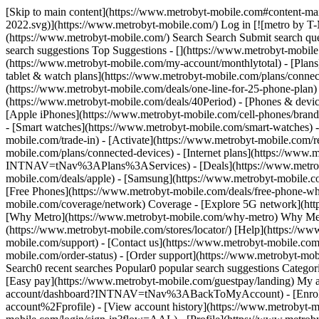
[Skip to main content](https://www.metrobyt-mobile.com#content-main) [![metro by T-Mobile](https://www.metrobyt-mobile.com/content/dam/digx/metro/us/en/branding/logos/corporate/metro-d-light-2022.svg)](https://www.metrobyt-mobile.com/) Log in [![metro by T-Mobile](https://www.metrobyt-mobile.com/content/dam/digx/metro/us/en/branding/logos/corporate/metro-d-light-2022.svg)](https://www.metrobyt-mobile.com/) Search Search Submit search query Close out of search Recent Search0 recent searches Popular0 popular search suggestions Categoriesundefined categories Suggestions0 search suggestions Top Suggestions - [](https://www.metrobyt-mobile.com) undefined top suggestions - [My account](https://www.metrobyt-mobile.com/my-account/dashboard) - [Monthly total](https://www.metrobyt-mobile.com/my-account/monthlytotal) - [Plans](https://www.metrobyt-mobile.com/phone-plans) Plans - [Cell phone plans](https://www.metrobyt-mobile.com/phone-plans) - [Hotspot, tablet & watch plans](https://www.metrobyt-mobile.com/plans/connected-devices) - [Home Internet plans](https://www.metrobyt-mobile.com/plans/home-internet) - [Bring Your Own Phone](https://www.metrobyt-mobile.com/deals/one-line-for-25-phone-plan) - [Add Ons](https://www.metrobyt-mobile.com/shop/services?INTNAV=tNav%3APlans%3AServices) - [$40 Period.](https://www.metrobyt-mobile.com/deals/40Period) - [Phones & devices](https://www.metrobyt-mobile.com/cell-phones) Phones & devices - [Cell phones](https://www.metrobyt-mobile.com/cell-phones) - [Apple iPhones](https://www.metrobyt-mobile.com/cell-phones/brand/apple) - [Android phones](https://www.metrobyt-mobile.com/cell-phones/osy/android) - [Tablets](https://www.metrobyt-mobile.com/tablets) - [Smart watches](https://www.metrobyt-mobile.com/smart-watches) - [Bring your own phone](https://www.metrobyt-mobile.com/resources/bring-your-own-phone) - [Device trade-in](https://www.metrobyt-mobile.com/trade-in) - [Activate](https://www.metrobyt-mobile.com/resources/activate) - [Plans](https://www.metrobyt-mobile.com/phone-plans) Plans - [Watch & tablet plans](https://www.metrobyt-mobile.com/plans/connected-devices) - [Internet plans](https://www.metrobyt-mobile.com/plans/home-internet) - [Add Ons](https://www.metrobyt-mobile.com/shop/services?INTNAV=tNav%3APlans%3AServices) - [Deals](https://www.metrobyt-mobile.com/deals) Deals - [See all deals](https://www.metrobyt-mobile.com/deals) - [Apple](https://www.metrobyt-mobile.com/deals/apple) - [Samsung](https://www.metrobyt-mobile.com/deals/samsung) - [Motorola](https://www.metrobyt-mobile.com/deals/motorola) - [Revvl](https://www.metrobyt-mobile.com/deals/revvl) - [Free Phones](https://www.metrobyt-mobile.com/deals/free-phone-when-you-switch) - [Upgrades](https://www.metrobyt-mobile.com/deals/upgrades) - [Coverage](https://www.metrobyt-mobile.com/coverage/network) Coverage - [Explore 5G network](https://www.metrobyt-mobile.com/coverage/network) - [5G & 4G coverage map](https://www.metrobyt-mobile.com/coverage/coverage-map) - [Why Metro](https://www.metrobyt-mobile.com/why-metro) Why Metro - [Our Story](https://www.metrobyt-mobile.com/why-metro) - [Benefits](https://www.metrobyt-mobile.com/benefits) [Find a store](https://www.metrobyt-mobile.com/stores/locator/) [Help](https://www.metrobyt-mobile.com) Help - Chat with us - [1-888-8metro8](tel:1-888-8metro8) - [Online support](https://www.metrobyt-mobile.com/support) - [Contact us](https://www.metrobyt-mo