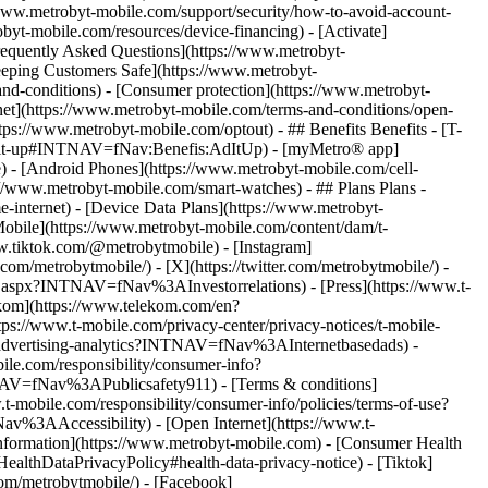
w.metrobyt-mobile.com/support/security/how-to-avoid-account-
yt-mobile.com/resources/device-financing) - [Activate]
Frequently Asked Questions](https://www.metrobyt-
eeping Customers Safe](https://www.metrobyt-
nd-conditions) - [Consumer protection](https://www.metrobyt-
rnet](https://www.metrobyt-mobile.com/terms-and-conditions/open-
tps://www.metrobyt-mobile.com/optout) - ## Benefits Benefits - [T-
/ad-it-up#INTNAV=fNav:Benefis:AdItUp) - [myMetro® app]
) - [Android Phones](https://www.metrobyt-mobile.com/cell-
/www.metrobyt-mobile.com/smart-watches) - ## Plans Plans -
-internet) - [Device Data Plans](https://www.metrobyt-
Mobile](https://www.metrobyt-mobile.com/content/dam/t-
.tiktok.com/@metrobytmobile) - [Instagram]
om/metrobytmobile/) - [X](https://twitter.com/metrobytmobile/)
-
lt.aspx?INTNAV=fNav%3AInvestorrelations) - [Press](https://www.t-
om](https://www.telekom.com/en?
ttps://www.t-mobile.com/privacy-center/privacy-notices/t-mobile-
s/advertising-analytics?INTNAV=fNav%3AInternetbasedads) -
le.com/responsibility/consumer-info?
NAV=fNav%3APublicsafety911) - [Terms & conditions]
mobile.com/responsibility/consumer-info/policies/terms-of-use?
v%3AAccessibility) - [Open Internet](https://www.t-
nformation](https://www.metrobyt-mobile.com) - [Consumer Health
ealthDataPrivacyPolicy#health-data-privacy-notice)
- [Tiktok]
om/metrobytmobile/) - [Facebook]