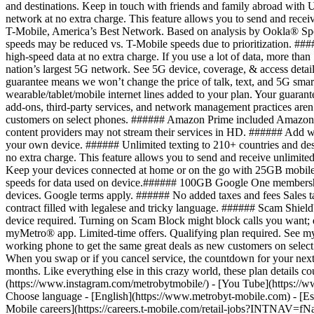
Mobile careers](https://careers.t-mobile.com/retail-jobs?INTNAV