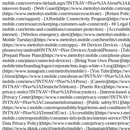
mobile.com/overview/default.aspx?INTNAV=fNav%3AAbout%3AInvestor
takeover-fraud) - [Web Guard](https://www.metrobyt-mobile.com/supp
(https://www.metrobyt-mobile.com/resources/activate) - [Return Poli
mobile.com/support) - [Affordable Connectivity Program](https://ww
mobile.com/resources/keeping-customers-safe-connected) - ## Legal 
mobile.com/terms-and-conditions/consumer-protection) - [Accessibili
internet) - [Wireless emergency alerts](https://www.metrobyt-mobile.
Mobile Tuesdays](https://www.metrobyt-mobile.com/benefits/t-mobi
(https://www.metrobyt-mobile.com/apps) - ## Devices Devices - [App
phones/osy/android#INTNAV=fNav:Devices:AndroidPhones) - [Tablets]
[Prepaid Phone Plans](https://www.metrobyt-mobile.com/phone-plans)
mobile.com/plans/connected-devices) - [Bring Your Own Phone](http
mobile/ntm/branding/logos/corporate/tmo-logo-white-v3.svg)](htt
(https://www.instagram.com/metrobytmobile/) - [You Tube](https://w
[About](https://www.t-mobile.com/about-us?INTNAV=fNav%3AAbout) - 
mobile.com/news?INTNAV=fNav%3APress) - [Careers](https://www
INTNAV=fNav%3ADeutscheTelekom) - [Puerto Rico](https://ww
privacy-notice?INTNAV=fNav%3APrivacynotice) - [Interest-based ad
[Privacy Center](https://www.t-mobile.com/privacy-center?INTNAV=
INTNAV=fNav%3AConsumerinformation) - [Public safety/911](https:
(https://www.t-mobile.com/responsibility/legal/terms-and-condition
INTNAV=fNav%3ATermsOfUse) - [Accessibility](https://www.t-mobile
mobile.com/responsibility/consumer-info/policies/internet-service
Data Privacy Policy](https://www.t-mobile.com/privacy-center/pri
(https://www.tiktok.com/@metrobytmobile) - [Instagram](https://ww