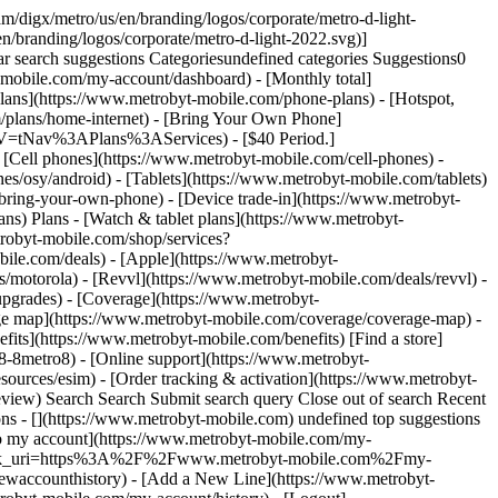
le or have been with Metro in the past 180 days. You’ll need to verify your name & address to get this deal in stores. Like everything else in this world, this is available for a limited time and subject to change. See Terms & Conditions (including arbitration provision) at MetrobyT-Mobile.com. ![](https://t-mobile.scene7.com/is/image/Tmusprod/AND_TEXT?ts=1767035766442&fmt=png-alpha&qlt=100%2C0&resMode=sharp2&op_usm=1.75%2C0.3%2C2%2C0&dpr=off) ### Benefits in our most value-packed plan - 5-year price guarantee - Taxes and fees included - Upgrades included on phones - T-Mobile Tuesdays - Unlimited premium data that won’t slow you down - Amazon Prime included - HD video - 25GB of hotspot View full plan details ## Benefits in our most value-packed plan ![](https://t-mobile.scene7.com/is/image/Tmusprod/AND_TEXT?ts=1776984860418&fmt=png-alpha&qlt=100%2C0&resMode=sharp2&op_usm=1.75%2C0.3%2C2%2C0&dpr=off) ### A 5G phone you’ll love - 48MP Fusion Camera - Built for Apple Intelligence1 - Supersized Battery Life - 6.1-inch all-screen OLED display2 - A18 chip ## A 5G phone you’ll love 1Apple Intelligence is available in beta on all iPhone 16 models, iPhone 15 Pro, and iPhone 15 Pro Max, with Siri and device language set to English (Australia, Canada, Ireland, New Zealand, South Africa, UK, or U.S.), as an iOS 18 update. Additional features and Chinese (Simplified), English (India, Singapore), French, German, Italian, Japanese, Korean, Portuguese (Brazil), and Spanish language support available in early April, with more languages coming over the course of the year, including Vietnamese. Some features may not be available in all regions or languages. 2The displays have rounded corners. When measured as a rectangle, the screen is 6.06 inches (iPhone 16e), 6.12 inches (iPhone 16), 6.69 inches (iPhone 16 Plus), 6.27 inches (iPhone 16 Pro), or 6.86 inches (iPhone 16 Pro Max) diagonally. Actual viewable area is less. #### Get iPhone 16e ON US. Your phone is $99.99 via instant discount at checkout plus any applicable sales tax and ON US via $100 virtual prepaid Mastercard after your third month of service. You’ll need to pay for the first month of your plan (eligible plans start at $55 your first month & $50 with Autopay). After your third month of service with your new line, you’ll need to properly complete a form for your virtual prepaid Mastercard, which you can use online or in stores; no cash access & expires in 6 months. The Mastercard is issued by Sunrise Banks, N.A., Member FDIC, pursuant to license from Mastercard International Inc. Mastercard is a registered trademark, and the circles design is a trademark of Mastercard International Incorporated. This card may be used everywhere Debit Mastercard is accepted. Registration, activation, acceptance, or use of this card constitutes acceptance of the terms and conditions stated in the Prepaid Card Agreement. This promotion is not associ