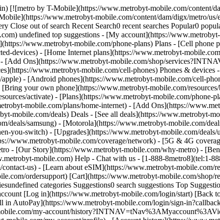
bile.com/contact-us) - [Learn about eSIM](https://www.metrobyt-mobile.com/resources/esim) - [Order tracking & activation](https://www.metrobyt-mobile.com/order-status) - [Order support](https://www.metrobyt-mobile.com/ordersupport) [Cart](https://www.metrobyt-mobile.com/shop/review) Search Search Submit search query Close out of search Recent Search0 recent searches Popular0 popular search suggestions Categoriesundefined categories Suggestions0 search suggestions Top Suggestions - [](https://www.metrobyt-mobile.com) undefined top suggestions [Easy pay](https://www.metrobyt-mobile.com/guestpay/landing) My account [Log in](https://www.metrobyt-mobile.com/login/start) [Back to my account](https://www.metrobyt-mobile.com/my-account/dashboard?INTNAV=tNav%3ABackToMyAccount) - [Enroll in AutoPay](https://www.metrobyt-mobile.com/login/sign-in?callback_uri=https%3A%2F%2Fwww.metrobyt-mobile.com%2Fmy-account%2Fprofile) - [View account history](https://www.metrobyt-mobile.com/my-account/history?INTNAV=tNav%3AMyaccount%3AViewaccounthistory) - [Add a New Line](https://www.metrobyt-mobile.com/login/sign-in?flow=AAL) - [Profile](https://www.metrobyt-mobile.com/my-account/profile) - [Account history](https://www.metrobyt-mobile.com/my-account/history) - [Logout](https://www.metrobyt-mobile.com/my-account/sign-out) - [Upgrade](https://www.metrobyt-mobile.com/login/start?flow=UPG) [](https://www.metrobyt-mobile.com) Join today—call [844-944-4131](tel:8449444131) or shop online and get free shipping and no activation fees. # Our best Apple deals. # Metro runs on T-Mobile, America’s Best Network. The Best Mobile Network in the US according to Ookla® Speedtest®. Metro may be slower than T-Mobile during congestion. Get full terms ![iPhone 16e, Built for Apple Intelligence.](https://t-mobile.scene7.com/is/image/Tmusprod/lockup_4x3-2%3A4x3?ts=1762817141571&fmt=png-alpha&qlt=100%2C0&op_usm=1.75%2C0.3%2C2%2C0&dpr=off) APPLE ## Get iPhone 16e ON US. [Get iPhone 16e ON US.](https://www.metrobyt-mobile.com) Get iPhone 16e ON US. __AND no activation fees.__ With $100 virtual Mastercard after your 3rd monthly payment. Just bring your number to a qualifying plan. [Shop now](https://www.metrobyt-mobile.com/cell-phone/apple-iphone-16e) Get full terms ## Get iPhone 16e ON US. Your phone is $99.99 via instant discount at checkout plus any applicable sales tax and ON US via $100 virtual prepaid Mastercard after your third month of service. You’ll need to pay for the first month of your plan (eligible plans start at $55 your first month & $50 with Autopay). After your third month of service with your new line, you’ll need to properly complete a form for your virtual prepaid Mastercard, which you can use online or in stores; no cash access & expires in 6 months. The Mastercard is issued by Sunrise Banks, N.A., Member FDIC, pursuant to license from Mastercard International Inc. Mastercard is a registered trademark, and the circles design is a trademark of Mastercard International Incorporated. This card may be used everywhere Debit Mastercard is accepted. Registration, activation, acceptance, or use of this card constitutes acceptance of the terms and conditions stated in the Prepaid Card Agreement. This promotion is not associated, sponsored, or endorsed by Mastercard or Sunrise Banks N.A. Account must be active and in good standing when card is issued. Qualifying port-in required. You can get this deal on up to 2 lines. This offer isn’t available if you’re currently with T-Mobi