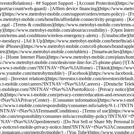
Relations) - ## Support Support - [Account Protection](https://ww
ort/account/web-guard) - [Affirm device financing](https://www.metrob
cy](https://www.metrobyt-mobile.com/support/orders/return-policy) - [
w.metrobyt-mobile.com/benefits/affordable-connectivity-program) - [K
Legal - [Terms & conditions](https://www.metrobyt-mobile.com/terms-a
ty](https://www.metrobyt-mobile.com/about/accessibility) - [Open Inte
com/terms-and-conditions/wireless-emergency-alerts) - [Unsubscribe](ht
le-tuesdays) - [Ad It Up](https://www.metrobyt-mobile.com/benefits
le iPhones](https://www.metrobyt-mobile.com/cell-phones/brand/apple
(https://www.metrobyt-mobile.com/tablets) - [Smartwatches](https:/
 - [Home Internet Plans](https://www.metrobyt-mobile.com/plans/home
s://www.metrobyt-mobile.com/deals/one-line-for-25-phone-plan) [![T-
ps://www.t-mobile.com/?INTNAV=fNav%3AHome) - [Tiktok](https://www
ww.youtube.com/metrobytmobile/) - [Facebook](https://www.facebook.c
[Investor relations](https://investor.t-mobile.com/investors/defau
.t-mobile.com/careers?INTNAV=fNav%3ACareers) - [Deutsche Telek
w.t-mobilepr.com/?INTNAV=fNav%3APuertoRico)
- [Privacy notice](h
s](https://www.t-mobile.com/privacy-center/education-and-resource
fNav%3APrivacyCenter) - [Consumer information](https://www.t-mobi
//www.t-mobile.com/responsibility/consumer-info/safety/9-1-1?INT
s?INTNAV=fNav%3ATermsandConditions) - [Terms of use](https://www.t-
.com/responsibility/consumer-info/accessibility-policy?INTNAV=fNa
?INTNAV=fNav%3AOpenInternet) - [Do Not Sell or Share My Personal I
vacy-notices/t-mobile-privacy-notice.html?INTNAV=fNav%3AConsumerH
w.instagram.com/metrobytmobile/) - [You Tube](https://www.youtube.c