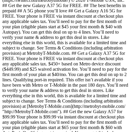
(https://twitter.com/metrobytmobile/) © 2026 T‑Mobile USA, Inc.
## Get the new Galaxy A37 5G for FREE. ## The best benefits in
prepaid ## A 5G phone you’ll love ## Get a Galaxy A16 5G for
FREE. Your phone is FREE via instant discount at checkout plus
any applicable sales tax. You’ll need to pay for the first month of
your plan (eligible plans start at $45 your first month & $40 with
Autopay). You can get this deal on up to 4 lines. You’ll need to
verify your name & address to get this deal in stores. Like
everything else in this world, this is available for a limited time and
subject to change. See Terms & Conditions (including arbitration
provision) at MetrobyT-Mobile.com. ## Get a Galaxy A37 5G for
FREE. Your phone is FREE via instant discount at checkout plus
any applicable sales tax. $450+ based on Metro device discount
($449.99) and $25 waived activation fee. You’ll need to pay for the
first month of your plan at $40/mo. You can get this deal on up to 2
lines. Qualifying port-in required. This offer isn’t available if you
have been with Metro or T-Mobile in the past 180 days. You’ll need
to verify your name & address to get this deal in stores. Like
everything else in this world, this is available for a limited time and
subject to change. See Terms & Conditions (including arbitration
provision) at [MetrobyT-Mobile.com](http://metrobyt-mobile.com/
"http://MetrobyT-Mobile.com"). ## Get the new Galaxy A57 for
$99.99 Your phone is $99.99 via instant discount at checkout plus
any applicable sales tax. You’ll need to pay for the first month of
your plan (eligible plans start at $65 your first month & $60 with