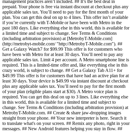
management practices aren’t included. ## It’s the best deal in
prepaid. Your phone is free via instant discount at checkout plus any
applicable sales tax. You’ll need to pay for the first month of your
plan. You can get this deal on up to 4 lines. This offer isn’t available
if you’re currently with T-Mobile or have been with Metro in the
past 180 days. Like everything else in this world, this is available for
a limited time and subject to change. See Terms & Conditions
(including arbitration provision) at [MetrobyT-Mobile.com]
(http://metrobyt-mobile.com/ "http://MetrobyT-Mobile.com"). ##
Get a Galaxy Watch7 for $99.99 This offer is for customers who
have been with Metro for at least 30 days. You’ll need to pay any
applicable sales tax. Limit 4 per account. A Metro smartphone line is
required. This is a limited-time offer and, like everything else in this
crazy world, is subject to change. ## Get a Galaxy Tab A11+ for
$49.99 This offer is for customers that have had an active plan for at
least 30 days. Your device is $49.99 via instant discount at checkout
plus any applicable sales tax. You’ll need to pay for the first month
of your plan (eligible plans start at $30). A Metro voice plan is
required. You can get this deal on up to 3 lines. Like everything else
in this world, this is available for a limited time and subject to
change. See Terms & Conditions (including arbitration provision) at
MetrobyT-Mobile.com. ## Create & share jaw-dropping images
straight from your phone. ## Your new interpreter is here. Search it
to translate what's on your screen. ## Remix any photo, right in your
messages. ## New Android features helping you stay in flow. ##