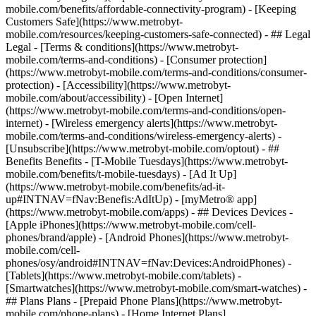
mobile.com/benefits/affordable-connectivity-program) - [Keeping
Customers Safe](https://www.metrobyt-
mobile.com/resources/keeping-customers-safe-connected) - ## Legal
Legal - [Terms & conditions](https://www.metrobyt-
mobile.com/terms-and-conditions) - [Consumer protection]
(https://www.metrobyt-mobile.com/terms-and-conditions/consumer-
protection) - [Accessibility](https://www.metrobyt-
mobile.com/about/accessibility) - [Open Internet]
(https://www.metrobyt-mobile.com/terms-and-conditions/open-
internet) - [Wireless emergency alerts](https://www.metrobyt-
mobile.com/terms-and-conditions/wireless-emergency-alerts) -
[Unsubscribe](https://www.metrobyt-mobile.com/optout) - ##
Benefits Benefits - [T-Mobile Tuesdays](https://www.metrobyt-
mobile.com/benefits/t-mobile-tuesdays) - [Ad It Up]
(https://www.metrobyt-mobile.com/benefits/ad-it-
up#INTNAV=fNav:Benefis:AdItUp) - [myMetro® app]
(https://www.metrobyt-mobile.com/apps) - ## Devices Devices -
[Apple iPhones](https://www.metrobyt-mobile.com/cell-
phones/brand/apple) - [Android Phones](https://www.metrobyt-
mobile.com/cell-
phones/osy/android#INTNAV=fNav:Devices:AndroidPhones) -
[Tablets](https://www.metrobyt-mobile.com/tablets) -
[Smartwatches](https://www.metrobyt-mobile.com/smart-watches) -
## Plans Plans - [Prepaid Phone Plans](https://www.metrobyt-
mobile.com/phone-plans) - [Home Internet Plans]