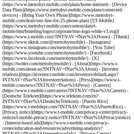
(https://www.metrobyt-mobile.com/plans/home-internet) - [Device
Data Plans](https://www.metrobyt-mobile.com/plans/connected-
devices) - [Bring Your Own Phone](https://www.metrobyt-
mobile.com/deals/one-line-for-25-phone-plan) [![T-Mobile]
(https://www.metrobyt-mobile.com/content/dam/t-
mobile/ntm/branding/logos/corporate/tmo-logo-white-v3.svg)]
(https://www.t-mobile.com/?INTNAV=fNav%3AHome) - [Tiktok]
(https://www.tiktok.com/@metrobytmobile) - [Instagram]
(https://www.instagram.com/metrobytmobile/) - [You Tube]
(https://www.youtube.com/metrobytmobile/) - [Facebook]
(https://www.facebook.com/metrobytmobile/) - [X]
(https://twitter.com/metrobytmobile/)
- [About](https://www.t-
mobile.com/about-us?INTNAV=fNav%3AAbout) - [Investor
relations](https://investor.t-mobile.com/investors/default.aspx?
INTNAV=fNav%3AInvestorrelations) - [Press](https://www.t-
mobile.com/news?INTNAV=fNav%3APress) - [Careers]
(https://www.t-mobile.com/careers?INTNAV=fNav%3ACareers) -
[Deutsche Telekom](https://www.telekom.com/en?
INTNAV=fNav%3ADeutscheTelekom) - [Puerto Rico]
(https://www.t-mobilepr.com/?INTNAV=fNav%3APuertoRico)
-
[Privacy notice](https://www.t-mobile.com/privacy-center/privacy-
notices/t-mobile-privacy-notice?INTNAV=fNav%3APrivacynotice)
- [Interest-based ads](https://www.t-mobile.com/privacy-
center/education-and-resources/advertising-analytics?
INTNAV=fNav%3AInternetbasedads) - [Privacy Center]