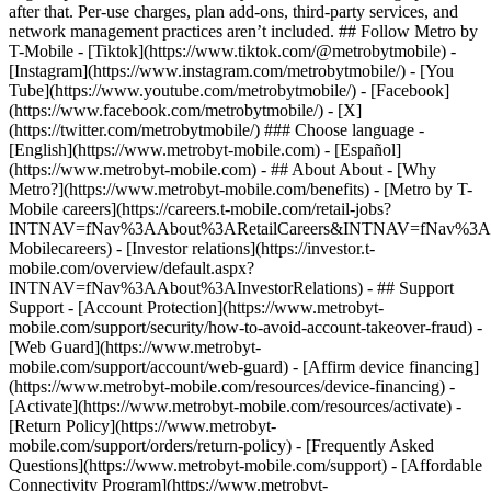
- ## About About - [Why
Metro?](https://www.metrobyt-mobile.com/benefits) - [Metro by T-
Mobile careers](https://careers.t-mobile.com/retail-jobs?
INTNAV=fNav%3AAbout%3ARetailCareers&INTNAV=fNav%3A
Mobilecareers) - [Investor relations](https://investor.t-
mobile.com/overview/default.aspx?
INTNAV=fNav%3AAbout%3AInvestorRelations) - ## Support
Support - [Account Protection](https://www.metrobyt-
mobile.com/support/security/how-to-avoid-account-takeover-fraud) -
[Web Guard](https://www.metrobyt-
mobile.com/support/account/web-guard) - [Affirm device financing]
(https://www.metrobyt-mobile.com/resources/device-financing) -
[Activate](https://www.metrobyt-mobile.com/resources/activate) -
[Return Policy](https://www.metrobyt-
mobile.com/support/orders/return-policy) - [Frequently Asked
Questions](https://www.metrobyt-mobile.com/support) - [Affordable
Connectivity Program](https://www.metrobyt-