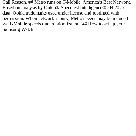
Call Reason. ## Metro runs on T-Mobile, America’s Best Network.
Based on analysis by Ookla® Speedtest Intelligence® 2H 2025
data. Ookla trademarks used under license and reprinted with
permission. When network is busy, Metro speeds may be reduced
vs. T-Mobile speeds due to prioritization. ## How to set up your
Samsung Watch.