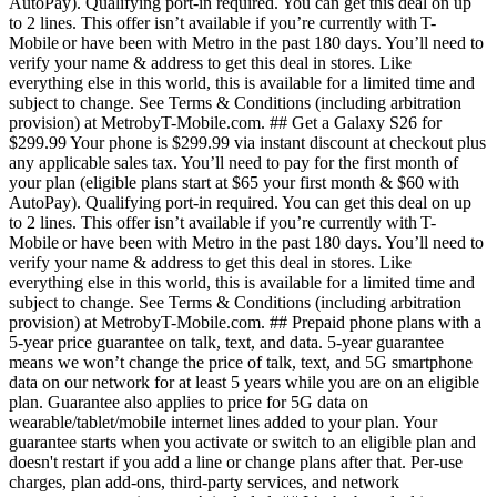
AutoPay). Qualifying port-in required. You can get this deal on up
to 2 lines. This offer isn’t available if you’re currently with T-
Mobile or have been with Metro in the past 180 days. You’ll need to
verify your name & address to get this deal in stores. Like
everything else in this world, this is available for a limited time and
subject to change. See Terms & Conditions (including arbitration
provision) at MetrobyT-Mobile.com. ## Get a Galaxy S26 for
$299.99 Your phone is $299.99 via instant discount at checkout plus
any applicable sales tax. You’ll need to pay for the first month of
your plan (eligible plans start at $65 your first month & $60 with
AutoPay). Qualifying port-in required. You can get this deal on up
to 2 lines. This offer isn’t available if you’re currently with T-
Mobile or have been with Metro in the past 180 days. You’ll need to
verify your name & address to get this deal in stores. Like
everything else in this world, this is available for a limited time and
subject to change. See Terms & Conditions (including arbitration
provision) at MetrobyT-Mobile.com. ## Prepaid phone plans with a
5-year price guarantee on talk, text, and data. 5-year guarantee
means we won’t change the price of talk, text, and 5G smartphone
data on our network for at least 5 years while you are on an eligible
plan. Guarantee also applies to price for 5G data on
wearable/tablet/mobile internet lines added to your plan. Your
guarantee starts when you activate or switch to an eligible plan and
doesn't restart if you add a line or change plans after that. Per-use
charges, plan add-ons, third-party services, and network