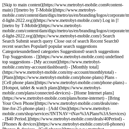
[Skip to main content](https://www.metrobyt-mobile.com#content-main) [![metro by T-Mobile](https://www.metrobyt-mobile.com/content/dam/digx/metro/us/en/branding/logos/corporate/metro-d-light-2022.svg)](https://www.metrobyt-mobile.com/) Log in [![metro by T-Mobile](https://www.metrobyt-mobile.com/content/dam/digx/metro/us/en/branding/logos/corporate/metro-d-light-2022.svg)](https://www.metrobyt-mobile.com/) Search Search Submit search query Close out of search Recent Search0 recent searches Popular0 popular search suggestions Categoriesundefined categories Suggestions0 search suggestions Top Suggestions - [](https://www.metrobyt-mobile.com) undefined top suggestions - [My account](https://www.metrobyt-mobile.com/my-account/dashboard) - [Monthly total](https://www.metrobyt-mobile.com/my-account/monthlytotal) - [Plans](https://www.metrobyt-mobile.com/phone-plans) Plans - [Cell phone plans](https://www.metrobyt-mobile.com/phone-plans) - [Hotspot, tablet & watch plans](https://www.metrobyt-mobile.com/plans/connected-devices) - [Home Internet plans](https://www.metrobyt-mobile.com/plans/home-internet) - [Bring Your Own Phone](https://www.metrobyt-mobile.com/deals/one-line-for-25-phone-plan) - [Add Ons](https://www.metrobyt-mobile.com/shop/services?INTNAV=tNav%3APlans%3AServices) - [$40 Period.](https://www.metrobyt-mobile.com/deals/40Period) - [Phones & devices](https://www.metrobyt-mobile.com/cell-phones) Phones & devices - [Cell phones](https://www.metrobyt-mobile.com/cell-phones) - [Apple iPhones](https://www.metrobyt-mobile.com/cell-phones/brand/apple) - [Android phones](https://www.metrobyt-mobile.com/cell-phones/osy/android) - [Tablets](https://www.metrobyt-mobile.com/tablets) - [Smart watches](https://www.metrobyt-mobile.com/smart-watches) - [Bring your own phone](https://www.metrobyt-mobile.com/resources/bring-your-own-phone) - [Device trade-in](https://www.metrobyt-mobile.com/trade-in) - [Activate](https://www.metrobyt-mobile.com/resources/activate) - [Plans](https://www.metrobyt-mobile.com/phone-plans) Plans - [Watch & tablet plans](https://www.metrobyt-mobile.com/plans/connected-devices) - [Internet plans](https://www.metrobyt-mobile.com/plans/home-internet) - [Add Ons](https://www.metrobyt-mobile.com/shop/services?INTNAV=tNav%3APlans%3AServices) - [Deals](https://www.metrobyt-mobile.com/deals) Deals - [See all deals](https://www.metrobyt-mobile.com/deals) - [Apple](https://www.metrobyt-mobile.com/deals/apple) - [Samsung](https://www.metrobyt-mobile.com/deals/samsung) - [Motorola](https://www.metrobyt-mobile.com/deals/motorola) - [Revvl](https://www.metrobyt-mobile.com/deals/revvl) - [Free Phones](https://www.metrobyt-mobile.com/deals/free-phone-when-you-switch) - [Upgrades](https://www.metrobyt-mobile.com/deals/upgrades) - [Coverage](https://www.metrobyt-mobile.com/coverage/network) Coverage - [Explore 5G network](https://www.metrobyt-mobile.com/coverage/network) - [5G & 4G coverage map](https://www.metrobyt-mobile.com/coverage/coverage-map) - [Why Metro](https://www.metrobyt-mobile.com/why-metro) Why Metro - [Our Story](https://www.metrobyt-mobile.com/why-metro) - [Benefits](https://www.metrobyt-mobile.com/benefits) [Find a store](https://www.metrobyt-mobile.com/stores/locator/) [Help](https://www.metrobyt-mobile.com) Help - Chat with us - [1-888-8metro8](tel:1-888-8metro8) - [Online support](https://www.metrobyt-mobile.com/support) - [Contact us](https://www.metrobyt-mobile.com/contact-us) - [Learn about eSIM](https://www.metrobyt-mobile.com/resources/esim) - [Order tracking & activation](https://www.metrobyt-mobile.com/order-status) - [Order support](https://www.metrobyt-mobile.com/ordersupport) [Cart](https://www.metrobyt-mobile.com/shop/review) Search Search Submit search query Close out of search Recent Search0 recent searches Popular0 popular search suggestions Categoriesundefined categories Suggestions0 search suggestions Top Suggestions - [](https://www.metrobyt-mobile.com) undefined top suggestions [Easy pay](https://www.metrobyt-mobile.com/guestpay/landing) My account [Log in](https://www.metrobyt-mobile.com/login/start) [Back to my account](https://www.metrobyt-mobile.com/my-account/dashboard?INTNAV=tNav%3ABackToMyAccount) - [Enroll in AutoPay](https://www.metrobyt-mobile.com/login/sign-in?callback_uri=https%3A%2F%2Fwww.metrobyt-mobile.com%2Fmy-account%2Fprofile) - [View account history](https://www.metrobyt-mobile.com/my-account/history?INTNAV=tNav%3AMyaccount%3AViewaccounthistory) - [Add a New Line](https://www.metrobyt-mobile.com/login/sign-in?flow=AAL) - [Profile](https://www.metrobyt-mobile.com/my-account/profile) - [Account history](https://www.metrobyt-mobile.com/my-account/history) - [Logout](https://www.metrobyt-mobile.com/my-account/sign-out) - [Upgrade](https://www.metrobyt-mobile.com/login/start?flow=UPG) [](https://www.metrobyt-mobile.com) Join today—call [855-382-2167](tel:8553822167) or shop online and get free shipping and no activation fees. # Samsung deals you’ll love. # Metro runs on T-Mobile, America’s Best Network. The Best Mobile Network in the US according to Ookla® Speedtest®. Metro may be slower than T-Mobile during congestion. Get full terms ![Samsung Galaxy A17 5G with Google Gemini ](https://t-mobile.scene7.com/is/image/Tmusprod/fg-galaxyA37-angle-750?ts=1785432399308&fmt=png-alpha&qlt=100%2C0&op_usm=1.75%2C0.3%2C2%2C0&dpr=off) SAMSUNG ## Get the new Galaxy A37 5G for FREE. [Get the new Galaxy A37 5G for FREE.](https://www.metrobyt-mobile.com) Get the new Galaxy A37 5G for FREE. __AND__ no activation fees. With a new line on a qualifying plan when you bring your number. [Shop now](https://www.metrobyt-mobile.com/cell-phone/samsung-galaxy-a37-5g) ## Get the new Galaxy A37 5G for FREE. ![](https://t-mobile.scene7.com/is/image/Tmusprod/AND_TEXT?ts=1785432399489&fmt=png-alpha&qlt=100%2C0&resMode=sharp2&op_usm=1.75%2C0.3%2C2%2C0&dpr=off) ### The best benefits in prepaid - 5-year price guarantee - Taxes and fees included - Unlimited 5G data - T-Mobile Tuesdays View full plan details ## The best benefits in prepaid ![](https://t-mobile.scene7.com/is/image/Tmusprod/AND_TEXT?ts=1785432399560&fmt=png-alpha&qlt=100%2C0&resMode=sharp2&op_usm=1.75%2C0.3%2C2%2C0&dpr=off) ### A 5G phone you’ll love - Slim. Sleek. Modern. - 6.7-inch FHD+ Super AMOLED display - 50 MP Wide-angle Camera, an 8 MP Ultra Wide Camera and a 5 MP Macro Back Camera - IP68 rated water resistance ## A 5G phone you’ll love Price Guarantee on talk, text & 5G data. Exclusions apply. __Get full terms.__ #### $40/mo. Period. comes with: ###### Unlimited talk, text, and high-speed data Your plan includes unlimited 5G data at no extra cost—all on T-Mobile’s nationwide 5G network. If you use a lot of data, more than 35GB/mo., you may notice slower speeds when our network is busy. Video streams in SD. ###### Access to the T-Mobile 5G network Experience Metro on the nation’s largest 5G network. See 5G device, coverage, & access details at [MetrobyT-Mobile.com](https://www.metrobyt-mobile.com/) ###### 5-year price guarantee Get a 5-year price guarantee on talk, text, and data. Price Guarantee: 5-year guarantee means we won’t change the price of talk, text, and 5G smartphone data on our network for at least 5 years while you are on an eligible plan. Guarantee also applies to price for 5G data on wearable/tablet/mobile internet lines added to your plan. Your guarantee starts when you activate or switch to an eligible plan and doesn't restart if you add a line or change plans after that. Per-use charges, plan add-ons, third-party services, and network management practices aren’t included. ###### Scam Shield™ Scam Shield™ helps protect our customers from pesky scam calls with useful features like Scam ID, Scam Block, and Caller ID. Capable device required. Turning on Scam Block might block calls you want; disable anytime. ###### T-Mobile Tuesdays Metro customers get free stuff and exclusive deals on food, gas, entertainment, and more in the Metro app. Limited-time offers. Qualifying plan required. See Metro app for details. #### Get the new Galaxy A37 5G for FREE. __5-year price guarantee__ 5-year guarantee means we won’t change the price of talk, text, and 5G smartphone data on our network for at least 5 years while you are on an eligible plan. Guarantee also applies to price for 5G data on wearable/tablet/mobile internet lines added to your plan. Your guarantee starts when you activate or switch to an eligible plan and doesn't restart if you add a line or change plans after that. Per-use charges, plan add-ons, third-party services, and network management practices aren’t included. Other exclusions like taxes & fees may apply. __Get the new Galaxy A37 5G for FREE.__ Your phone is FREE via instant discount at checkout plus any applicable sales tax. $450+ based on Metro device discount ($449.99) and $25 waived activation fee. You’ll need to pay for the first month of your plan at $40/mo. You can get this deal on up to 2 lines. Qualifying port-in required. This offer isn’t available if you have been with Metro or T-Mobile in the past 180 days. You’ll need to verify your name & address to get this deal in stores. Like everything else in this world, this is available for a limited time and subject to change. See Terms & Conditions (including arbitration provision) at [MetrobyT-Mobile.com](http://metrobyt-mobile.com/ "http://MetrobyT-Mobile.com"). # Shop more deals on Samsung phones. SAMSUNG ## Get a Galaxy A16 5G for FREE. [Get a Galaxy A16 5G for FREE.](https://www.metrobyt-mobile.com) [Get a Galaxy A16 5G for FREE.](https://www.metrobyt-mobile.com/cell-phone/samsung-galaxy-a16-5g) Get a Galaxy A16 5G for FREE. [Shop now](https://www.metrobyt-mobile.com/cell-phone/samsung-galaxy-a16-5g) With a new line on a qualifying plan. Get full terms ![Galaxy A16 5G](https://t-mobi