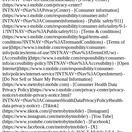
(https://www.t-mobile.com/privacy-center?
INTNAV=fNav%3APrivacyCenter) - [Consumer information]
(https://www.t-mobile.com/responsibility/consumer-info?
INTNAV=fNav%3AConsumerinformation) - [Public safety/911]
(https://www.t-mobile.com/responsibility/consumer-info/safety/9-1-
1?INTNAV=fNav%3APublicsafety911) - [Terms & conditions]
(https://www.t-mobile.com/responsibility/legal/terms-and-
conditions?INTNAV=fNav%3ATermsandConditions) - [Terms of
use](https://www.t-mobile.com/responsibility/consumer-
info/policies/terms-of-use?INTNAV=fNav%3ATermsOfUse) -
[Accessibility](https://www.t-mobile.com/responsibility/consumer-
info/accessibility-policy?INTNAV=fNav%3AAccessibility) - [Open
Internet](https://www.t-mobile.com/responsibility/consumer-
info/policies/internet-service?INTNAV=fNav%3AOpenInternet) -
[Do Not Sell or Share My Personal Information]
(https://www.metrobyt-mobile.com) - [Consumer Health Data
Privacy Policy](https://www.t-mobile.com/privacy-center/privacy-
notices/t-mobile-privacy-notice.html?
INTNAV=fNav%3AConsumerHealthDataPrivacyPolicy#health-
data-privacy-notice)
- [Tiktok]
(https://www.tiktok.com/@metrobytmobile) - [Instagram]
(https://www.instagram.com/metrobytmobile/) - [You Tube]
(https://www.youtube.com/metrobytmobile/) - [Facebook]
(https://www.facebook.com/metrobytmobile/) - [X]