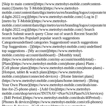
[Skip to main content](https://www.metrobyt-mobile.com#content-
main) [![metro by T-Mobile](https://www.metrobyt-
mobile.com/content/dam/digx/metro/us/en/branding/logos/corporate/m
d-light-2022.svg)](https://www.metrobyt-mobile.com/) Log in [!
[metro by T-Mobile](https://www.metrobyt-
mobile.com/content/dam/digx/metro/us/en/branding/logos/corporate/m
d-light-2022.svg)](https://www.metrobyt-mobile.com/) Search
Search Submit search query Close out of search Recent Search0
recent searches Popular0 popular search suggestions
Categoriesundefined categories Suggestions0 search suggestions
Top Suggestions - [](https://www.metrobyt-mobile.com) undefined
top suggestions - [My account](https://www.metrobyt-
mobile.com/my-account/dashboard) - [Monthly total]
(https://www.metrobyt-mobile.com/my-account/monthlytotal) -
[Plans](https://www.metrobyt-mobile.com/phone-plans) Plans -
[Cell phone plans](https://www.metrobyt-mobile.com/phone-plans) -
[Hotspot, tablet & watch plans](https://www.metrobyt-
mobile.com/plans/connected-devices) - [Home Internet plans]
(https://www.metrobyt-mobile.com/plans/home-internet) - [Bring
Your Own Phone](https://www.metrobyt-mobile.com/deals/one-
line-for-25-phone-plan) - [Add Ons](https://www.metrobyt-
mobile.com/shop/services?INTNAV=tNav%3APlans%3AServices)
- [$40 Period.](https://www.metrobyt-mobile.com/deals/40Period) -
[Phones & devices](https://www.metrobyt-mobile.com/cell-phones)