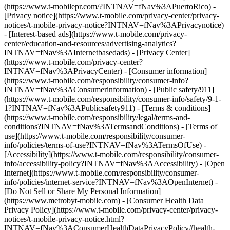
(https://www.t-mobilepr.com/?INTNAV=fNav%3APuertoRico)
-
[Privacy notice](https://www.t-mobile.com/privacy-center/privacy-
notices/t-mobile-privacy-notice?INTNAV=fNav%3APrivacynotice)
- [Interest-based ads](https://www.t-mobile.com/privacy-
center/education-and-resources/advertising-analytics?
INTNAV=fNav%3AInternetbasedads) - [Privacy Center]
(https://www.t-mobile.com/privacy-center?
INTNAV=fNav%3APrivacyCenter) - [Consumer information]
(https://www.t-mobile.com/responsibility/consumer-info?
INTNAV=fNav%3AConsumerinformation) - [Public safety/911]
(https://www.t-mobile.com/responsibility/consumer-info/safety/9-1-
1?INTNAV=fNav%3APublicsafety911) - [Terms & conditions]
(https://www.t-mobile.com/responsibility/legal/terms-and-
conditions?INTNAV=fNav%3ATermsandConditions) - [Terms of
use](https://www.t-mobile.com/responsibility/consumer-
info/policies/terms-of-use?INTNAV=fNav%3ATermsOfUse) -
[Accessibility](https://www.t-mobile.com/responsibility/consumer-
info/accessibility-policy?INTNAV=fNav%3AAccessibility) - [Open
Internet](https://www.t-mobile.com/responsibility/consumer-
info/policies/internet-service?INTNAV=fNav%3AOpenInternet) -
[Do Not Sell or Share My Personal Information]
(https://www.metrobyt-mobile.com) - [Consumer Health Data
Privacy Policy](https://www.t-mobile.com/privacy-center/privacy-
notices/t-mobile-privacy-notice.html?
INTNAV=fNav%3AConsumerHealthDataPrivacyPolicy#health-