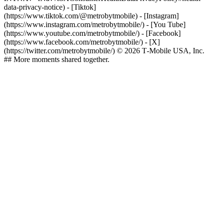
data-privacy-notice)
- [Tiktok]
(https://www.tiktok.com/@metrobytmobile) - [Instagram]
(https://www.instagram.com/metrobytmobile/) - [You Tube]
(https://www.youtube.com/metrobytmobile/) - [Facebook]
(https://www.facebook.com/metrobytmobile/) - [X]
(https://twitter.com/metrobytmobile/) © 2026 T‑Mobile USA, Inc.
## More moments shared together.