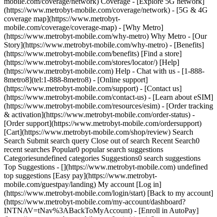
mobile.com/coverage/network) Coverage - [Explore 5G network]
(https://www.metrobyt-mobile.com/coverage/network) - [5G & 4G
coverage map](https://www.metrobyt-
mobile.com/coverage/coverage-map) - [Why Metro]
(https://www.metrobyt-mobile.com/why-metro) Why Metro - [Our
Story](https://www.metrobyt-mobile.com/why-metro) - [Benefits]
(https://www.metrobyt-mobile.com/benefits) [Find a store]
(https://www.metrobyt-mobile.com/stores/locator/) [Help]
(https://www.metrobyt-mobile.com) Help - Chat with us - [1-888-
8metro8](tel:1-888-8metro8) - [Online support]
(https://www.metrobyt-mobile.com/support) - [Contact us]
(https://www.metrobyt-mobile.com/contact-us) - [Learn about eSIM]
(https://www.metrobyt-mobile.com/resources/esim) - [Order tracking
& activation](https://www.metrobyt-mobile.com/order-status) -
[Order support](https://www.metrobyt-mobile.com/ordersupport)
[Cart](https://www.metrobyt-mobile.com/shop/review) Search
Search Submit search query Close out of search Recent Search0
recent searches Popular0 popular search suggestions
Categoriesundefined categories Suggestions0 search suggestions
Top Suggestions - [](https://www.metrobyt-mobile.com) undefined
top suggestions [Easy pay](https://www.metrobyt-
mobile.com/guestpay/landing) My account [Log in]
(https://www.metrobyt-mobile.com/login/start) [Back to my account]
(https://www.metrobyt-mobile.com/my-account/dashboard?
INTNAV=tNav%3ABackToMyAccount) - [Enroll in AutoPay]