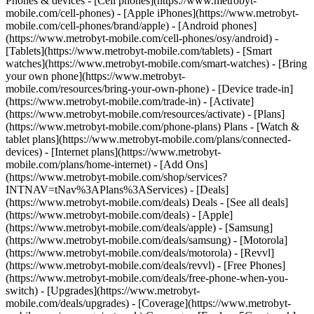
Phones & devices - [Cell phones](https://www.metrobyt-
mobile.com/cell-phones) - [Apple iPhones](https://www.metrobyt-
mobile.com/cell-phones/brand/apple) - [Android phones]
(https://www.metrobyt-mobile.com/cell-phones/osy/android) -
[Tablets](https://www.metrobyt-mobile.com/tablets) - [Smart
watches](https://www.metrobyt-mobile.com/smart-watches) - [Bring
your own phone](https://www.metrobyt-
mobile.com/resources/bring-your-own-phone) - [Device trade-in]
(https://www.metrobyt-mobile.com/trade-in) - [Activate]
(https://www.metrobyt-mobile.com/resources/activate) - [Plans]
(https://www.metrobyt-mobile.com/phone-plans) Plans - [Watch &
tablet plans](https://www.metrobyt-mobile.com/plans/connected-
devices) - [Internet plans](https://www.metrobyt-
mobile.com/plans/home-internet) - [Add Ons]
(https://www.metrobyt-mobile.com/shop/services?
INTNAV=tNav%3APlans%3AServices) - [Deals]
(https://www.metrobyt-mobile.com/deals) Deals - [See all deals]
(https://www.metrobyt-mobile.com/deals) - [Apple]
(https://www.metrobyt-mobile.com/deals/apple) - [Samsung]
(https://www.metrobyt-mobile.com/deals/samsung) - [Motorola]
(https://www.metrobyt-mobile.com/deals/motorola) - [Revvl]
(https://www.metrobyt-mobile.com/deals/revvl) - [Free Phones]
(https://www.metrobyt-mobile.com/deals/free-phone-when-you-
switch) - [Upgrades](https://www.metrobyt-
mobile.com/deals/upgrades) - [Coverage](https://www.metrobyt-