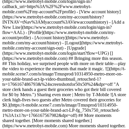
(https://www.metrobyt-mobile.com/login/sign-in?
callback_uri=https%3A%2F%2Fwww.metrobyt-
mobile.com%2Fmy-account%2Fprofile) - [View account history]
(https://www.metrobyt-mobile.com/my-account/history?
INTNAV=tNav%3AMyaccount%3AViewaccounthistory) - [Add a
New Line](https://www.metrobyt-mobile.com/login/sign-in?
flow=AAL) - [Profile](https://www.metrobyt-mobile.com/my-
account/profile) - [Account history](https://www.metrobyt-
mobile.com/my-account/history) - [Logout](https://www.metrobyt-
mobile.com/my-account/sign-out) - [Upgrade]
(https://www.metrobyt-mobile.com/login/start?flow=UPG) []
(https://www.metrobyt-mobile.com) ## Bringing more this season.
## This holiday, we surprised people with more on their table—play
the video to experience the moments that made it magic. ![](https://t-
mobile.scene7.com/is/image/Tmusprod/10314950-metro-more-on-
your-table-brand-act-lp-video-thumbnail_retouched-1?
ts=1766167486793&%24screenshotsfor50x50%24&dpr=off "A
store clerk hands a guest their groceries who got their bill covered
for $0 by Metro.") Sharing even more | Metro by T-Mobile ![A store
clerk high-fives two guests after Metro covered their groceries for
$0.](https://t-mobile.scene7.com/is/image/Tmusprod/10314950-
metro-more-on-your-table-brand-act-LP-fg_750x750_retouched-
1%3A1x1?ts=1766167567982&dpr=off) ## More moments
shared together. [More moments shared together.]
(https://www.metrobyt-mobile.com) More moments shared together.