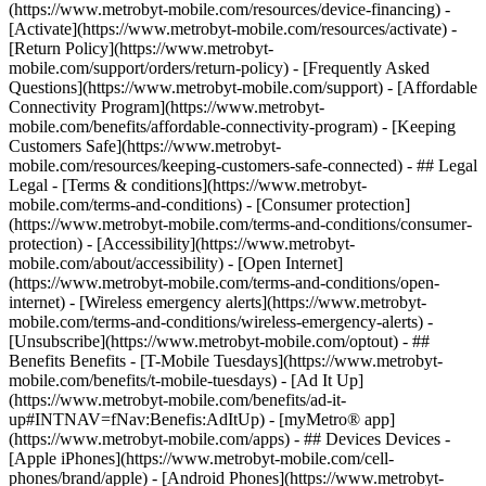
(https://www.metrobyt-mobile.com/resources/device-financing) -
[Activate](https://www.metrobyt-mobile.com/resources/activate) -
[Return Policy](https://www.metrobyt-
mobile.com/support/orders/return-policy) - [Frequently Asked
Questions](https://www.metrobyt-mobile.com/support) - [Affordable
Connectivity Program](https://www.metrobyt-
mobile.com/benefits/affordable-connectivity-program) - [Keeping
Customers Safe](https://www.metrobyt-
mobile.com/resources/keeping-customers-safe-connected) - ## Legal
Legal - [Terms & conditions](https://www.metrobyt-
mobile.com/terms-and-conditions) - [Consumer protection]
(https://www.metrobyt-mobile.com/terms-and-conditions/consumer-
protection) - [Accessibility](https://www.metrobyt-
mobile.com/about/accessibility) - [Open Internet]
(https://www.metrobyt-mobile.com/terms-and-conditions/open-
internet) - [Wireless emergency alerts](https://www.metrobyt-
mobile.com/terms-and-conditions/wireless-emergency-alerts) -
[Unsubscribe](https://www.metrobyt-mobile.com/optout) - ##
Benefits Benefits - [T-Mobile Tuesdays](https://www.metrobyt-
mobile.com/benefits/t-mobile-tuesdays) - [Ad It Up]
(https://www.metrobyt-mobile.com/benefits/ad-it-
up#INTNAV=fNav:Benefis:AdItUp) - [myMetro® app]
(https://www.metrobyt-mobile.com/apps) - ## Devices Devices -
[Apple iPhones](https://www.metrobyt-mobile.com/cell-
phones/brand/apple) - [Android Phones](https://www.metrobyt-