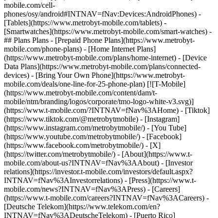
mobile.com/cell-
phones/osy/android#INTNAV=fNav:Devices:AndroidPhones) -
[Tablets](https://www.metrobyt-mobile.com/tablets) -
[Smartwatches](https://www.metrobyt-mobile.com/smart-watches) -
## Plans Plans - [Prepaid Phone Plans](https://www.metrobyt-
mobile.com/phone-plans) - [Home Internet Plans]
(https://www.metrobyt-mobile.com/plans/home-internet) - [Device
Data Plans](https://www.metrobyt-mobile.com/plans/connected-
devices) - [Bring Your Own Phone](https://www.metrobyt-
mobile.com/deals/one-line-for-25-phone-plan) [![T-Mobile]
(https://www.metrobyt-mobile.com/content/dam/t-
mobile/ntm/branding/logos/corporate/tmo-logo-white-v3.svg)]
(https://www.t-mobile.com/?INTNAV=fNav%3AHome) - [Tiktok]
(https://www.tiktok.com/@metrobytmobile) - [Instagram]
(https://www.instagram.com/metrobytmobile/) - [You Tube]
(https://www.youtube.com/metrobytmobile/) - [Facebook]
(https://www.facebook.com/metrobytmobile/) - [X]
(https://twitter.com/metrobytmobile/)
- [About](https://www.t-
mobile.com/about-us?INTNAV=fNav%3AAbout) - [Investor
relations](https://investor.t-mobile.com/investors/default.aspx?
INTNAV=fNav%3AInvestorrelations) - [Press](https://www.t-
mobile.com/news?INTNAV=fNav%3APress) - [Careers]
(https://www.t-mobile.com/careers?INTNAV=fNav%3ACareers) -
[Deutsche Telekom](https://www.telekom.com/en?
INTNAV=fNav%3ADeutscheTelekom) - [Puerto Rico]