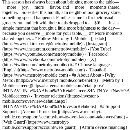
This season has always been about bringing more to the table—
__more__ joy, __more__ flavor, and __more__ moments shared
together. So earlier this month, at a neighborhood grocery store,
something special happened. Families came in for their usual
grocery run and left with their totals dropped to __$0!__ Just a
simple moment that brought a little more brightness to the day—
because you deserve __more for your table.__ ## More moments
shared together. ## Follow Metro by T-Mobile - [Tiktok]
(https://www.tiktok.com/@metrobytmobile) - [Instagram]
(https://www.instagram.com/metrobytmobile/) - [You Tube]
(https://www.youtube.com/metrobytmobile/) - [Facebook]
(https://www.facebook.com/metrobytmobile/) - [X]
(https://twitter.com/metrobytmobile/) ### Choose language -
[English](https://www.metrobyt-mobile.com) - [Español]
(https://www.metrobyt-mobile.com)
- ## About About - [Why
Metro?](https://www.metrobyt-mobile.com/benefits) - [Metro by T-
Mobile careers](https://careers.t-mobile.com/retail-jobs?
INTNAV=fNav%3AAbout%3ARetailCareers&INTNAV=fNav%3A
Mobilecareers) - [Investor relations](https://investor.t-
mobile.com/overview/default.aspx?
INTNAV=fNav%3AAbout%3AInvestorRelations) - ## Support
Support - [Account Protection](https://www.metrobyt-
mobile.com/support/security/how-to-avoid-account-takeover-fraud) -
[Web Guard](https://www.metrobyt-
mobile.com/support/account/web-guard) - [Affirm device financing]