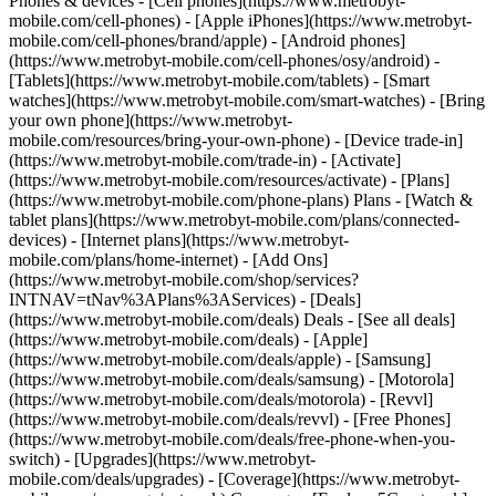
Phones & devices - [Cell phones](https://www.metrobyt-
mobile.com/cell-phones) - [Apple iPhones](https://www.metrobyt-
mobile.com/cell-phones/brand/apple) - [Android phones]
(https://www.metrobyt-mobile.com/cell-phones/osy/android) -
[Tablets](https://www.metrobyt-mobile.com/tablets) - [Smart
watches](https://www.metrobyt-mobile.com/smart-watches) - [Bring
your own phone](https://www.metrobyt-
mobile.com/resources/bring-your-own-phone) - [Device trade-in]
(https://www.metrobyt-mobile.com/trade-in) - [Activate]
(https://www.metrobyt-mobile.com/resources/activate) - [Plans]
(https://www.metrobyt-mobile.com/phone-plans) Plans - [Watch &
tablet plans](https://www.metrobyt-mobile.com/plans/connected-
devices) - [Internet plans](https://www.metrobyt-
mobile.com/plans/home-internet) - [Add Ons]
(https://www.metrobyt-mobile.com/shop/services?
INTNAV=tNav%3APlans%3AServices) - [Deals]
(https://www.metrobyt-mobile.com/deals) Deals - [See all deals]
(https://www.metrobyt-mobile.com/deals) - [Apple]
(https://www.metrobyt-mobile.com/deals/apple) - [Samsung]
(https://www.metrobyt-mobile.com/deals/samsung) - [Motorola]
(https://www.metrobyt-mobile.com/deals/motorola) - [Revvl]
(https://www.metrobyt-mobile.com/deals/revvl) - [Free Phones]
(https://www.metrobyt-mobile.com/deals/free-phone-when-you-
switch) - [Upgrades](https://www.metrobyt-
mobile.com/deals/upgrades) - [Coverage](https://www.metrobyt-