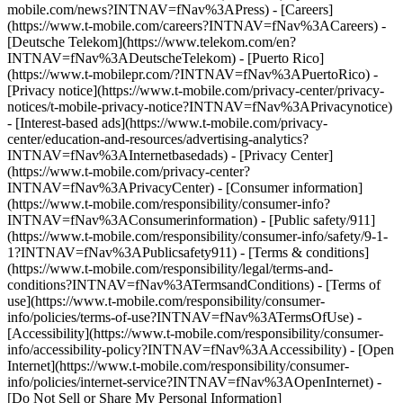
mobile.com/news?INTNAV=fNav%3APress) - [Careers]
(https://www.t-mobile.com/careers?INTNAV=fNav%3ACareers) -
[Deutsche Telekom](https://www.telekom.com/en?
INTNAV=fNav%3ADeutscheTelekom) - [Puerto Rico]
(https://www.t-mobilepr.com/?INTNAV=fNav%3APuertoRico)
-
[Privacy notice](https://www.t-mobile.com/privacy-center/privacy-
notices/t-mobile-privacy-notice?INTNAV=fNav%3APrivacynotice)
- [Interest-based ads](https://www.t-mobile.com/privacy-
center/education-and-resources/advertising-analytics?
INTNAV=fNav%3AInternetbasedads) - [Privacy Center]
(https://www.t-mobile.com/privacy-center?
INTNAV=fNav%3APrivacyCenter) - [Consumer information]
(https://www.t-mobile.com/responsibility/consumer-info?
INTNAV=fNav%3AConsumerinformation) - [Public safety/911]
(https://www.t-mobile.com/responsibility/consumer-info/safety/9-1-
1?INTNAV=fNav%3APublicsafety911) - [Terms & conditions]
(https://www.t-mobile.com/responsibility/legal/terms-and-
conditions?INTNAV=fNav%3ATermsandConditions) - [Terms of
use](https://www.t-mobile.com/responsibility/consumer-
info/policies/terms-of-use?INTNAV=fNav%3ATermsOfUse) -
[Accessibility](https://www.t-mobile.com/responsibility/consumer-
info/accessibility-policy?INTNAV=fNav%3AAccessibility) - [Open
Internet](https://www.t-mobile.com/responsibility/consumer-
info/policies/internet-service?INTNAV=fNav%3AOpenInternet) -
[Do Not Sell or Share My Personal Information]