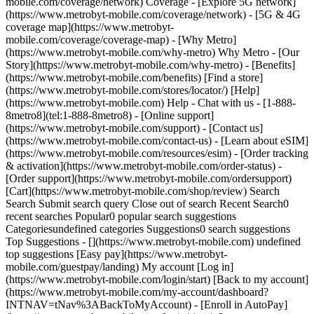
mobile.com/coverage/network) Coverage - [Explore 5G network]
(https://www.metrobyt-mobile.com/coverage/network) - [5G & 4G
coverage map](https://www.metrobyt-
mobile.com/coverage/coverage-map) - [Why Metro]
(https://www.metrobyt-mobile.com/why-metro) Why Metro - [Our
Story](https://www.metrobyt-mobile.com/why-metro) - [Benefits]
(https://www.metrobyt-mobile.com/benefits) [Find a store]
(https://www.metrobyt-mobile.com/stores/locator/) [Help]
(https://www.metrobyt-mobile.com) Help - Chat with us - [1-888-
8metro8](tel:1-888-8metro8) - [Online support]
(https://www.metrobyt-mobile.com/support) - [Contact us]
(https://www.metrobyt-mobile.com/contact-us) - [Learn about eSIM]
(https://www.metrobyt-mobile.com/resources/esim) - [Order tracking
& activation](https://www.metrobyt-mobile.com/order-status) -
[Order support](https://www.metrobyt-mobile.com/ordersupport)
[Cart](https://www.metrobyt-mobile.com/shop/review) Search
Search Submit search query Close out of search Recent Search0
recent searches Popular0 popular search suggestions
Categoriesundefined categories Suggestions0 search suggestions
Top Suggestions - [](https://www.metrobyt-mobile.com) undefined
top suggestions [Easy pay](https://www.metrobyt-
mobile.com/guestpay/landing) My account [Log in]
(https://www.metrobyt-mobile.com/login/start) [Back to my account]
(https://www.metrobyt-mobile.com/my-account/dashboard?
INTNAV=tNav%3ABackToMyAccount) - [Enroll in AutoPay]