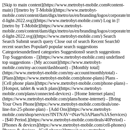
[Skip to main content](https://www.metrobyt-mobile.com#content-
main) [![metro by T-Mobile](https://www.metrobyt-
mobile.com/content/dam/digx/metro/us/en/branding/logos/corporate/m
d-light-2022.svg)](https://www.metrobyt-mobile.com/) Log in [!
[metro by T-Mobile](https://www.metrobyt-
mobile.com/content/dam/digx/metro/us/en/branding/logos/corporate/m
d-light-2022.svg)](https://www.metrobyt-mobile.com/) Search
Search Submit search query Close out of search Recent Search0
recent searches Popular0 popular search suggestions
Categoriesundefined categories Suggestions0 search suggestions
Top Suggestions - [](https://www.metrobyt-mobile.com) undefined
top suggestions - [My account](https://www.metrobyt-
mobile.com/my-account/dashboard) - [Monthly total]
(https://www.metrobyt-mobile.com/my-account/monthlytotal) -
[Plans](https://www.metrobyt-mobile.com/phone-plans) Plans -
[Cell phone plans](https://www.metrobyt-mobile.com/phone-plans) -
[Hotspot, tablet & watch plans](https://www.metrobyt-
mobile.com/plans/connected-devices) - [Home Internet plans]
(https://www.metrobyt-mobile.com/plans/home-internet) - [Bring
Your Own Phone](https://www.metrobyt-mobile.com/deals/one-
line-for-25-phone-plan) - [Add Ons](https://www.metrobyt-
mobile.com/shop/services?INTNAV=tNav%3APlans%3AServices)
- [$40 Period.](https://www.metrobyt-mobile.com/deals/40Period) -
[Phones & devices](https://www.metrobyt-mobile.com/cell-phones)