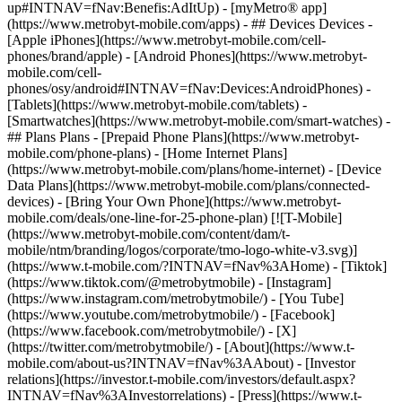
up#INTNAV=fNav:Benefis:AdItUp) - [myMetro® app]
(https://www.metrobyt-mobile.com/apps) - ## Devices Devices -
[Apple iPhones](https://www.metrobyt-mobile.com/cell-
phones/brand/apple) - [Android Phones](https://www.metrobyt-
mobile.com/cell-
phones/osy/android#INTNAV=fNav:Devices:AndroidPhones) -
[Tablets](https://www.metrobyt-mobile.com/tablets) -
[Smartwatches](https://www.metrobyt-mobile.com/smart-watches) -
## Plans Plans - [Prepaid Phone Plans](https://www.metrobyt-
mobile.com/phone-plans) - [Home Internet Plans]
(https://www.metrobyt-mobile.com/plans/home-internet) - [Device
Data Plans](https://www.metrobyt-mobile.com/plans/connected-
devices) - [Bring Your Own Phone](https://www.metrobyt-
mobile.com/deals/one-line-for-25-phone-plan) [![T-Mobile]
(https://www.metrobyt-mobile.com/content/dam/t-
mobile/ntm/branding/logos/corporate/tmo-logo-white-v3.svg)]
(https://www.t-mobile.com/?INTNAV=fNav%3AHome) - [Tiktok]
(https://www.tiktok.com/@metrobytmobile) - [Instagram]
(https://www.instagram.com/metrobytmobile/) - [You Tube]
(https://www.youtube.com/metrobytmobile/) - [Facebook]
(https://www.facebook.com/metrobytmobile/) - [X]
(https://twitter.com/metrobytmobile/)
- [About](https://www.t-
mobile.com/about-us?INTNAV=fNav%3AAbout) - [Investor
relations](https://investor.t-mobile.com/investors/default.aspx?
INTNAV=fNav%3AInvestorrelations) - [Press](https://www.t-