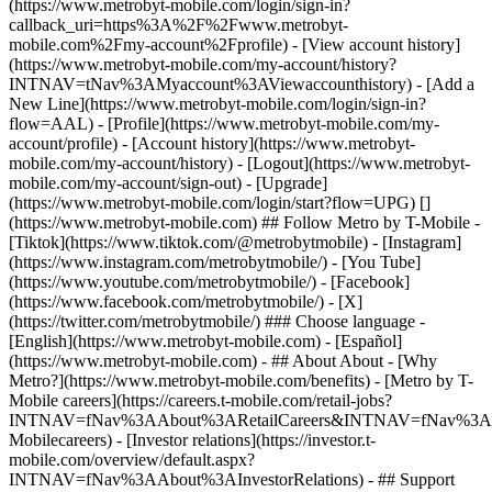
(https://www.metrobyt-mobile.com/login/sign-in?
callback_uri=https%3A%2F%2Fwww.metrobyt-
mobile.com%2Fmy-account%2Fprofile) - [View account history]
(https://www.metrobyt-mobile.com/my-account/history?
INTNAV=tNav%3AMyaccount%3AViewaccounthistory) - [Add a
New Line](https://www.metrobyt-mobile.com/login/sign-in?
flow=AAL) - [Profile](https://www.metrobyt-mobile.com/my-
account/profile) - [Account history](https://www.metrobyt-
mobile.com/my-account/history) - [Logout](https://www.metrobyt-
mobile.com/my-account/sign-out) - [Upgrade]
(https://www.metrobyt-mobile.com/login/start?flow=UPG) []
(https://www.metrobyt-mobile.com) ## Follow Metro by T-Mobile -
[Tiktok](https://www.tiktok.com/@metrobytmobile) - [Instagram]
(https://www.instagram.com/metrobytmobile/) - [You Tube]
(https://www.youtube.com/metrobytmobile/) - [Facebook]
(https://www.facebook.com/metrobytmobile/) - [X]
(https://twitter.com/metrobytmobile/) ### Choose language -
[English](https://www.metrobyt-mobile.com) - [Español]
(https://www.metrobyt-mobile.com)
- ## About About - [Why
Metro?](https://www.metrobyt-mobile.com/benefits) - [Metro by T-
Mobile careers](https://careers.t-mobile.com/retail-jobs?
INTNAV=fNav%3AAbout%3ARetailCareers&INTNAV=fNav%3A
Mobilecareers) - [Investor relations](https://investor.t-
mobile.com/overview/default.aspx?
INTNAV=fNav%3AAbout%3AInvestorRelations) - ## Support