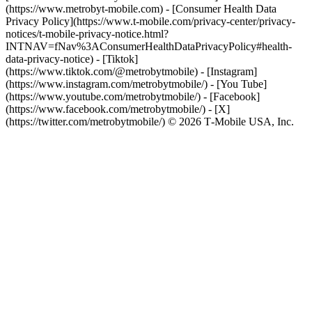
(https://www.metrobyt-mobile.com) - [Consumer Health Data
Privacy Policy](https://www.t-mobile.com/privacy-center/privacy-
notices/t-mobile-privacy-notice.html?
INTNAV=fNav%3AConsumerHealthDataPrivacyPolicy#health-
data-privacy-notice)
- [Tiktok]
(https://www.tiktok.com/@metrobytmobile) - [Instagram]
(https://www.instagram.com/metrobytmobile/) - [You Tube]
(https://www.youtube.com/metrobytmobile/) - [Facebook]
(https://www.facebook.com/metrobytmobile/) - [X]
(https://twitter.com/metrobytmobile/) © 2026 T‑Mobile USA, Inc.