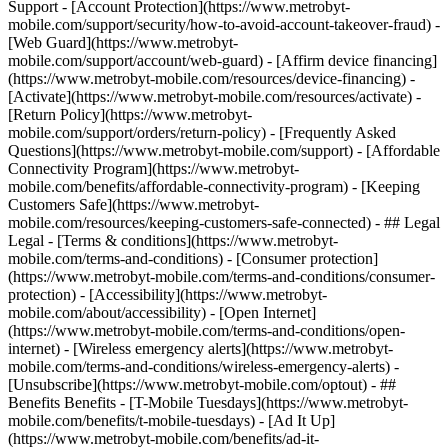
Support - [Account Protection](https://www.metrobyt-
mobile.com/support/security/how-to-avoid-account-takeover-fraud) -
[Web Guard](https://www.metrobyt-
mobile.com/support/account/web-guard) - [Affirm device financing]
(https://www.metrobyt-mobile.com/resources/device-financing) -
[Activate](https://www.metrobyt-mobile.com/resources/activate) -
[Return Policy](https://www.metrobyt-
mobile.com/support/orders/return-policy) - [Frequently Asked
Questions](https://www.metrobyt-mobile.com/support) - [Affordable
Connectivity Program](https://www.metrobyt-
mobile.com/benefits/affordable-connectivity-program) - [Keeping
Customers Safe](https://www.metrobyt-
mobile.com/resources/keeping-customers-safe-connected) - ## Legal
Legal - [Terms & conditions](https://www.metrobyt-
mobile.com/terms-and-conditions) - [Consumer protection]
(https://www.metrobyt-mobile.com/terms-and-conditions/consumer-
protection) - [Accessibility](https://www.metrobyt-
mobile.com/about/accessibility) - [Open Internet]
(https://www.metrobyt-mobile.com/terms-and-conditions/open-
internet) - [Wireless emergency alerts](https://www.metrobyt-
mobile.com/terms-and-conditions/wireless-emergency-alerts) -
[Unsubscribe](https://www.metrobyt-mobile.com/optout) - ##
Benefits Benefits - [T-Mobile Tuesdays](https://www.metrobyt-
mobile.com/benefits/t-mobile-tuesdays) - [Ad It Up]
(https://www.metrobyt-mobile.com/benefits/ad-it-