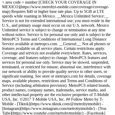
+ area code + number [CHECK YOUR COVERAGE IN
MEXICO](https://www.metrobyt-mobile.com/coverage/coverage-
map) Requires $40 or higher base rate plan. Up to 5GB at LTE
speeds while roaming in Mexico. __Mexico Unlimited Service:__
Service is not for extended international use; you must reside in the
U.S., and primary usage must occur on our U.S. network. Mexico
Unlimited service is subject to change or termination at any time
without notice. Service is for personal use only and is subject to the
MetroPCS Terms and Conditions of International Long Distance
Service available at metropcs.com. __General:__ Not all phones or
features available on all service plans. Certain restrictions apply.
Coverage and services not available everywhere. Rates, services,
coverage, and features subject to change. MetroPCS features and
services for personal use only. Service may be slowed, suspended,
terminated, or restricted for misuse, abnormal use, interference with
our network or ability to provide quality service to other users, or
significant roaming. See store or metropcs.com for details, coverage
maps, available phones, restrictions and Terms and Conditions of
Service (including arbitration provision). MetroPCS related brands,
product names, company names, trademarks, service marks, and
other intellectual property are the exclusive properties of T-Mobile
USA, Inc. ©2017 T-Mobile USA, Inc. ## Follow Metro by T-
Mobile - [Tiktok](https://www.tiktok.com/@metrobytmobile) -
[Instagram](https://www.instagram.com/metrobytmobile/) - [You
Tube](https://www.youtube.com/metrobytmobile/) - [Facebook]