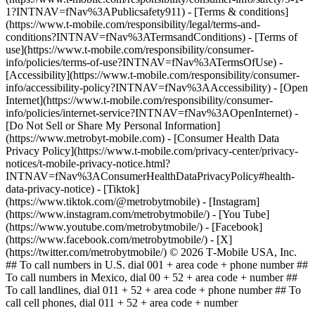
1?INTNAV=fNav%3APublicsafety911) - [Terms & conditions]
(https://www.t-mobile.com/responsibility/legal/terms-and-
conditions?INTNAV=fNav%3ATermsandConditions) - [Terms of
use](https://www.t-mobile.com/responsibility/consumer-
info/policies/terms-of-use?INTNAV=fNav%3ATermsOfUse) -
[Accessibility](https://www.t-mobile.com/responsibility/consumer-
info/accessibility-policy?INTNAV=fNav%3AAccessibility) - [Open
Internet](https://www.t-mobile.com/responsibility/consumer-
info/policies/internet-service?INTNAV=fNav%3AOpenInternet) -
[Do Not Sell or Share My Personal Information]
(https://www.metrobyt-mobile.com) - [Consumer Health Data
Privacy Policy](https://www.t-mobile.com/privacy-center/privacy-
notices/t-mobile-privacy-notice.html?
INTNAV=fNav%3AConsumerHealthDataPrivacyPolicy#health-
data-privacy-notice)
- [Tiktok]
(https://www.tiktok.com/@metrobytmobile) - [Instagram]
(https://www.instagram.com/metrobytmobile/) - [You Tube]
(https://www.youtube.com/metrobytmobile/) - [Facebook]
(https://www.facebook.com/metrobytmobile/) - [X]
(https://twitter.com/metrobytmobile/) © 2026 T‑Mobile USA, Inc.
## To call numbers in U.S. dial 001 + area code + phone number ##
To call numbers in Mexico, dial 00 + 52 + area code + number ##
To call landlines, dial 011 + 52 + area code + phone number ## To
call cell phones, dial 011 + 52 + area code + number