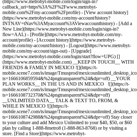
(https://www.metrobyt-mobile.com/login/sign-in?
callback_uri=https%3A%2F%2Fwww.metrobyt-
mobile.com%2Fmy-account%2Fprofile) - [View account history]
(https://www.metrobyt-mobile.com/my-account/history?
INTNAV=tNav%3AMyaccount%3AViewaccounthistory) - [Add a
New Line](https://www.metrobyt-mobile.com/login/sign-in?
flow=AAL) - [Profile](https://www.metrobyt-mobile.com/my-
account/profile) - [Account history](https://www.metrobyt-
mobile.com/my-account/history) - [Logout](https://www.metrobyt-
mobile.com/my-account/sign-out) - [Upgrade]
(https://www.metrobyt-mobile.com/login/start?flow=UPG) []
(https://www.metrobyt-mobile.com) __KEEP IN TOUCH__ WITH
FRIENDS & FAMILY IN MEXICO ![](https://t-
mobile.scene7.com/is/image/Tmusprod/mexicounlimited_desktop_ic
ts=1666106859594&%24pngtransparent%24&dpr=off) __YOUR
PLAN WORKS__ IN THE US AND IN MEXICO ![](https://t-
mobile.scene7.com/is/image/Tmusprod/mexicounlimited_desktop_ic
ts=1666108732370&%24pngtransparent%24&dpr=off)
__UNLIMITED DATA__ TALK & TEXT TO, FROM, &
WHILE IN MEXICO ![](https://t-
mobile.scene7.com/is/image/Tmusprod/mexicounlimited_desktop_ic
ts=1666108742988&%24pngtransparent%24&dpr=off) Stay closer
to your culture and add Mexico Unlimited to your $40, $50, or $60
plan by calling 1-888-8metro8 (1-888-863-8768) or by visiting a
store. [Find a Store](https://www.metrobyt-