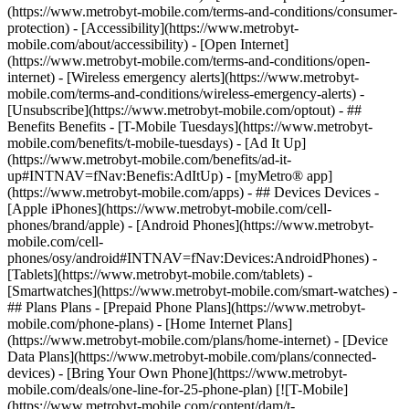
(https://www.metrobyt-mobile.com/terms-and-conditions/consumer-
protection) - [Accessibility](https://www.metrobyt-
mobile.com/about/accessibility) - [Open Internet]
(https://www.metrobyt-mobile.com/terms-and-conditions/open-
internet) - [Wireless emergency alerts](https://www.metrobyt-
mobile.com/terms-and-conditions/wireless-emergency-alerts) -
[Unsubscribe](https://www.metrobyt-mobile.com/optout) - ##
Benefits Benefits - [T-Mobile Tuesdays](https://www.metrobyt-
mobile.com/benefits/t-mobile-tuesdays) - [Ad It Up]
(https://www.metrobyt-mobile.com/benefits/ad-it-
up#INTNAV=fNav:Benefis:AdItUp) - [myMetro® app]
(https://www.metrobyt-mobile.com/apps) - ## Devices Devices -
[Apple iPhones](https://www.metrobyt-mobile.com/cell-
phones/brand/apple) - [Android Phones](https://www.metrobyt-
mobile.com/cell-
phones/osy/android#INTNAV=fNav:Devices:AndroidPhones) -
[Tablets](https://www.metrobyt-mobile.com/tablets) -
[Smartwatches](https://www.metrobyt-mobile.com/smart-watches) -
## Plans Plans - [Prepaid Phone Plans](https://www.metrobyt-
mobile.com/phone-plans) - [Home Internet Plans]
(https://www.metrobyt-mobile.com/plans/home-internet) - [Device
Data Plans](https://www.metrobyt-mobile.com/plans/connected-
devices) - [Bring Your Own Phone](https://www.metrobyt-
mobile.com/deals/one-line-for-25-phone-plan) [![T-Mobile]
(https://www.metrobyt-mobile.com/content/dam/t-