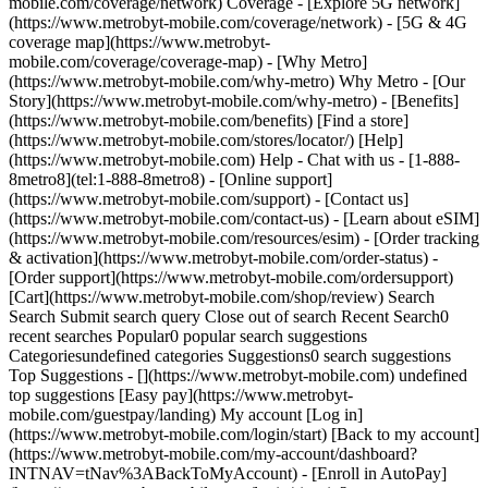
mobile.com/coverage/network) Coverage - [Explore 5G network]
(https://www.metrobyt-mobile.com/coverage/network) - [5G & 4G
coverage map](https://www.metrobyt-
mobile.com/coverage/coverage-map) - [Why Metro]
(https://www.metrobyt-mobile.com/why-metro) Why Metro - [Our
Story](https://www.metrobyt-mobile.com/why-metro) - [Benefits]
(https://www.metrobyt-mobile.com/benefits) [Find a store]
(https://www.metrobyt-mobile.com/stores/locator/) [Help]
(https://www.metrobyt-mobile.com) Help - Chat with us - [1-888-
8metro8](tel:1-888-8metro8) - [Online support]
(https://www.metrobyt-mobile.com/support) - [Contact us]
(https://www.metrobyt-mobile.com/contact-us) - [Learn about eSIM]
(https://www.metrobyt-mobile.com/resources/esim) - [Order tracking
& activation](https://www.metrobyt-mobile.com/order-status) -
[Order support](https://www.metrobyt-mobile.com/ordersupport)
[Cart](https://www.metrobyt-mobile.com/shop/review) Search
Search Submit search query Close out of search Recent Search0
recent searches Popular0 popular search suggestions
Categoriesundefined categories Suggestions0 search suggestions
Top Suggestions - [](https://www.metrobyt-mobile.com) undefined
top suggestions [Easy pay](https://www.metrobyt-
mobile.com/guestpay/landing) My account [Log in]
(https://www.metrobyt-mobile.com/login/start) [Back to my account]
(https://www.metrobyt-mobile.com/my-account/dashboard?
INTNAV=tNav%3ABackToMyAccount) - [Enroll in AutoPay]