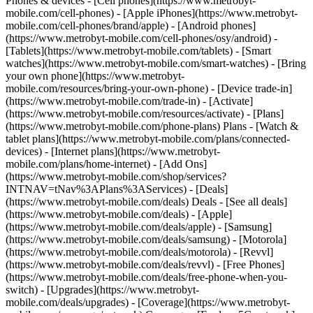
Phones & devices - [Cell phones](https://www.metrobyt-
mobile.com/cell-phones) - [Apple iPhones](https://www.metrobyt-
mobile.com/cell-phones/brand/apple) - [Android phones]
(https://www.metrobyt-mobile.com/cell-phones/osy/android) -
[Tablets](https://www.metrobyt-mobile.com/tablets) - [Smart
watches](https://www.metrobyt-mobile.com/smart-watches) - [Bring
your own phone](https://www.metrobyt-
mobile.com/resources/bring-your-own-phone) - [Device trade-in]
(https://www.metrobyt-mobile.com/trade-in) - [Activate]
(https://www.metrobyt-mobile.com/resources/activate) - [Plans]
(https://www.metrobyt-mobile.com/phone-plans) Plans - [Watch &
tablet plans](https://www.metrobyt-mobile.com/plans/connected-
devices) - [Internet plans](https://www.metrobyt-
mobile.com/plans/home-internet) - [Add Ons]
(https://www.metrobyt-mobile.com/shop/services?
INTNAV=tNav%3APlans%3AServices) - [Deals]
(https://www.metrobyt-mobile.com/deals) Deals - [See all deals]
(https://www.metrobyt-mobile.com/deals) - [Apple]
(https://www.metrobyt-mobile.com/deals/apple) - [Samsung]
(https://www.metrobyt-mobile.com/deals/samsung) - [Motorola]
(https://www.metrobyt-mobile.com/deals/motorola) - [Revvl]
(https://www.metrobyt-mobile.com/deals/revvl) - [Free Phones]
(https://www.metrobyt-mobile.com/deals/free-phone-when-you-
switch) - [Upgrades](https://www.metrobyt-
mobile.com/deals/upgrades) - [Coverage](https://www.metrobyt-