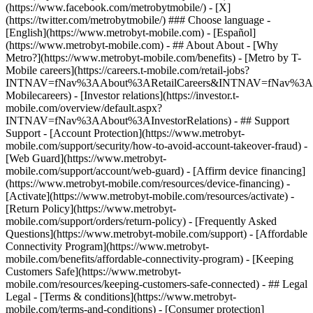
(https://www.facebook.com/metrobytmobile/) - [X]
(https://twitter.com/metrobytmobile/) ### Choose language -
[English](https://www.metrobyt-mobile.com) - [Español]
(https://www.metrobyt-mobile.com)
- ## About About - [Why
Metro?](https://www.metrobyt-mobile.com/benefits) - [Metro by T-
Mobile careers](https://careers.t-mobile.com/retail-jobs?
INTNAV=fNav%3AAbout%3ARetailCareers&INTNAV=fNav%3A
Mobilecareers) - [Investor relations](https://investor.t-
mobile.com/overview/default.aspx?
INTNAV=fNav%3AAbout%3AInvestorRelations) - ## Support
Support - [Account Protection](https://www.metrobyt-
mobile.com/support/security/how-to-avoid-account-takeover-fraud) -
[Web Guard](https://www.metrobyt-
mobile.com/support/account/web-guard) - [Affirm device financing]
(https://www.metrobyt-mobile.com/resources/device-financing) -
[Activate](https://www.metrobyt-mobile.com/resources/activate) -
[Return Policy](https://www.metrobyt-
mobile.com/support/orders/return-policy) - [Frequently Asked
Questions](https://www.metrobyt-mobile.com/support) - [Affordable
Connectivity Program](https://www.metrobyt-
mobile.com/benefits/affordable-connectivity-program) - [Keeping
Customers Safe](https://www.metrobyt-
mobile.com/resources/keeping-customers-safe-connected) - ## Legal
Legal - [Terms & conditions](https://www.metrobyt-
mobile.com/terms-and-conditions) - [Consumer protection]