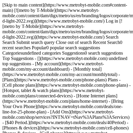
[Skip to main content](https://www.metrobyt-mobile.com#content-
main) [![metro by T-Mobile](https://www.metrobyt-
mobile.com/content/dam/digx/metro/us/en/branding/logos/corporate/m
d-light-2022.svg)](https://www.metrobyt-mobile.com/) Log in [!
[metro by T-Mobile](https://www.metrobyt-
mobile.com/content/dam/digx/metro/us/en/branding/logos/corporate/m
d-light-2022.svg)](https://www.metrobyt-mobile.com/) Search
Search Submit search query Close out of search Recent Search0
recent searches Popular0 popular search suggestions
Categoriesundefined categories Suggestions0 search suggestions
Top Suggestions - [](https://www.metrobyt-mobile.com) undefined
top suggestions - [My account](https://www.metrobyt-
mobile.com/my-account/dashboard) - [Monthly total]
(https://www.metrobyt-mobile.com/my-account/monthlytotal) -
[Plans](https://www.metrobyt-mobile.com/phone-plans) Plans -
[Cell phone plans](https://www.metrobyt-mobile.com/phone-plans) -
[Hotspot, tablet & watch plans](https://www.metrobyt-
mobile.com/plans/connected-devices) - [Home Internet plans]
(https://www.metrobyt-mobile.com/plans/home-internet) - [Bring
Your Own Phone](https://www.metrobyt-mobile.com/deals/one-
line-for-25-phone-plan) - [Add Ons](https://www.metrobyt-
mobile.com/shop/services?INTNAV=tNav%3APlans%3AServices)
- [$40 Period.](https://www.metrobyt-mobile.com/deals/40Period) -
[Phones & devices](https://www.metrobyt-mobile.com/cell-phones)