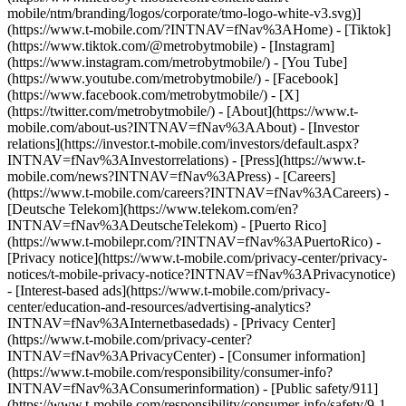
mobile/ntm/branding/logos/corporate/tmo-logo-white-v3.svg)]
(https://www.t-mobile.com/?INTNAV=fNav%3AHome) - [Tiktok]
(https://www.tiktok.com/@metrobytmobile) - [Instagram]
(https://www.instagram.com/metrobytmobile/) - [You Tube]
(https://www.youtube.com/metrobytmobile/) - [Facebook]
(https://www.facebook.com/metrobytmobile/) - [X]
(https://twitter.com/metrobytmobile/)
- [About](https://www.t-
mobile.com/about-us?INTNAV=fNav%3AAbout) - [Investor
relations](https://investor.t-mobile.com/investors/default.aspx?
INTNAV=fNav%3AInvestorrelations) - [Press](https://www.t-
mobile.com/news?INTNAV=fNav%3APress) - [Careers]
(https://www.t-mobile.com/careers?INTNAV=fNav%3ACareers) -
[Deutsche Telekom](https://www.telekom.com/en?
INTNAV=fNav%3ADeutscheTelekom) - [Puerto Rico]
(https://www.t-mobilepr.com/?INTNAV=fNav%3APuertoRico)
-
[Privacy notice](https://www.t-mobile.com/privacy-center/privacy-
notices/t-mobile-privacy-notice?INTNAV=fNav%3APrivacynotice)
- [Interest-based ads](https://www.t-mobile.com/privacy-
center/education-and-resources/advertising-analytics?
INTNAV=fNav%3AInternetbasedads) - [Privacy Center]
(https://www.t-mobile.com/privacy-center?
INTNAV=fNav%3APrivacyCenter) - [Consumer information]
(https://www.t-mobile.com/responsibility/consumer-info?
INTNAV=fNav%3AConsumerinformation) - [Public safety/911]
(https://www.t-mobile.com/responsibility/consumer-info/safety/9-1-