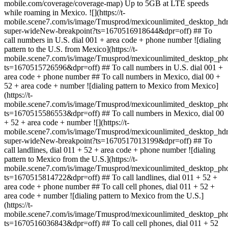
mobile.com/coverage/coverage-map) Up to 5GB at LTE speeds
while roaming in Mexico. ![](https://t-
mobile.scene7.com/is/image/Tmusprod/mexicounlimited_desktop
super-wideNew-breakpoint?ts=1670516918644&dpr=off) ## To
call numbers in U.S. dial 001 + area code + phone number ![dialing
pattern to the U.S. from Mexico](https://t-
mobile.scene7.com/is/image/Tmusprod/mexicounlimited_desktop_
ts=1670515726596&dpr=off) ## To call numbers in U.S. dial 001 +
area code + phone number ## To call numbers in Mexico, dial 00 +
52 + area code + number ![dialing pattern to Mexico from Mexico]
(https://t-
mobile.scene7.com/is/image/Tmusprod/mexicounlimited_desktop_
ts=1670515586553&dpr=off) ## To call numbers in Mexico, dial 00
+ 52 + area code + number ![](https://t-
mobile.scene7.com/is/image/Tmusprod/mexicounlimited_desktop_
super-wideNew-breakpoint?ts=1670517013199&dpr=off) ## To
call landlines, dial 011 + 52 + area code + phone number ![dialing
pattern to Mexico from the U.S.](https://t-
mobile.scene7.com/is/image/Tmusprod/mexicounlimited_desktop_
ts=1670515814722&dpr=off) ## To call landlines, dial 011 + 52 +
area code + phone number ## To call cell phones, dial 011 + 52 +
area code + number ![dialing pattern to Mexico from the U.S.]
(https://t-
mobile.scene7.com/is/image/Tmusprod/mexicounlimited_desktop_p
ts=1670516036843&dpr=off) ## To call cell phones, dial 011 + 52