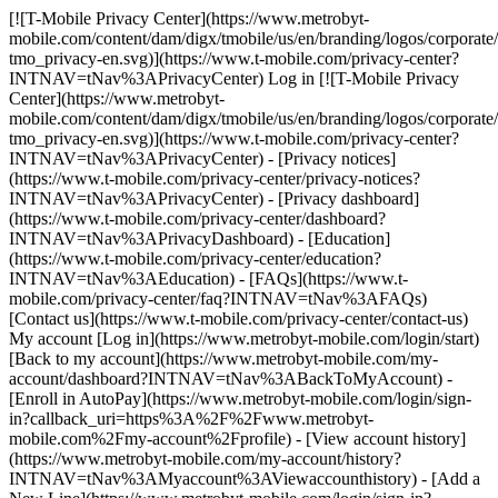
[![T-Mobile Privacy Center](https://www.metrobyt-
mobile.com/content/dam/digx/tmobile/us/en/branding/logos/corporate
tmo_privacy-en.svg)](https://www.t-mobile.com/privacy-center?
INTNAV=tNav%3APrivacyCenter) Log in [![T-Mobile Privacy
Center](https://www.metrobyt-
mobile.com/content/dam/digx/tmobile/us/en/branding/logos/corporate
tmo_privacy-en.svg)](https://www.t-mobile.com/privacy-center?
INTNAV=tNav%3APrivacyCenter) - [Privacy notices]
(https://www.t-mobile.com/privacy-center/privacy-notices?
INTNAV=tNav%3APrivacyCenter) - [Privacy dashboard]
(https://www.t-mobile.com/privacy-center/dashboard?
INTNAV=tNav%3APrivacyDashboard) - [Education]
(https://www.t-mobile.com/privacy-center/education?
INTNAV=tNav%3AEducation) - [FAQs](https://www.t-
mobile.com/privacy-center/faq?INTNAV=tNav%3AFAQs)
[Contact us](https://www.t-mobile.com/privacy-center/contact-us)
My account [Log in](https://www.metrobyt-mobile.com/login/start)
[Back to my account](https://www.metrobyt-mobile.com/my-
account/dashboard?INTNAV=tNav%3ABackToMyAccount) -
[Enroll in AutoPay](https://www.metrobyt-mobile.com/login/sign-
in?callback_uri=https%3A%2F%2Fwww.metrobyt-
mobile.com%2Fmy-account%2Fprofile) - [View account history]
(https://www.metrobyt-mobile.com/my-account/history?
INTNAV=tNav%3AMyaccount%3AViewaccounthistory) - [Add a