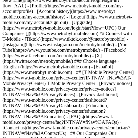
New Line](https://www.metrobyt-mobile.com/login/sign-in?
flow=AAL) - [Profile](https://www.metrobyt-mobile.com/my-
account/profile) - [Account history](https://www.metrobyt-
mobile.com/my-account/history) - [Logout](https://www.metrobyt-
mobile.com/my-account/sign-out) - [Upgrade]
(https://www.metrobyt-mobile.com/login/start?flow=UPG) Our
Companies [](https://www.metrobyt-mobile.com) ## Connect with
T-Mobile - [Tiktok](https://www.tiktok.com/@metrobytmobile) -
[Instagram](https://www.instagram.com/metrobytmobile/) - [You
Tube](https://www.youtube.com/metrobytmobile/) - [Facebook]
(https://www.facebook.com/metrobytmobile/) - [X]
(https://twitter.com/metrobytmobile/) ### Choose language -
[English](https://www.metrobyt-mobile.com) - [Español]
(https://www.metrobyt-mobile.com)
- ## [T-Mobile Privacy Center]
(https://www.t-mobile.com/privacy-center?INTNAV=fNav%3AT-
MobilePrivacyCenter) T-Mobile Privacy Center - [Privacy notices]
(https://www.t-mobile.com/privacy-center/privacy-notices?
INTNAV=fNav%3APrivacyNotices) - [Privacy dashboard]
(https://www.t-mobile.com/privacy-center/dashboard?
INTNAV=fNav%3APrivacyDashboard) - [Education]
(https://www.t-mobile.com/privacy-center/education?
INTNAV=fNav%3AEducation) - [FAQs](https://www.t-
mobile.com/privacy-center/faq?INTNAV=fNav%3AFAQs) -
[Contact us](https://www.t-mobile.com/privacy-center/contact-us?
INTNAV=fNav%3AContactUs) - ## Our Companies Our