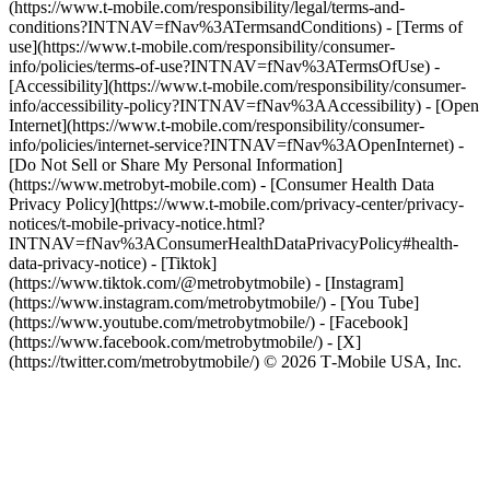
(https://www.t-mobile.com/responsibility/legal/terms-and-
conditions?INTNAV=fNav%3ATermsandConditions) - [Terms of
use](https://www.t-mobile.com/responsibility/consumer-
info/policies/terms-of-use?INTNAV=fNav%3ATermsOfUse) -
[Accessibility](https://www.t-mobile.com/responsibility/consumer-
info/accessibility-policy?INTNAV=fNav%3AAccessibility) - [Open
Internet](https://www.t-mobile.com/responsibility/consumer-
info/policies/internet-service?INTNAV=fNav%3AOpenInternet) -
[Do Not Sell or Share My Personal Information]
(https://www.metrobyt-mobile.com) - [Consumer Health Data
Privacy Policy](https://www.t-mobile.com/privacy-center/privacy-
notices/t-mobile-privacy-notice.html?
INTNAV=fNav%3AConsumerHealthDataPrivacyPolicy#health-
data-privacy-notice)
- [Tiktok]
(https://www.tiktok.com/@metrobytmobile) - [Instagram]
(https://www.instagram.com/metrobytmobile/) - [You Tube]
(https://www.youtube.com/metrobytmobile/) - [Facebook]
(https://www.facebook.com/metrobytmobile/) - [X]
(https://twitter.com/metrobytmobile/) © 2026 T‑Mobile USA, Inc.