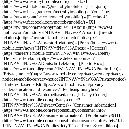
(https://www.metrobyt-mobile.com/) - [Tiktok]
(https://www.tiktok.com/@metrobytmobile) - [Instagram]
(https://www.instagram.com/metrobytmobile/) - [You Tube]
(https://www.youtube.com/metrobytmobile/) - [Facebook]
(https://www.facebook.com/metrobytmobile/) - [X]
(https://twitter.com/metrobytmobile/)
- [About](https://www.t-
mobile.com/our-story?INTNAV=fNav%3AAbout) - [Investor
relations](https://investor.t-mobile.com/default.aspx?
INTNAV=fNav%3AInvestorRelations) - [Press](https://www.t-
mobile.com/news?INTNAV=fNav%3APress) - [Careers]
(https://careers.t-mobile.com?INTNAV=fNav%3ACareers) -
[Deutsche Telekom](https://www.telekom.com/en?
INTNAV=fNav%3ADeutscheTelekom) - [Puerto Rico]
(https://www.t-mobilepr.com/?INTNAV=fNav%3APuertoRico)
-
[Privacy notice](https://www.t-mobile.com/privacy-center/privacy-
notices/t-mobile-privacy-notice?INTNAV=fNav%3APrivacynotice)
- [Interest-based ads](https://www.t-mobile.com/privacy-
center/education-and-resources/advertising-analytics?
INTNAV=fNav%3AInternetbasedads) - [Privacy Center]
(https://www.t-mobile.com/privacy-center?
INTNAV=fNav%3APrivacyCenter) - [Consumer information]
(https://www.t-mobile.com/responsibility/consumer-info?
INTNAV=fNav%3AConsumerinformation) - [Public safety/911]
(https://www.t-mobile.com/responsibility/consumer-info/safety/9-1-
1?INTNAV=fNav%3APublicsafety911) - [Terms & conditions]