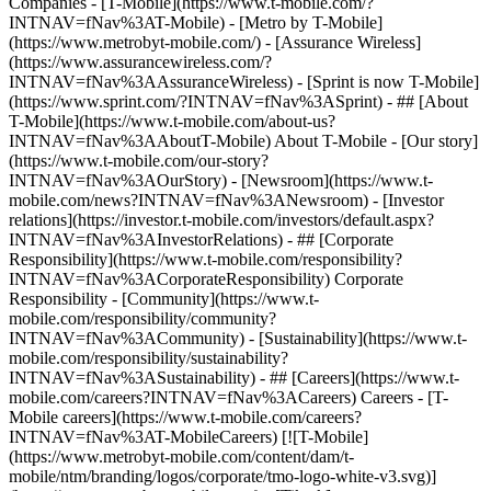
Companies - [T-Mobile](https://www.t-mobile.com/?
INTNAV=fNav%3AT-Mobile) - [Metro by T-Mobile]
(https://www.metrobyt-mobile.com/) - [Assurance Wireless]
(https://www.assurancewireless.com/?
INTNAV=fNav%3AAssuranceWireless) - [Sprint is now T-Mobile]
(https://www.sprint.com/?INTNAV=fNav%3ASprint) - ## [About
T-Mobile](https://www.t-mobile.com/about-us?
INTNAV=fNav%3AAboutT-Mobile) About T-Mobile - [Our story]
(https://www.t-mobile.com/our-story?
INTNAV=fNav%3AOurStory) - [Newsroom](https://www.t-
mobile.com/news?INTNAV=fNav%3ANewsroom) - [Investor
relations](https://investor.t-mobile.com/investors/default.aspx?
INTNAV=fNav%3AInvestorRelations) - ## [Corporate
Responsibility](https://www.t-mobile.com/responsibility?
INTNAV=fNav%3ACorporateResponsibility) Corporate
Responsibility - [Community](https://www.t-
mobile.com/responsibility/community?
INTNAV=fNav%3ACommunity) - [Sustainability](https://www.t-
mobile.com/responsibility/sustainability?
INTNAV=fNav%3ASustainability) - ## [Careers](https://www.t-
mobile.com/careers?INTNAV=fNav%3ACareers) Careers - [T-
Mobile careers](https://www.t-mobile.com/careers?
INTNAV=fNav%3AT-MobileCareers) [![T-Mobile]
(https://www.metrobyt-mobile.com/content/dam/t-
mobile/ntm/branding/logos/corporate/tmo-logo-white-v3.svg)]