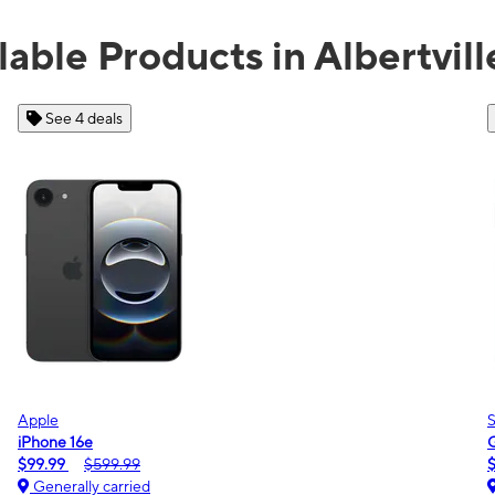
lable Products in Albertvill
See 2 deals
Samsung
Galaxy A16 5G
$0.00
$189.99
Generally carried