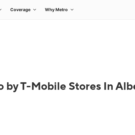
 by T-Mobile Stores In Albe