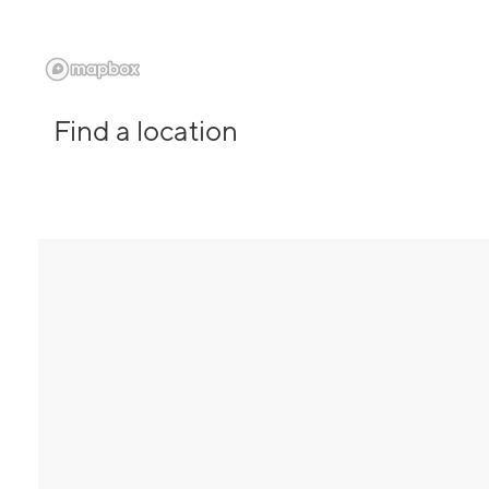
Find a location