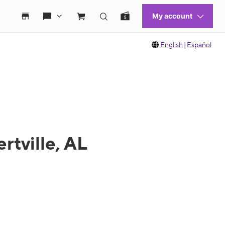
English
|
Español
rtville, AL