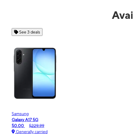
Avai
See 4 deals
Apple
iPhone 16e
$99.99
$599.99
Generally carried