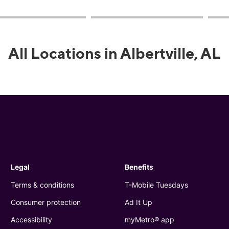
All Locations in Albertville, AL