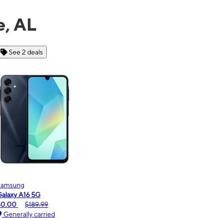
e, AL
See 6 deals
Motorola
moto g - 2026
$0.00
$189.99
Generally carried