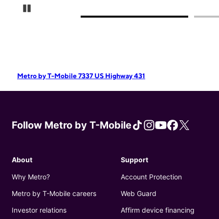
Pause Carousel
Metro by T-Mobile 7337 US Highway 431