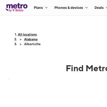
All locations
Alabama
Albertville
Find Metro