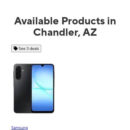
Available Products in
Chandler, AZ
See 3 deals
Samsung
Appl