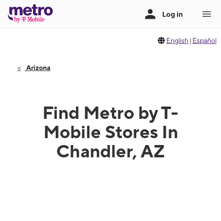
English
|
Español
Arizona
Find Metro by T-
Mobile Stores In
Chandler, AZ