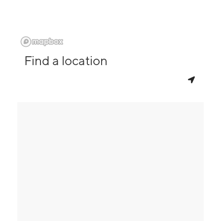
Find a location