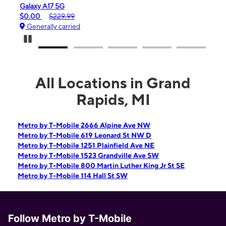
 A17 5G
iPhone 16e
$229.99
$99.99
$599.99
ally carried
Generally carrie
Pause Carousel
All Locations in Grand
Rapids, MI
Metro by T-Mobile 2666 Alpine Ave NW
Metro by T-Mobile 619 Leonard St NW D
Metro by T-Mobile 1251 Plainfield Ave NE
Metro by T-Mobile 1523 Grandville Ave SW
Metro by T-Mobile 800 Martin Luther King Jr St SE
Metro by T-Mobile 114 Hall St SW