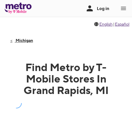
English
|
Español
Michigan
Find Metro by T-
Mobile Stores In
Grand Rapids, MI