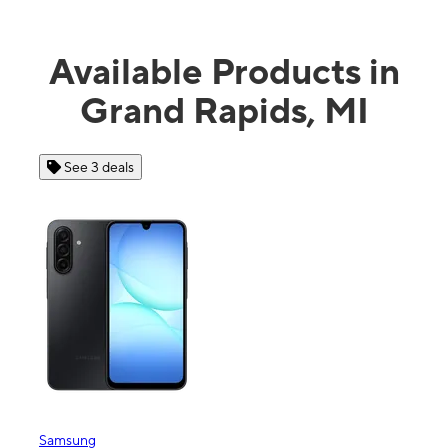
Available Products in
Grand Rapids, MI
 3 deals
See 4 deals
ng
Apple