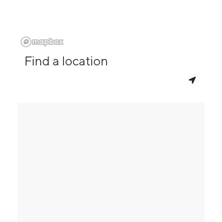
Find a location