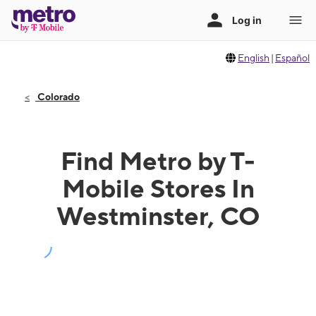
English
|
Español
Colorado
Find Metro by T-
Mobile Stores In
Westminster, CO