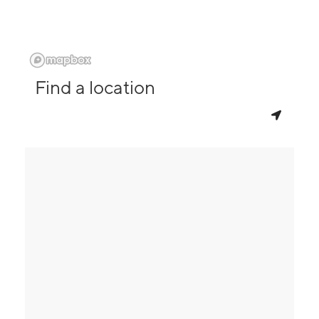
Find a location