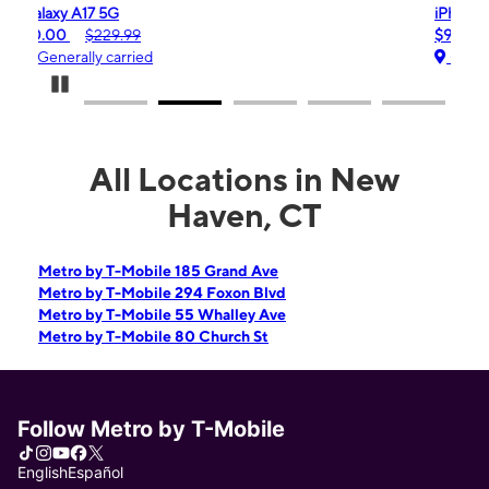
iPhone 16e
$99.99
$599.99
Generally carried
Pause Carousel
All Locations in New
Haven, CT
Metro by T-Mobile 185 Grand Ave
Metro by T-Mobile 294 Foxon Blvd
Metro by T-Mobile 55 Whalley Ave
Metro by T-Mobile 80 Church St