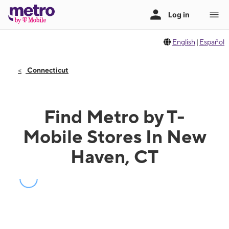
English
|
Español
Connecticut
Find Metro by T-
Mobile Stores In New
Haven, CT