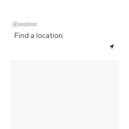
Find a location