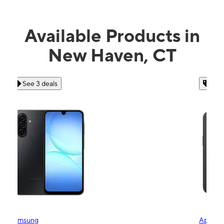
Available Products in
New Haven, CT
See 4 deals
Apple