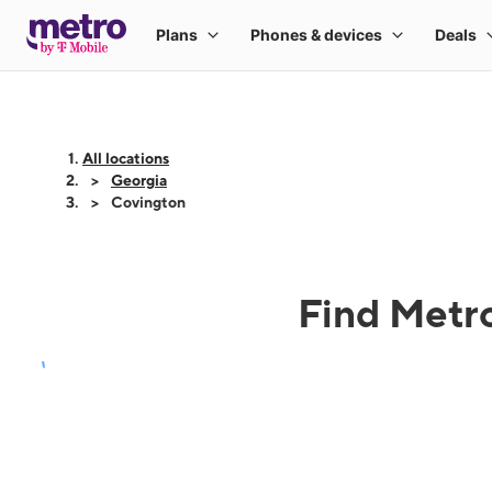
All locations
Georgia
Covington
Find Metro