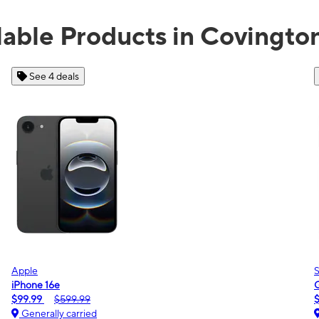
lable Products in Covingto
See 2 deals
Samsung
Galaxy A16 5G
$0.00
$189.99
Generally carried