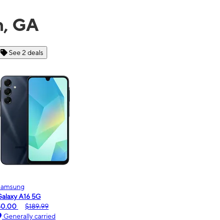
n, GA
See 6 deals
Motorola
moto g - 2026
$0.00
$189.99
Generally carried