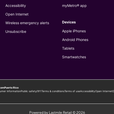
Powered by Lastmile Retail © 2026