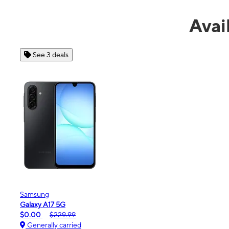
Avai
See 4 deals
Apple
iPhone 16e
$99.99
$599.99
Generally carried