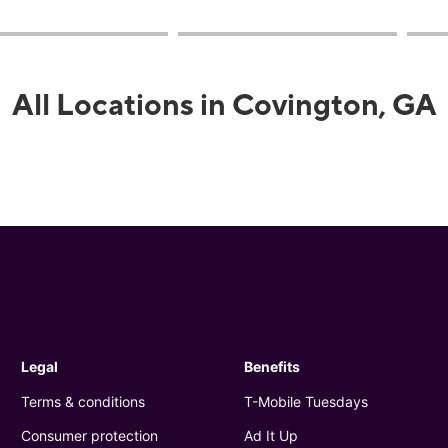
All Locations in Covington, GA