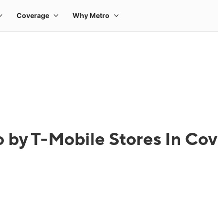
 by T-Mobile Stores In Co