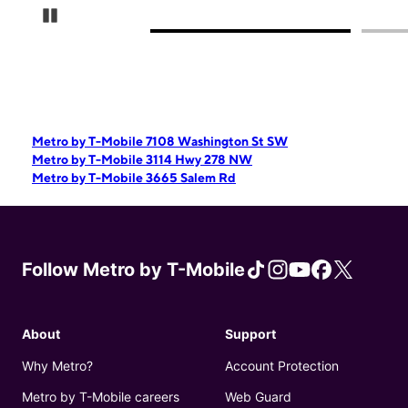
Pause Carousel
Metro by T-Mobile 7108 Washington St SW
Metro by T-Mobile 3114 Hwy 278 NW
Metro by T-Mobile 3665 Salem Rd