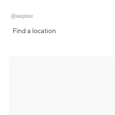
Find a location