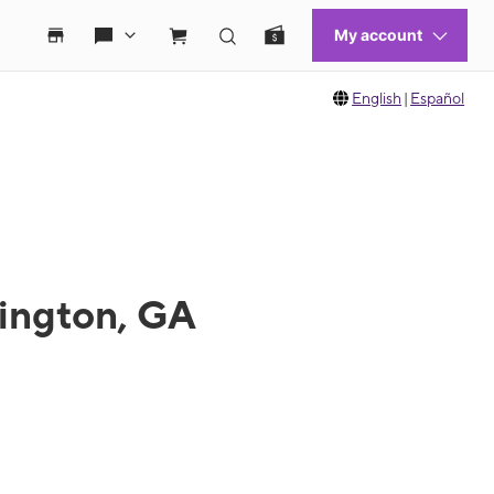
English
|
Español
vington, GA