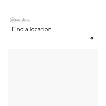
Find a location