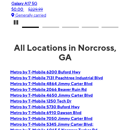
Galaxy A17 5G
iPhone 
$0.00
$229.99
$99.99
Generally carried
Genera
Pause Carousel
All Locations in Norcross,
GA
Metro by T-Mobile 6200 Buford Hwy
Metro by T-Mobile 7131 Peachtree Industrial Blvd
Metro by T-Mobile 4864 Jimmy Carter Blvd
Metro by T-Mobile 2066 Beaver Ruin Rd
Metro by T-Mobile 4650 Jimmy Carter Blvd
Metro by T-Mobile 1250 Tech Dr
Metro by T-Mobile 5730 Buford Hwy
Metro by T-Mobile 6910 Dawson Blvd
Metro by T-Mobile 7050 Jimmy Carter Blvd
Metro by T-Mobile 5345 Jimmy Carter Blvd;