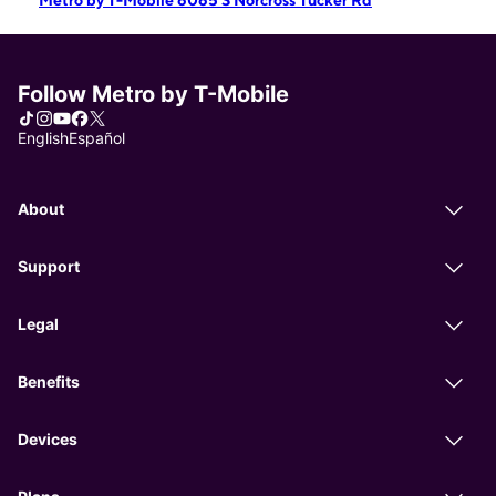
Metro by T-Mobile 6065 S Norcross Tucker Rd