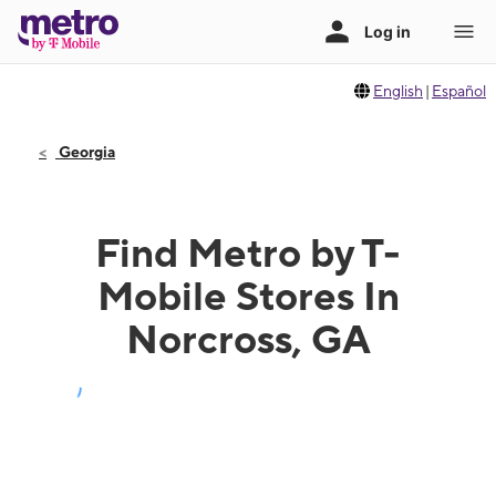
English
|
Español
Georgia
Find Metro by T-
Mobile Stores In
Norcross, GA