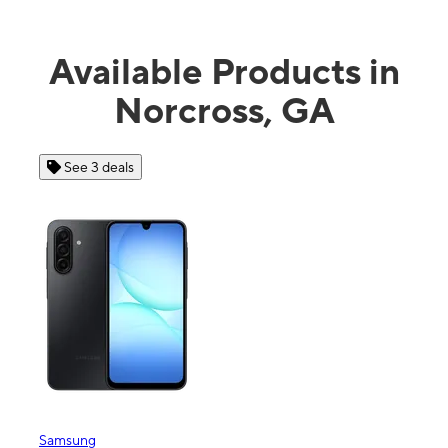
Available Products in
Norcross, GA
See 3 deals
See
Samsung
Apple