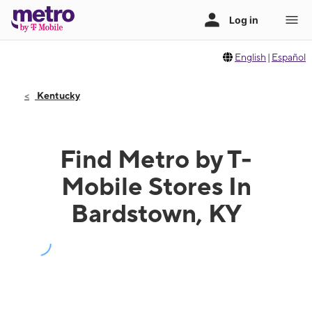
English
|
Español
Kentucky
Find Metro by T-
Mobile Stores In
Bardstown, KY