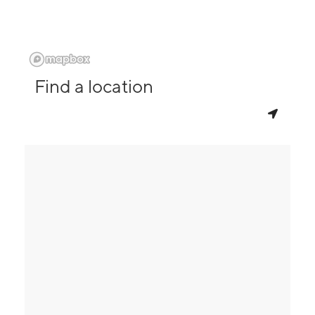
Find a location