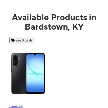
Available Products in
Bardstown, KY
See 3 deals
See 4 dea
msung
Apple