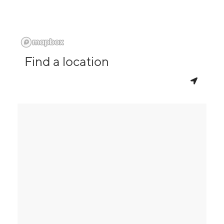
Find a location