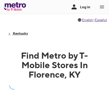
English
|
Español
Kentucky
Find Metro by T-
Mobile Stores In
Florence, KY