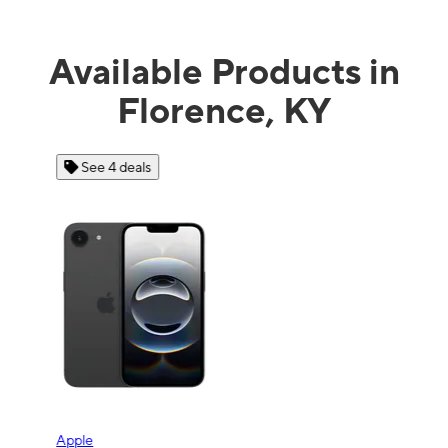
Available Products in
Florence, KY
See 4 deals
Apple
Sam