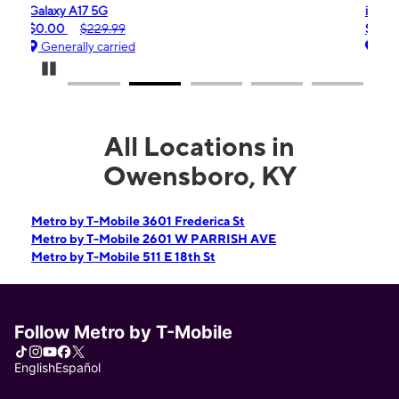
iPhone 16e
$99.99
$599.99
Generally carried
Pause Carousel
All Locations in
Owensboro, KY
Metro by T-Mobile 3601 Frederica St
Metro by T-Mobile 2601 W PARRISH AVE
Metro by T-Mobile 511 E 18th St