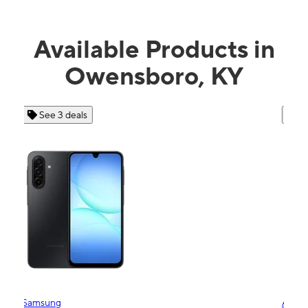
Available Products in
Owensboro, KY
See 4 deals
Apple