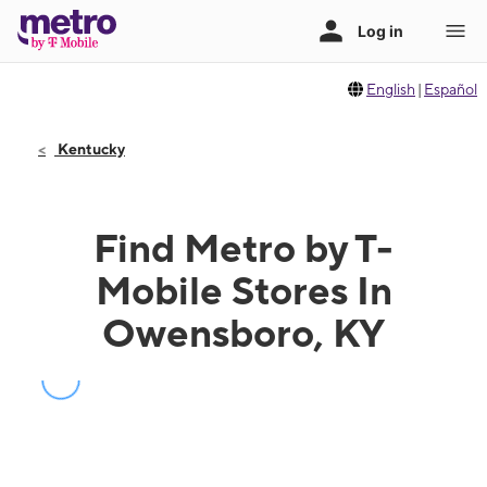
English
|
Español
Kentucky
Find Metro by T-
Mobile Stores In
Owensboro, KY