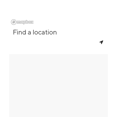
Find a location