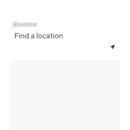
Find a location