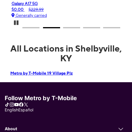
iPhone 16e
$99.99
$599.99
Generally carried
Pause Carousel
All Locations in Shelbyville,
KY
Metro by T-Mobile 19 Village Plz