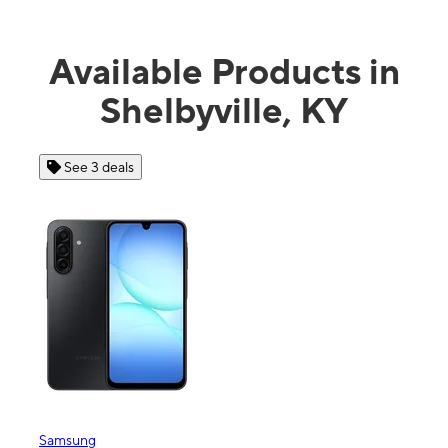
Available Products in
Shelbyville, KY
See 4 deals
Apple