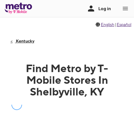
English
|
Español
Kentucky
Find Metro by T-
Mobile Stores In
Shelbyville, KY