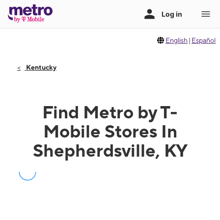
English
|
Español
Kentucky
Find Metro by T-
Mobile Stores In
Shepherdsville, KY