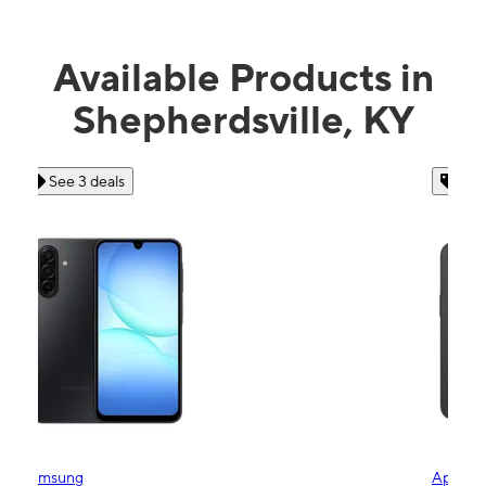
Available Products in
Shepherdsville, KY
See 4 deals
Apple