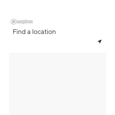
Find a location