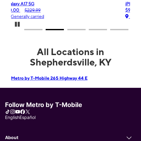
iPhone 16e
$99.99
$599.99
Generally carried
Pause Carousel
All Locations in
Shepherdsville, KY
Metro by T-Mobile 265 Highway 44 E