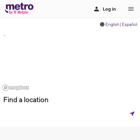
English
|
Español
Find a location