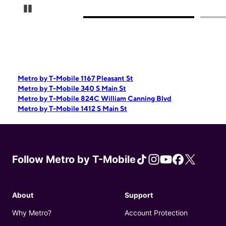
Pause Carousel
Metro by T-Mobile 1167 Pleasant St
Metro by T-Mobile 340 S Main St
Metro by T-Mobile 824C William Canning Blvd
Metro by T-Mobile 1412 S Main St