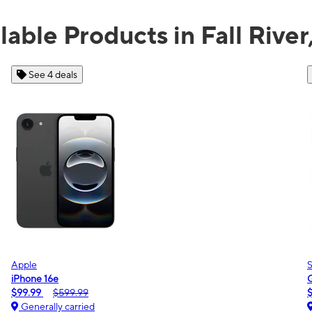
lable Products in Fall Rive
See 2 deals
Samsung
Galaxy A16 5G
$0.00
$189.99
Generally carried