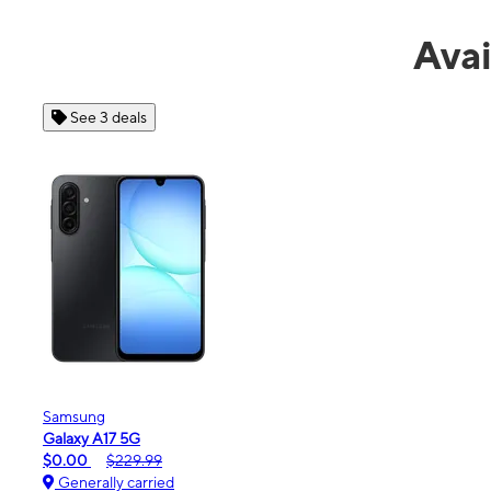
Avai
See 4 deals
Apple
iPhone 16e
$99.99
$599.99
Generally carried