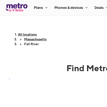
All locations
Massachusetts
Fall River
Find Metro