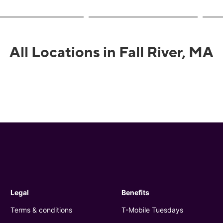
All Locations in Fall River, MA