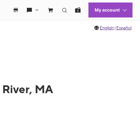
English
|
Español
l River, MA