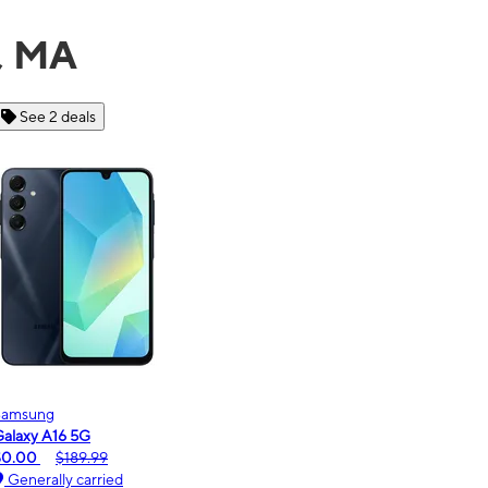
r, MA
See 6 deals
Motorola
moto g - 2026
$0.00
$189.99
Generally carried