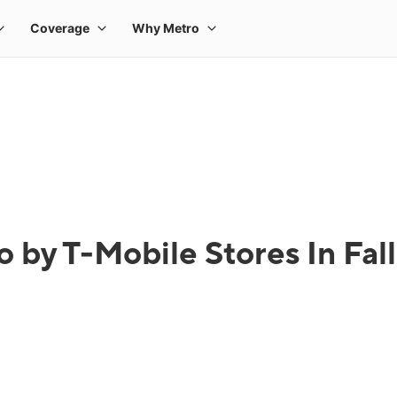
 by T-Mobile Stores In Fal