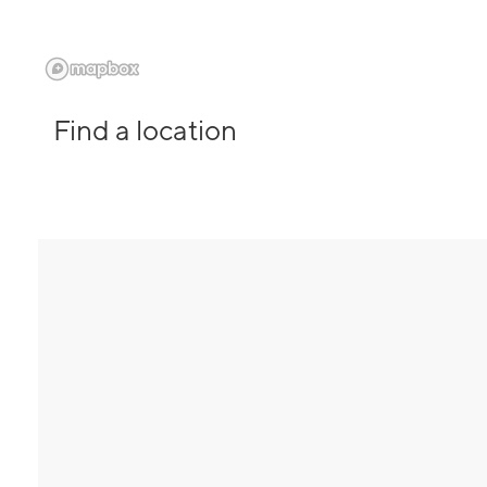
Find a location