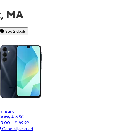
k, MA
See 6 deals
Motorola
moto g - 2026
$0.00
$189.99
Generally carried