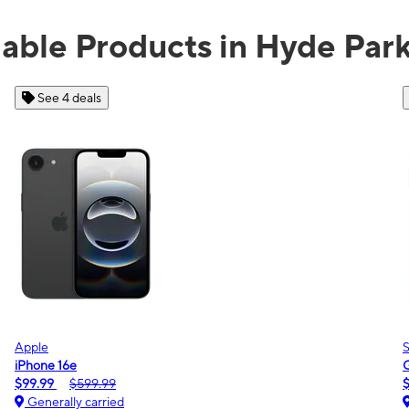
lable Products in Hyde Par
See 2 deals
Samsung
Galaxy A16 5G
$0.00
$189.99
Generally carried