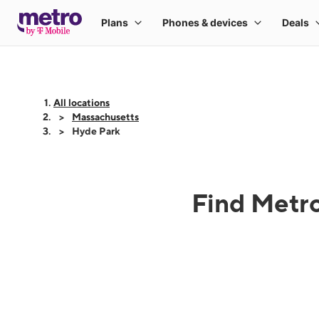
All locations
Massachusetts
Hyde Park
Find Metro