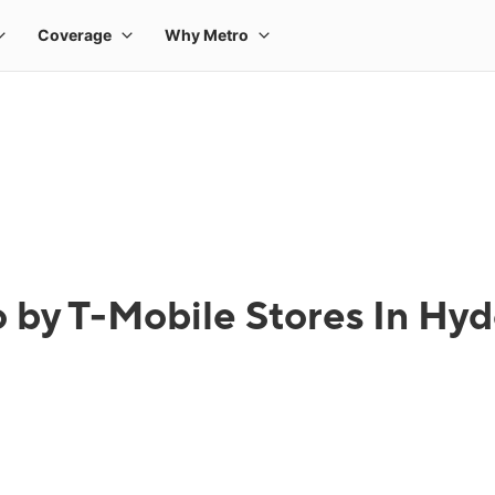
 by T-Mobile Stores In Hy