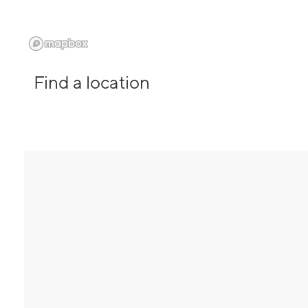
Find a location