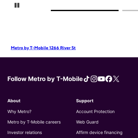
Pause Carousel
Metro by T-Mobile 1266 River St