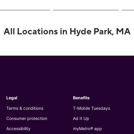
All Locations in Hyde Park, MA