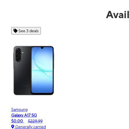
Avai
See 4 deals
Apple
iPhone 16e
$99.99
$599.99
Generally carried