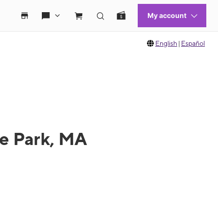
English
|
Español
de Park, MA