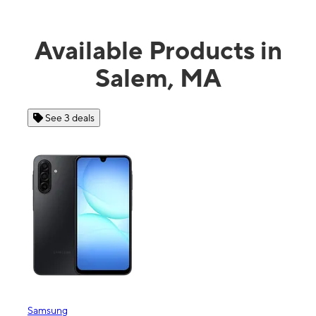
Available Products in
Salem, MA
See 4 deals
Apple