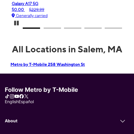
iPhone 16e
$99.99
$599.99
Generally carried
Pause Carousel
All Locations in Salem, MA
Metro by T-Mobile 258 Washington St