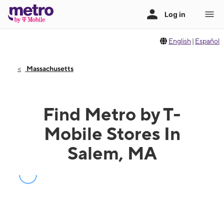
English
|
Español
Massachusetts
Find Metro by T-
Mobile Stores In
Salem, MA