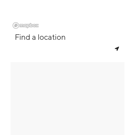
Find a location