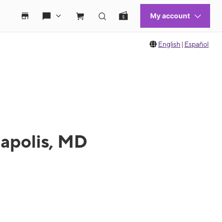
English
|
Español
napolis, MD