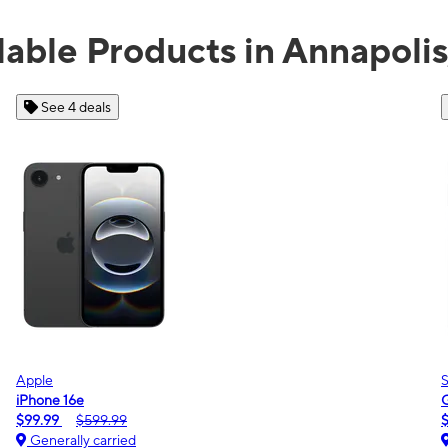
lable Products in Annapoli
See 2 deals
Samsung
Galaxy A16 5G
$0.00
$189.99
Generally carried