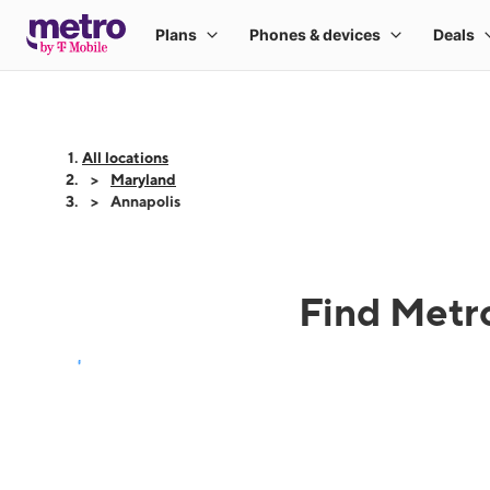
All locations
Maryland
Annapolis
Find Metro