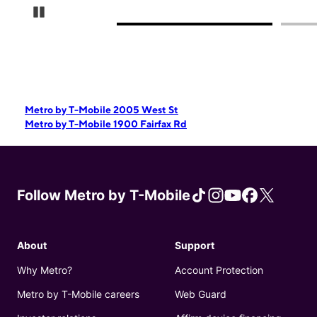
Pause Carousel
Metro by T-Mobile 2005 West St
Metro by T-Mobile 1900 Fairfax Rd