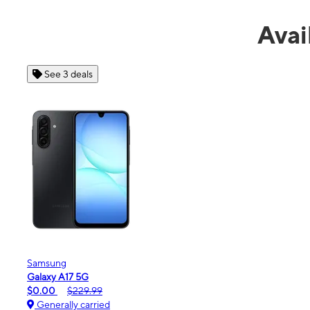
Avai
See 4 deals
Apple
iPhone 16e
$99.99
$599.99
Generally carried