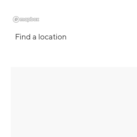
Find a location