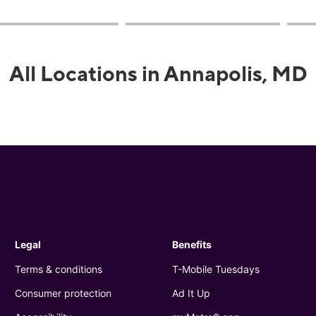
All Locations in Annapolis, MD