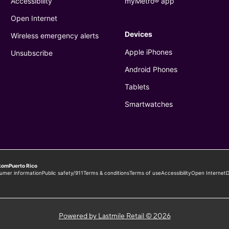
Powered by Lastmile Retail © 2026