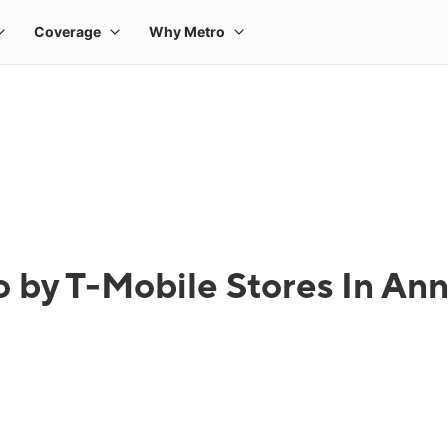
 by T-Mobile Stores In An