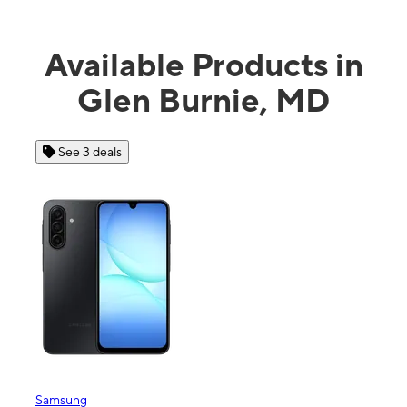
Available Products in
Glen Burnie, MD
See 3 deals
Samsung
Appl