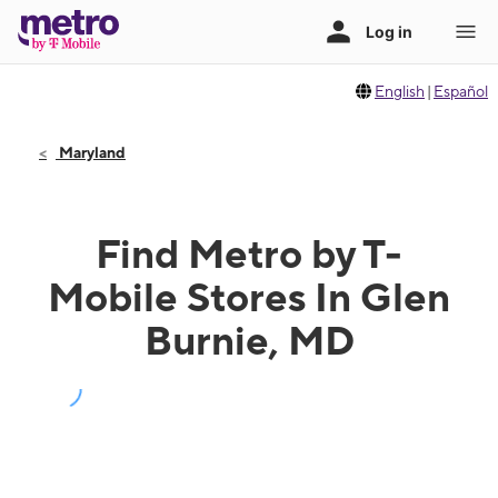
English
|
Español
Maryland
Find Metro by T-
Mobile Stores In Glen
Burnie, MD