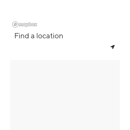
Find a location