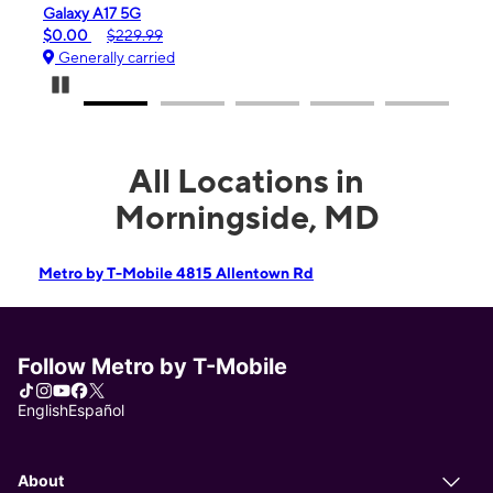
 A17 5G
iPhone 16e
$229.99
$99.99
$599.99
ally carried
Generally carrie
Pause Carousel
All Locations in
Morningside, MD
Metro by T-Mobile 4815 Allentown Rd