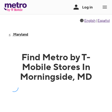
English
|
Español
Maryland
Find Metro by T-
Mobile Stores In
Morningside, MD