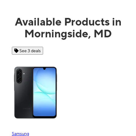
Available Products in
Morningside, MD
 3 deals
See 4 deals
ng
Apple