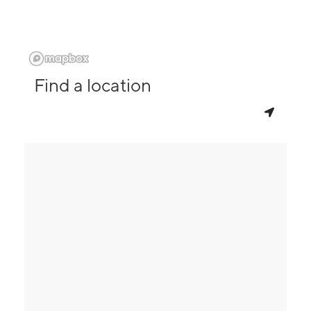
Find a location