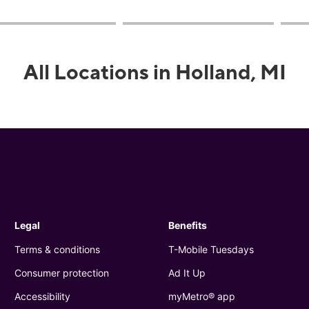
All Locations in Holland, MI