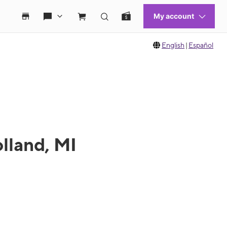
English
|
Español
lland, MI