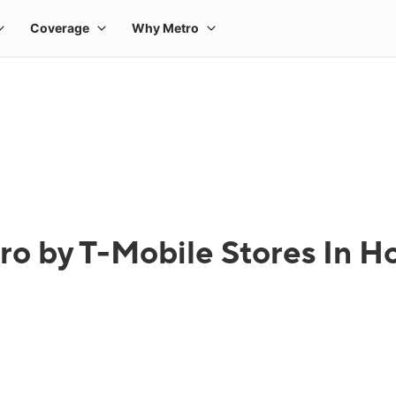
ro by T-Mobile Stores In Ho