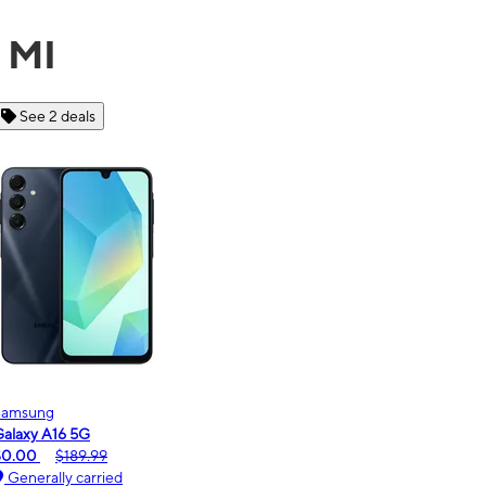
, MI
See 6 deals
Motorola
moto g - 2026
$0.00
$189.99
Generally carried