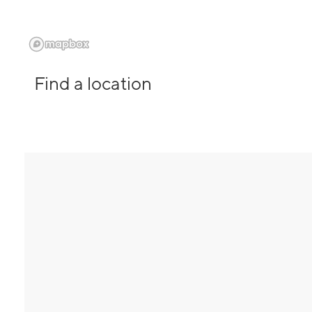
Find a location