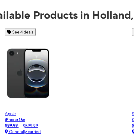
ilable Products in Holland
See 2 deals
Samsung
Galaxy A16 5G
$0.00
$189.99
Generally carried