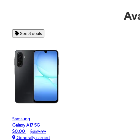
Ava
See 4 deals
Apple
iPhone 16e
$99.99
$599.99
Generally carried