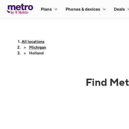
All locations
Michigan
Holland
Find Met