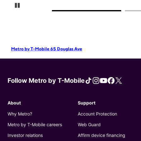
Pause Carousel
Metro by T-Mobile 65 Douglas Ave