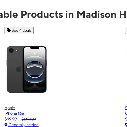
able Products in Madison H
See 2 deals
Samsung
Galaxy A16 5G
$0.00
$189.99
Generally carried