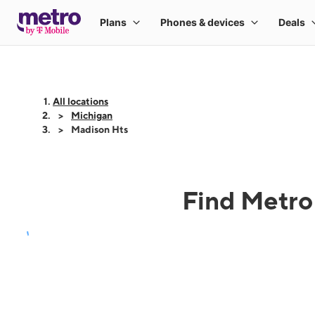
All locations
Michigan
Madison Hts
Find Metro