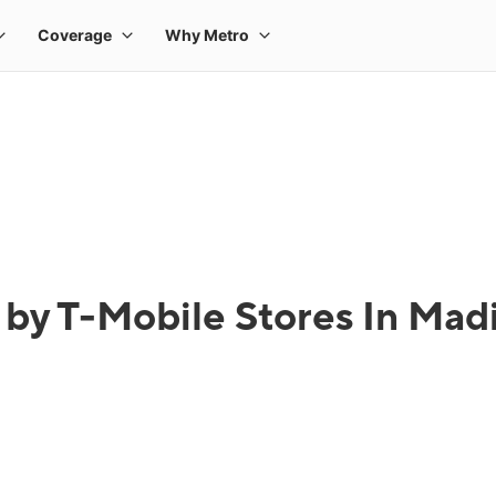
 by T-Mobile Stores In Madi