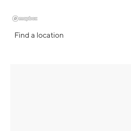
Find a location