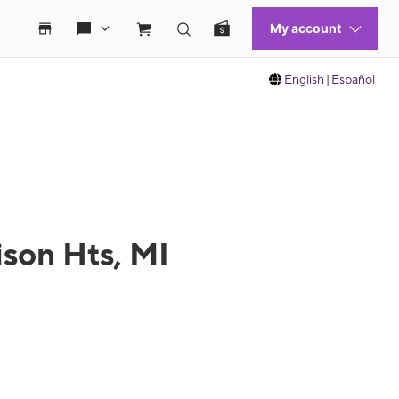
English
|
Español
son Hts, MI