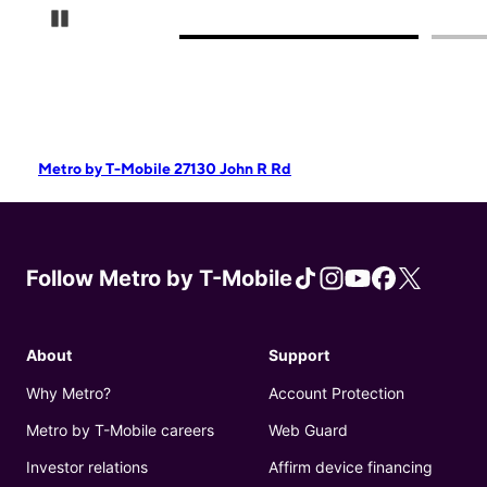
Pause Carousel
Metro by T-Mobile 27130 John R Rd