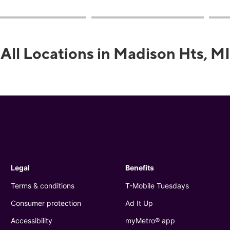
All Locations in Madison Hts, MI