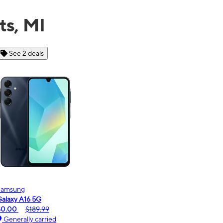
ts, MI
See 6 deals
Motorola
moto g - 2026
$0.00
$189.99
Generally carried