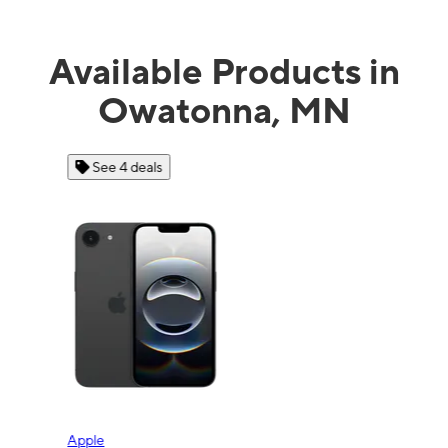
Available Products in
Owatonna, MN
See 4 deals
Apple
Sam