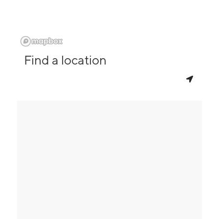
Find a location