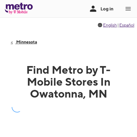
English
|
Español
Minnesota
Find Metro by T-
Mobile Stores In
Owatonna, MN