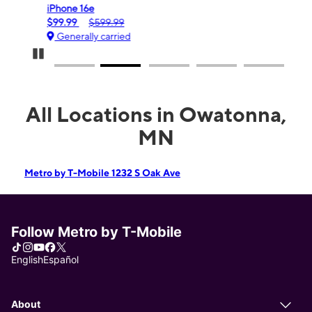
iPhone 16e
Gala
$99.99
$599.99
$0.
Generally carried
Gen
Pause Carousel
All Locations in Owatonna,
MN
Metro by T-Mobile 1232 S Oak Ave