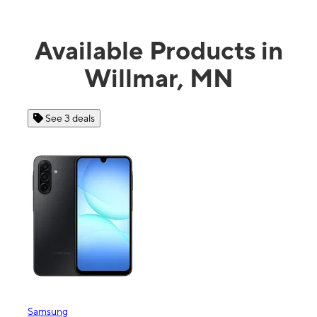
Available Products in
Willmar, MN
See 3 deals
Samsung
Appl