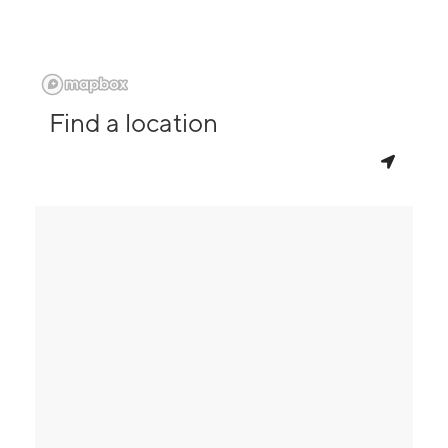
Find a location