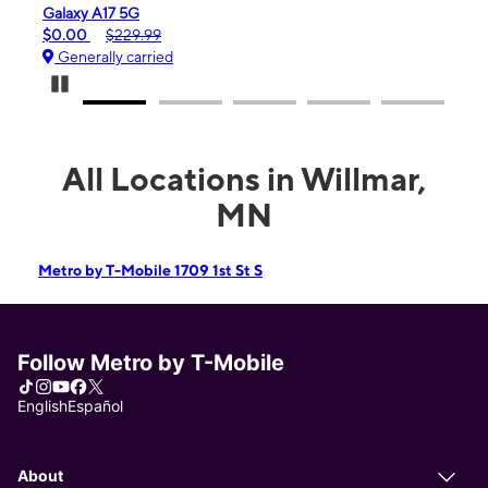
Galaxy A17 5G
iPho
$0.00
$229.99
$99.
Generally carried
Gen
Pause Carousel
All Locations in Willmar,
MN
Metro by T-Mobile 1709 1st St S