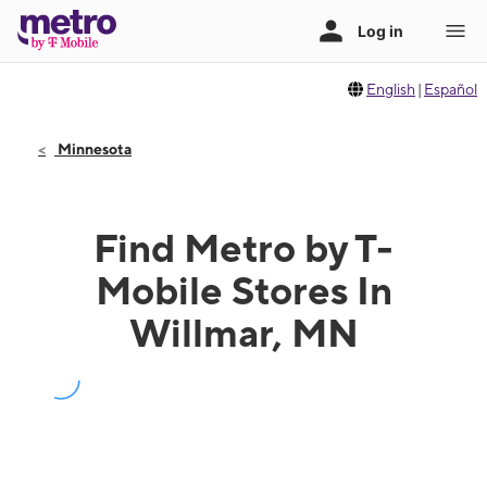
English
|
Español
Minnesota
Find Metro by T-
Mobile Stores In
Willmar, MN