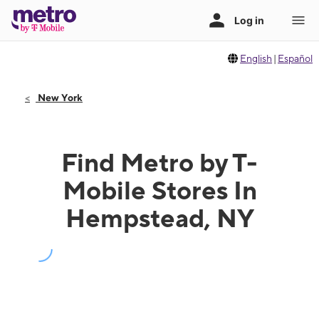
English
|
Español
New York
Find Metro by T-
Mobile Stores In
Hempstead, NY