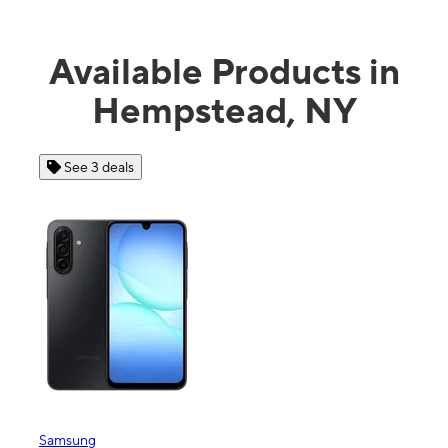
Available Products in
Hempstead, NY
 3 deals
See 4 deals
ng
Apple