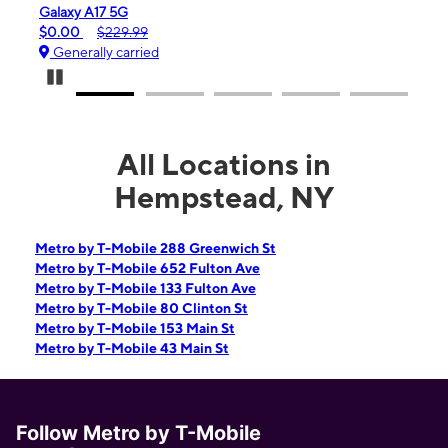
 A17 5G
iPhone 16e
$229.99
$99.99
$599.99
ally carried
Generally carrie
Pause Carousel
All Locations in
Hempstead, NY
Metro by T-Mobile 288 Greenwich St
Metro by T-Mobile 652 Fulton Ave
Metro by T-Mobile 133 Fulton Ave
Metro by T-Mobile 80 Clinton St
Metro by T-Mobile 153 Main St
Metro by T-Mobile 43 Main St