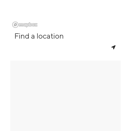
Find a location