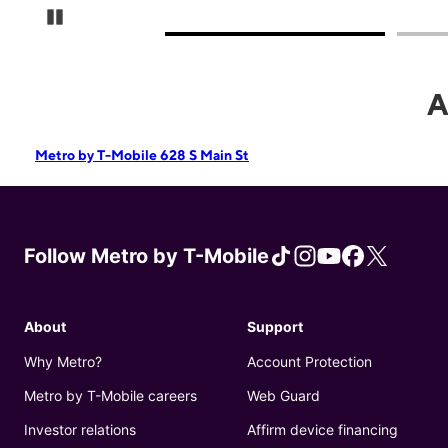
Pause Carousel
A
Metro by T-Mobile 628 S Main St