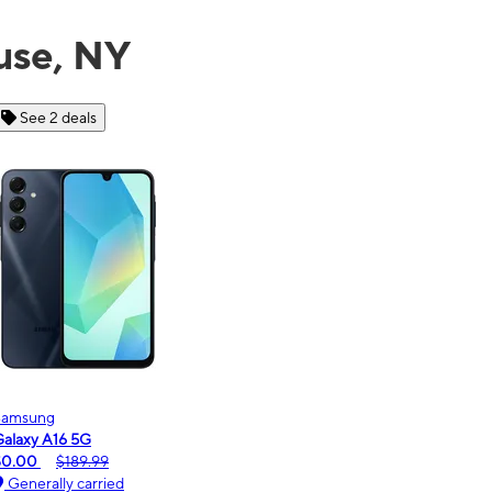
use, NY
See 6 deals
Motorola
moto g - 2026
$0.00
$189.99
Generally carried