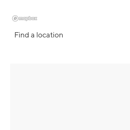
Find a location