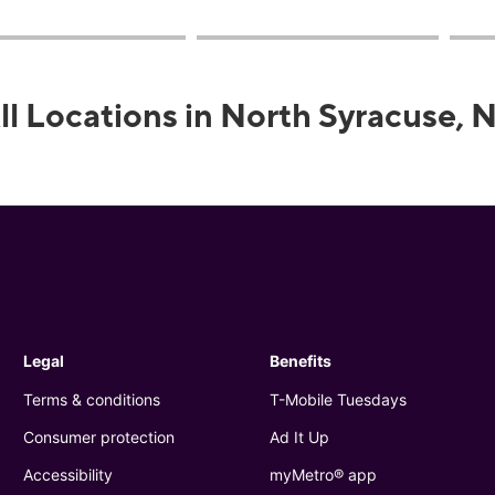
ll Locations in North Syracuse, 