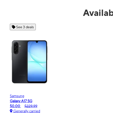
Availa
See 4 deals
Apple
iPhone 16e
$99.99
$599.99
Generally carried