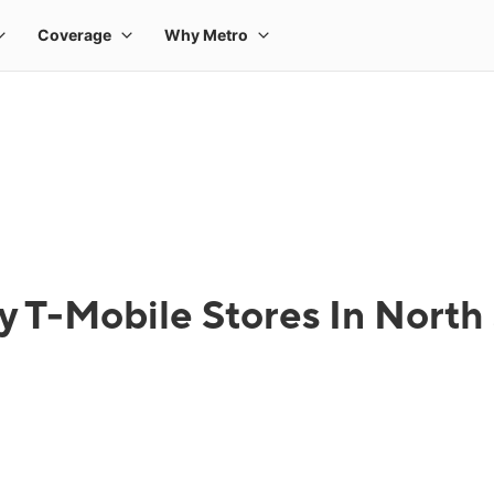
y T-Mobile Stores In North