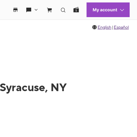
English
|
Español
 Syracuse, NY