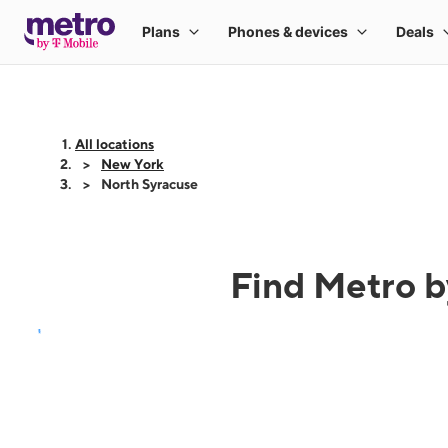
All locations
New York
North Syracuse
Find Metro b