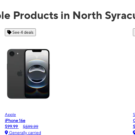
ble Products in North Syrac
See 2 deals
Samsung
Galaxy A16 5G
$0.00
$189.99
Generally carried