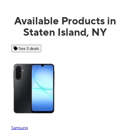
Available Products in
Staten Island, NY
See 3 deals
See 4 
Samsung
Apple