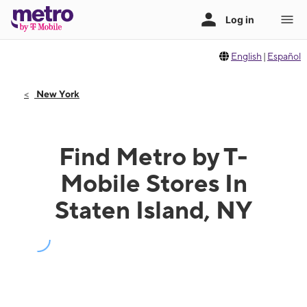
English
|
Español
New York
Find Metro by T-
Mobile Stores In
Staten Island, NY