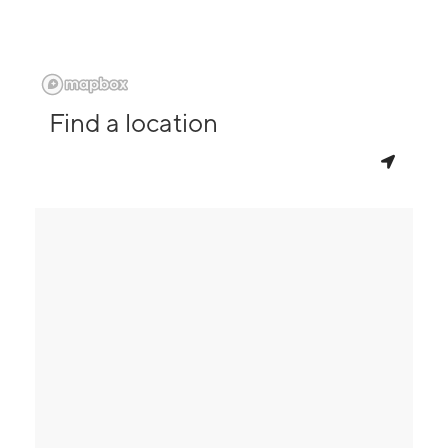
Find a location