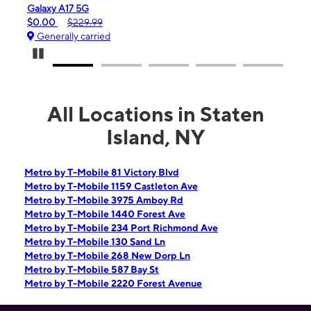
Galaxy A17 5G
iPhone 16
$0.00
$229.99
$99.99
Generally carried
Generall
Pause Carousel
All Locations in Staten
Island, NY
Metro by T-Mobile 81 Victory Blvd
Metro by T-Mobile 1159 Castleton Ave
Metro by T-Mobile 3975 Amboy Rd
Metro by T-Mobile 1440 Forest Ave
Metro by T-Mobile 234 Port Richmond Ave
Metro by T-Mobile 130 Sand Ln
Metro by T-Mobile 268 New Dorp Ln
Metro by T-Mobile 587 Bay St
Metro by T-Mobile 2220 Forest Avenue