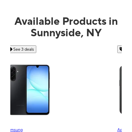
Available Products in
Sunnyside, NY
See 4 deals
Apple