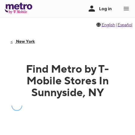
English
|
Español
New York
Find Metro by T-
Mobile Stores In
Sunnyside, NY