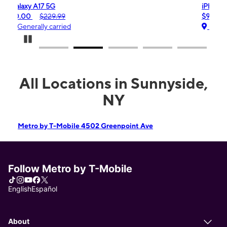
iPhone 16e
$99.99
$599.99
Generally carried
Pause Carousel
All Locations in Sunnyside,
NY
Metro by T-Mobile 4502 Greenpoint Ave