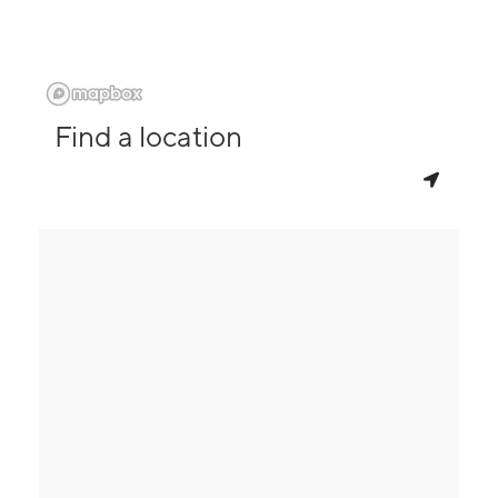
Find a location