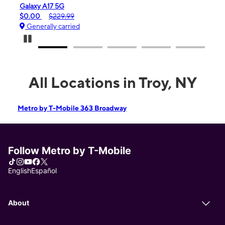
Galaxy A17 5G
iPhon
$0.00
$229.99
$99.
Generally carried
Gene
Pause Carousel
All Locations in Troy, NY
Metro by T-Mobile 363 Broadway