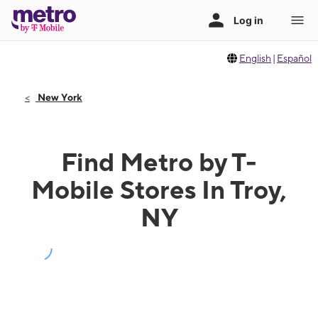
English
|
Español
New York
Find Metro by T-
Mobile Stores In Troy,
NY