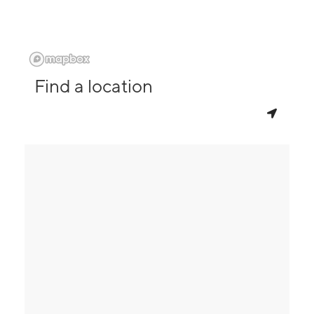
Find a location