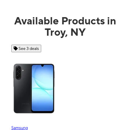
Available Products in
Troy, NY
See 3 deals
Se
Samsung
Apple