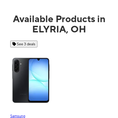
Available Products in
ELYRIA, OH
See 3 deals
See 4 dea
msung
Apple