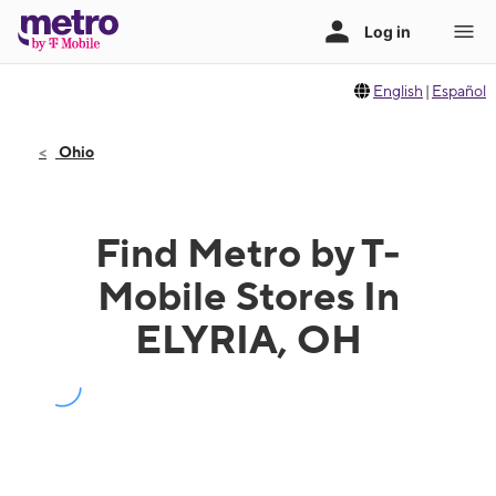
English
|
Español
Ohio
Find Metro by T-
Mobile Stores In
ELYRIA, OH