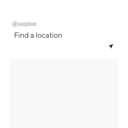
Find a location