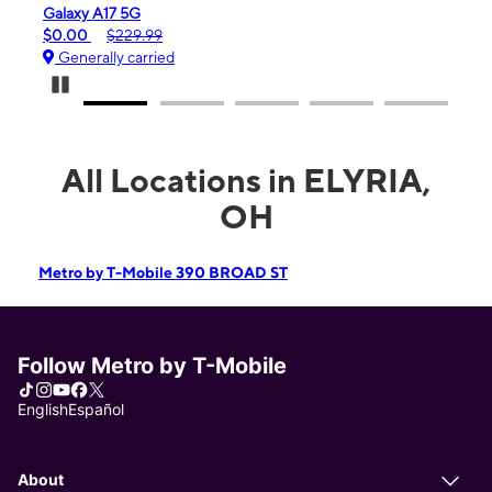
laxy A17 5G
iPhone 16e
.00
$229.99
$99.99
$59
enerally carried
Generally ca
Pause Carousel
All Locations in ELYRIA,
OH
Metro by T-Mobile 390 BROAD ST