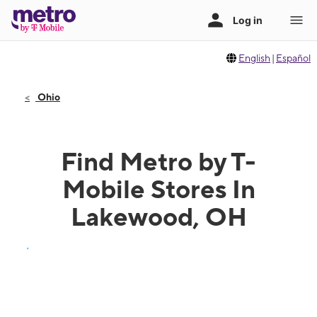
English
|
Español
Ohio
Find Metro by T-
Mobile Stores In
Lakewood, OH