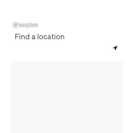
Find a location