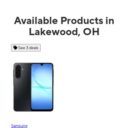
Available Products in
Lakewood, OH
See 3 deals
Samsung
Appl