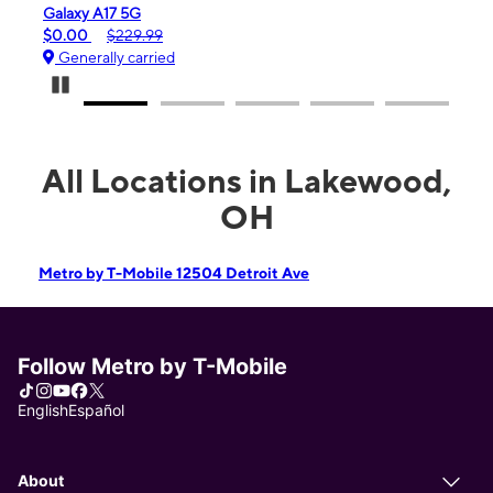
Galaxy A17 5G
iPho
$0.00
$229.99
$99.
Generally carried
Gen
Pause Carousel
All Locations in Lakewood,
OH
Metro by T-Mobile 12504 Detroit Ave