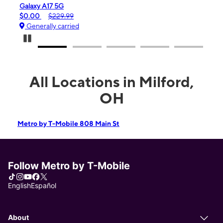
Galaxy A17 5G
iPho
$0.00
$229.99
$99.
Generally carried
Gen
Pause Carousel
All Locations in Milford,
OH
Metro by T-Mobile 808 Main St