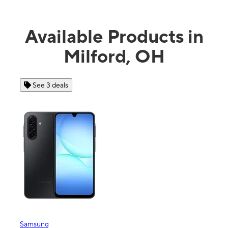
Available Products in
Milford, OH
See 3 deals
Samsung
Appl