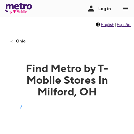
English
|
Español
Ohio
Find Metro by T-
Mobile Stores In
Milford, OH