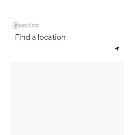
Find a location