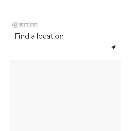
Find a location