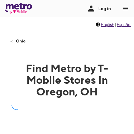
English
|
Español
Ohio
Find Metro by T-
Mobile Stores In
Oregon, OH