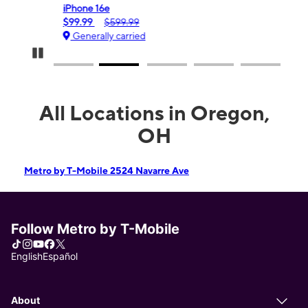
iPhone 16e
Gala
$99.99
$599.99
$0.
Generally carried
Ge
Pause Carousel
All Locations in Oregon,
OH
Metro by T-Mobile 2524 Navarre Ave