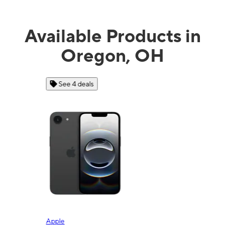
Available Products in
Oregon, OH
See 4 deals
Apple
Sam