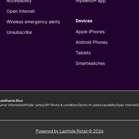
Powered by Lastmile Retail © 2026