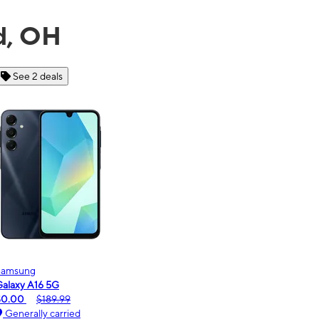
ld, OH
See 6 deals
Motorola
moto g - 2026
$0.00
$189.99
Generally carried