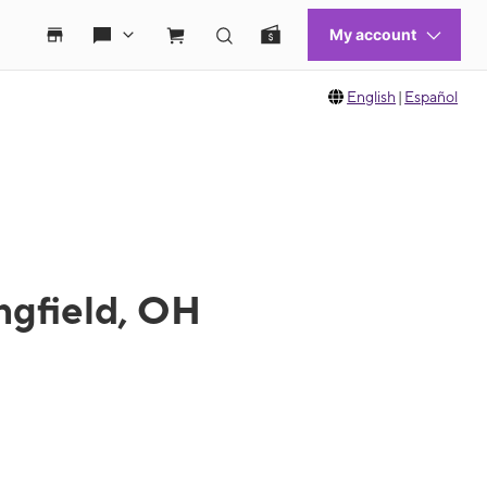
English
|
Español
ngfield, OH