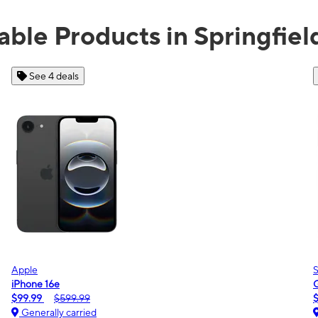
able Products in Springfie
See 2 deals
Samsung
Galaxy A16 5G
$0.00
$189.99
Generally carried