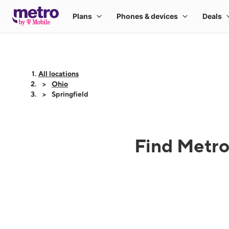
All locations
Ohio
Springfield
Find Metro