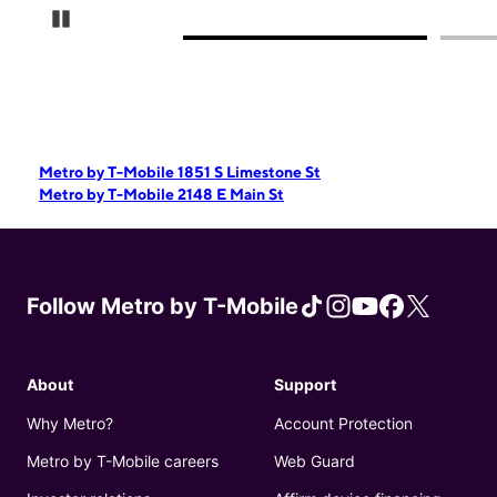
Pause Carousel
Metro by T-Mobile 1851 S Limestone St
Metro by T-Mobile 2148 E Main St