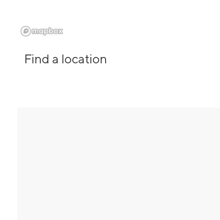
Find a location