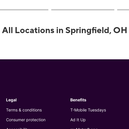
All Locations in Springfield, OH