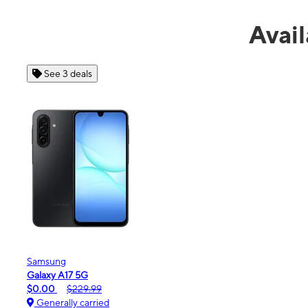
Avail
See 4 deals
Apple
iPhone 16e
$99.99
$599.99
Generally carried