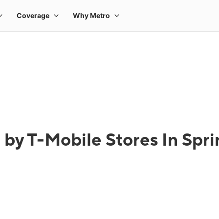
 by T-Mobile Stores In Spri