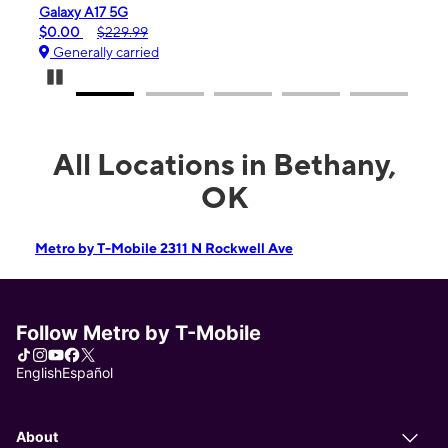
Galaxy A17 5G
iPho
$0.00
$229.99
$99.
Generally carried
Gen
Pause Carousel
All Locations in Bethany,
OK
Metro by T-Mobile 2311 N Rockwell Ave