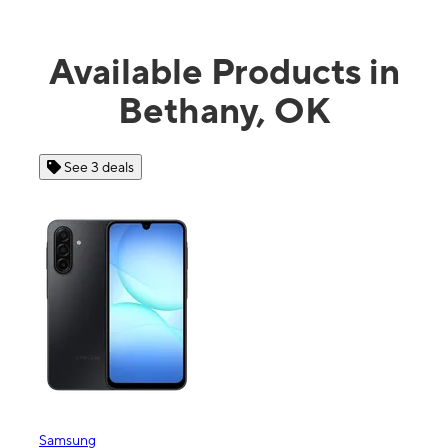
Available Products in
Bethany, OK
See 3 deals
Samsung
Appl