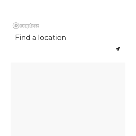
Find a location