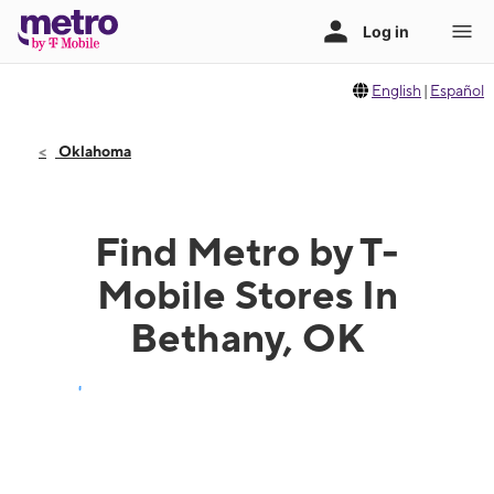
English
|
Español
Oklahoma
Find Metro by T-
Mobile Stores In
Bethany, OK