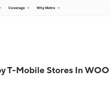
 by T-Mobile Stores In W