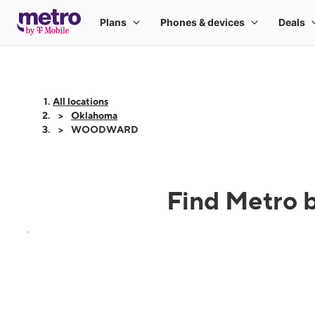
All locations
Oklahoma
WOODWARD
Find Metro