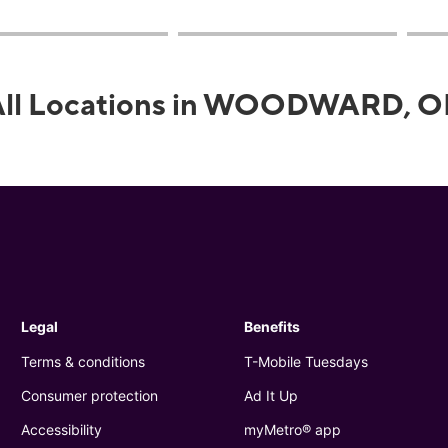
All Locations in WOODWARD, O