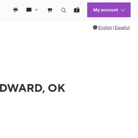
English
|
Español
OODWARD, OK