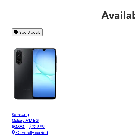
Avail
See 4 deals
Apple
iPhone 16e
$99.99
$599.99
Generally carried