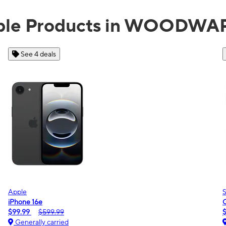
able Products in WOODWA
See 2 deals
Samsung
Galaxy A16 5G
$0.00
$189.99
Generally carried