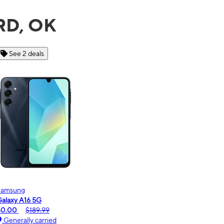
RD, OK
See 6 deals
Motorola
moto g - 2026
$0.00
$189.99
Generally carried