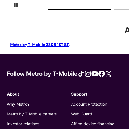
Pause Carousel
Metro by T-Mobile 3305 1ST ST,