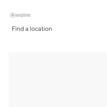
Find a location