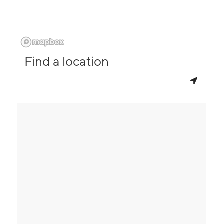
Find a location