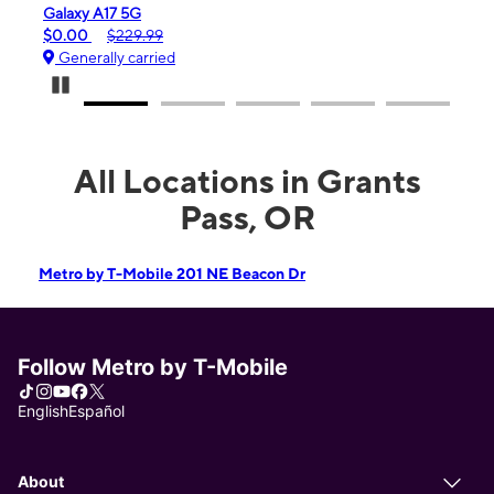
iPhone 16e
$99.99
$599.99
Generally carried
Pause Carousel
All Locations in Grants
Pass, OR
Metro by T-Mobile 201 NE Beacon Dr