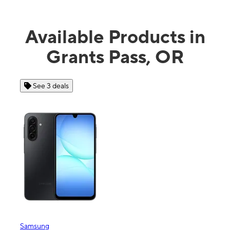
Available Products in
Grants Pass, OR
See 4 deals
Apple