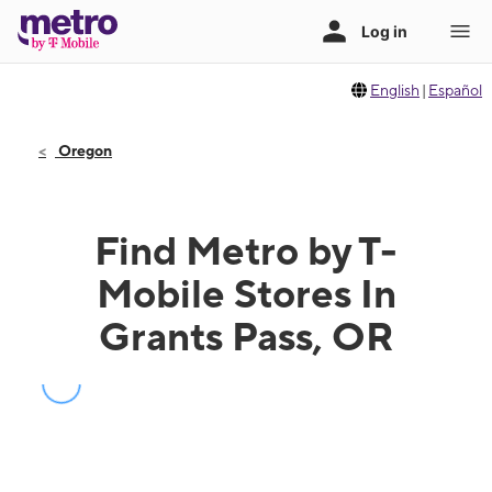
English
|
Español
Oregon
Find Metro by T-
Mobile Stores In
Grants Pass, OR