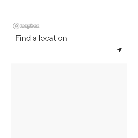
Find a location