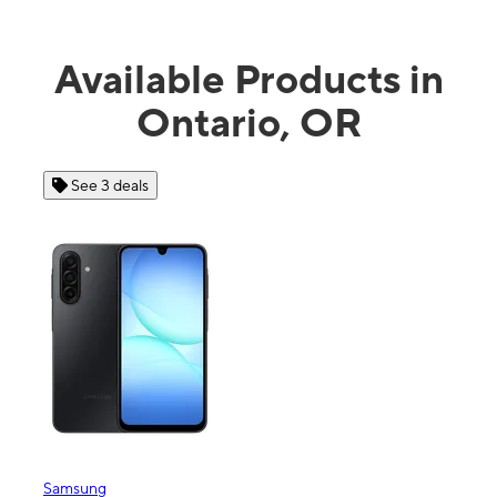
Available Products in
Ontario, OR
See 3 deals
Samsung
Appl