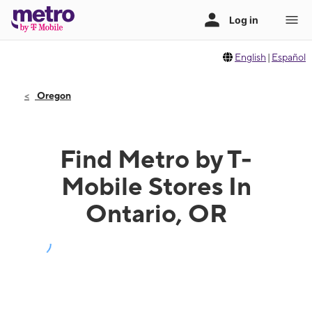
English
|
Español
Oregon
Find Metro by T-
Mobile Stores In
Ontario, OR