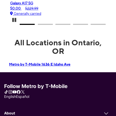
Galaxy A17 5G
iPho
$0.00
$229.99
$99.
Generally carried
Gen
Pause Carousel
All Locations in Ontario,
OR
Metro by T-Mobile 1636 E Idaho Ave