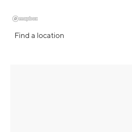
Find a location