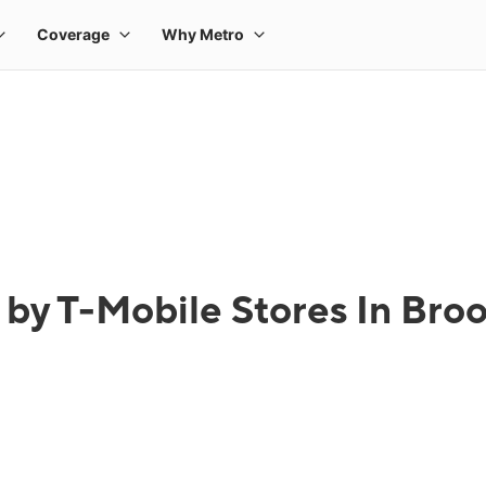
 by T-Mobile Stores In Bro