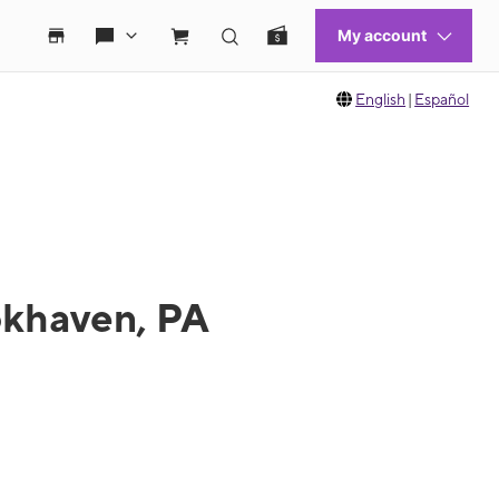
English
|
Español
okhaven, PA