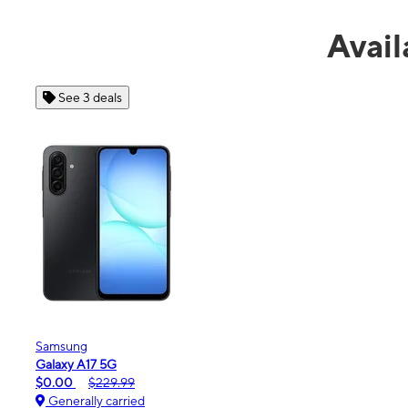
Avail
See 4 deals
Apple
iPhone 16e
$99.99
$599.99
Generally carried