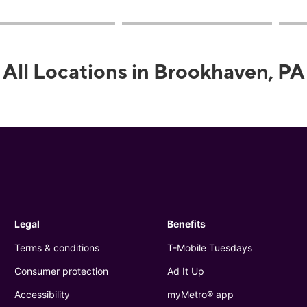
All Locations in Brookhaven, PA