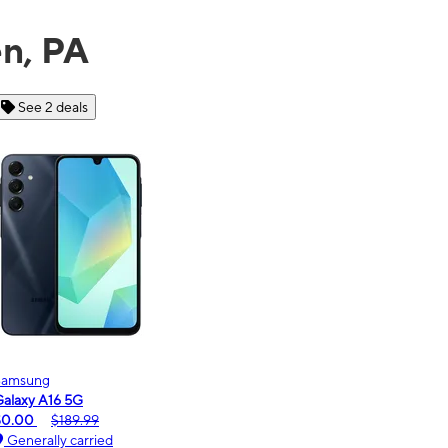
en, PA
See 6 deals
Motorola
moto g - 2026
$0.00
$189.99
Generally carried