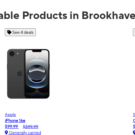
able Products in Brookhav
See 2 deals
Samsung
Galaxy A16 5G
$0.00
$189.99
Generally carried