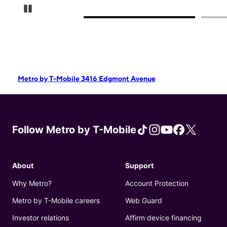
Pause Carousel
Metro by T-Mobile 3416 Edgmont Avenue