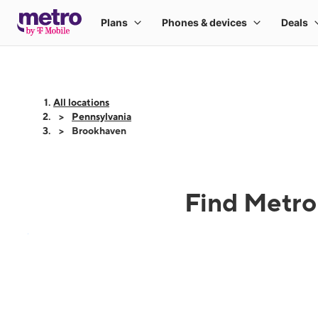
All locations
Pennsylvania
Brookhaven
Find Metro