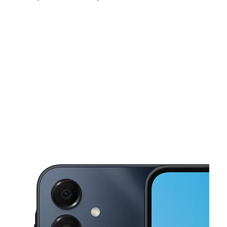
Fri:
10:00 am - 8:00 pm
Sat:
10:00 am - 8:00 pm
Sun:
12:00 pm - 6:00 pm
This carousel shows one large product image at a time. Use the Pre
Mon:
10:00 am - 8:00 pm
Tues:
10:00 am - 8:00 pm
Wed:
10:00 am - 8:00 pm
1068 Patterson Road Dayton, OH 45420