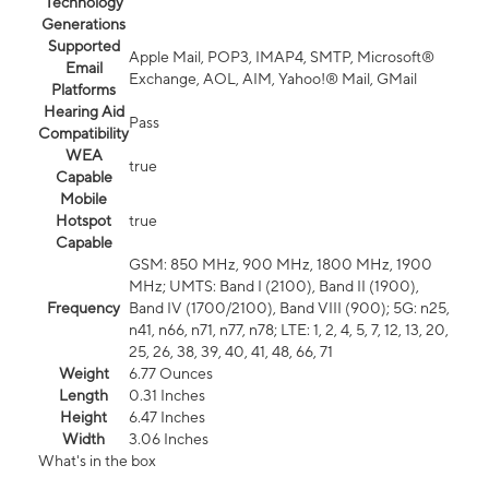
Technology
Generations
Supported
Apple Mail, POP3, IMAP4, SMTP, Microsoft®
Email
Exchange, AOL, AIM, Yahoo!® Mail, GMail
Platforms
Hearing Aid
Pass
Compatibility
WEA
true
Capable
Mobile
Hotspot
true
Capable
GSM: 850 MHz, 900 MHz, 1800 MHz, 1900
MHz; UMTS: Band I (2100), Band II (1900),
Frequency
Band IV (1700/2100), Band VIII (900); 5G: n25,
n41, n66, n71, n77, n78; LTE: 1, 2, 4, 5, 7, 12, 13, 20,
25, 26, 38, 39, 40, 41, 48, 66, 71
Weight
6.77 Ounces
Length
0.31 Inches
Height
6.47 Inches
Width
3.06 Inches
What's in the box