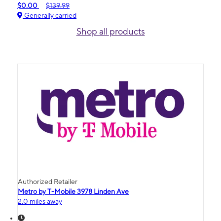
$0.00
$139.99
Generally carried
Shop all products
Authorized Retailer
Metro by T-Mobile 3978 Linden Ave
2.0 miles away