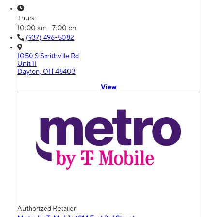
Thurs:
10:00 am - 7:00 pm
(937) 496-5082
1050 S Smithville Rd
Unit 11
Dayton, OH 45403
View
Authorized Retailer