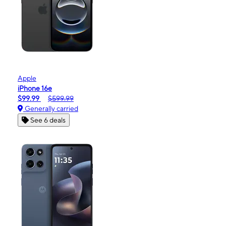
Apple
iPhone 16e
$99.99
$599.99
Generally carried
See 6 deals