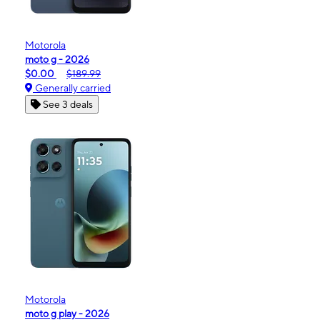
Motorola
moto g - 2026
$0.00
$189.99
Generally carried
See 3 deals
Motorola
moto g play - 2026