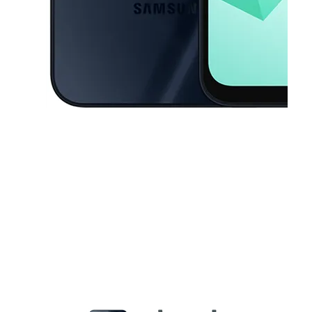
This carousel contains a column of small thumbnails. Selecting a thu