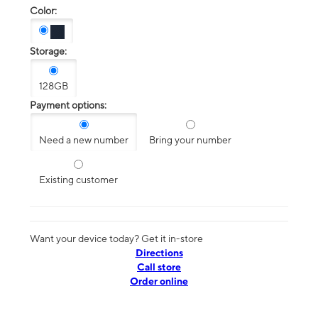
Color:
Storage:
128GB
Payment options:
Need a new number
Bring your number
Existing customer
Want your device today? Get it in-store
Directions
Call store
Order online