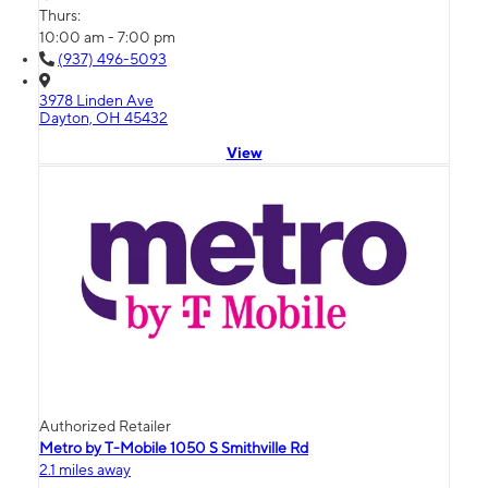
Thurs:
10:00 am - 7:00 pm
(937) 496-5093
3978 Linden Ave
Dayton, OH 45432
View
Authorized Retailer
Metro by T-Mobile 1050 S Smithville Rd
2.1 miles away