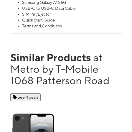
Samsung Galaxy A16 5G
USB-C to USB-C Data Cable
SIM Pin/Ejector
Quick Start Guide
Terms and Conditions
Similar Products
at
Metro by T-Mobile
1068 Patterson Road
See 4 deals