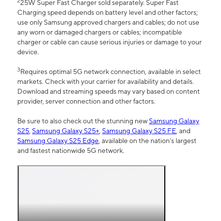
2
25W Super Fast Charger sold separately. Super Fast
Charging speed depends on battery level and other factors;
use only Samsung approved chargers and cables; do not use
any worn or damaged chargers or cables; incompatible
charger or cable can cause serious injuries or damage to your
device.
3
Requires optimal 5G network connection, available in select
markets. Check with your carrier for availability and details.
Download and streaming speeds may vary based on content
provider, server connection and other factors.
Be sure to also check out the stunning new
Samsung Galaxy
S25
,
Samsung Galaxy S25+
,
Samsung Galaxy S25 FE
, and
Samsung Galaxy S25 Edge
, available on the nation’s largest
and fastest nationwide 5G network.