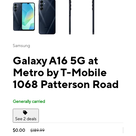
Samsung
Galaxy A16 5G at
Metro by T-Mobile
1068 Patterson Road
Generally carried
See 2 deals
$0.00
$189.99