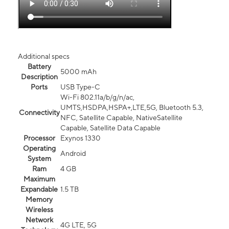
Additional specs
Battery
5000 mAh
Description
Ports
USB Type-C
Wi-Fi 802.11a/b/g/n/ac,
UMTS,HSDPA,HSPA+,LTE,5G, Bluetooth 5.3,
Connectivity
NFC, Satellite Capable, NativeSatellite
Capable, Satellite Data Capable
Processor
Exynos 1330
Operating
Android
System
Ram
4 GB
Maximum
Expandable
1.5 TB
Memory
Wireless
Network
4G LTE, 5G