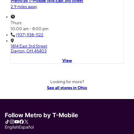
Metro by T-Mobile 1814 East 3rd Street
2.9 miles away
Thurs:
10:00 am - 8:00 pm
(937) 938-1122
1814 East 3rd Street
Dayton, OH 45403
View
Looking for more?
See all stores in Ohio