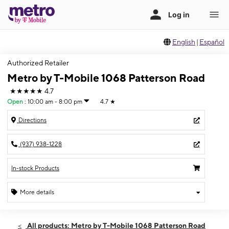
English
|
Español
Authorized Retailer
Metro by T-Mobile 1068 Patterson Road
★★★★★
4.7
Open
:
10:00 am - 8:00 pm
4.7
★
Directions
(937) 938-1228
In-stock Products
More details
Open
Thurs:
10:00 am - 8:00 pm
All products: Metro by T-Mobile 1068 Patterson Road