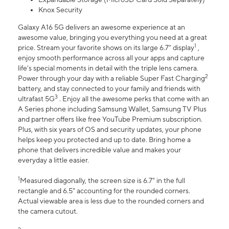
Knox Security
Galaxy A16 5G delivers an awesome experience at an
awesome value, bringing you everything you need at a great
1
price. Stream your favorite shows on its large 6.7” display
,
enjoy smooth performance across all your apps and capture
life’s special moments in detail with the triple lens camera.
2
Power through your day with a reliable Super Fast Charging
battery, and stay connected to your family and friends with
3
ultrafast 5G
. Enjoy all the awesome perks that come with an
A Series phone including Samsung Wallet, Samsung TV Plus
and partner offers like free YouTube Premium subscription.
Plus, with six years of OS and security updates, your phone
helps keep you protected and up to date. Bring home a
phone that delivers incredible value and makes your
everyday a little easier.
1
Measured diagonally, the screen size is 6.7" in the full
rectangle and 6.5" accounting for the rounded corners.
Actual viewable area is less due to the rounded corners and
the camera cutout.