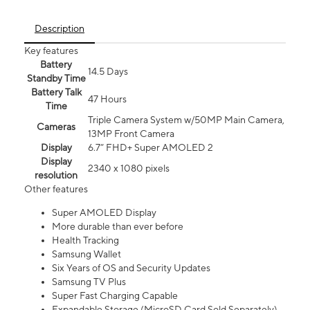
Description
Key features
Battery
14.5 Days
Standby Time
Battery Talk
47 Hours
Time
Triple Camera System w/50MP Main Camera,
Cameras
13MP Front Camera
Display
6.7” FHD+ Super AMOLED 2
Display
2340 x 1080 pixels
resolution
Other features
Super AMOLED Display
More durable than ever before
Health Tracking
Samsung Wallet
Six Years of OS and Security Updates
Samsung TV Plus
Super Fast Charging Capable
Expandable Storage (MicroSD Card Sold Separately)