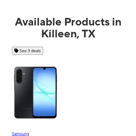
Available Products in
Killeen, TX
See 4 deals
Apple