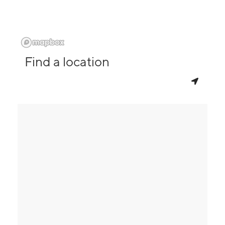
Find a location