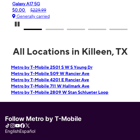
iPhone 16e
$99.99
$599.99
Generally carried
Pause Carousel
All Locations in Killeen, TX
Metro by T-Mobile 2501 S W S Young Dr
Metro by T-Mobile 509 W Rancier Ave
Metro by T-Mobile 4201 E Rancier Ave
Metro by T-Mobile 711 W Hallmark Ave
Metro by T-Mobile 2809 W Stan Schlueter Loop