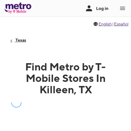
English
|
Español
Texas
Find Metro by T-
Mobile Stores In
Killeen, TX