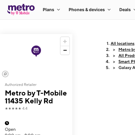
All locations
Metro b
All Prod
Smart P
Galaxy 
Authorized Retailer
This carousel shows
Metro by T-Mobile
11435 Kelly Rd
★★★★★
4.4
Open