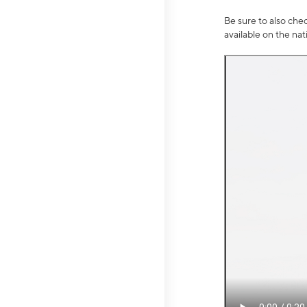
Be sure to also che
available on the na