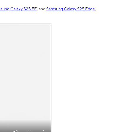
sung Galaxy S25 FE
, and
Samsung Galaxy S25 Edge
,