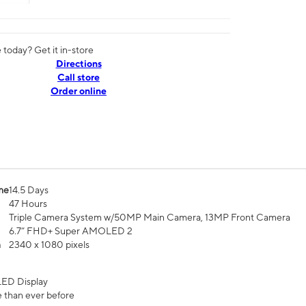
today? Get it in-store
Directions
Call store
Order online
me
14.5 Days
47 Hours
Triple Camera System w/50MP Main Camera, 13MP Front Camera
6.7” FHD+ Super AMOLED 2
n
2340 x 1080 pixels
ED Display
 than ever before