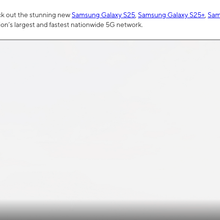
ck out the stunning new
Samsung Galaxy S25
,
Samsung Galaxy S25+
,
Sam
tion’s largest and fastest nationwide 5G network.