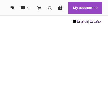
English
|
Español
 move between images, or use the preceding thumbnails carousel to select