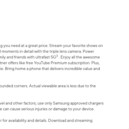
 you need at a great price. Stream your favorite shows on
l moments in detail with the triple lens camera. Power
3
ily and friends with ultrafast 5G
. Enjoy all the awesome
er offers like free YouTube Premium subscription. Plus,
te. Bring home a phone that delivers incredible value and
rounded corners. Actual viewable area is less due to the
vel and other factors; use only Samsung approved chargers
e can cause serious injuries or damage to your device.
 for availability and details. Download and streaming