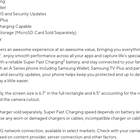
ing
let
 OS and Security Updates
Plus
harging Capable
torage (MicroSD Card Sold Separately)
y
ers an awesome experience at an awesome value, bringing you everything
1
, enjoy smooth performance across all your apps and capture life’s specia
2
th a reliable Super Fast Charging
battery, and stay connected to your fam
h an A Series phone including Samsung Wallet, Samsung TV Plus and partn
S and security updates, your phone helps keep you protected and up to da
a little easier.
, the screen size is 6.7" in the full rectangle and 6.5" accounting for the 
d the camera cutout.
arger sold separately. Super Fast Charging speed depends on battery le
use any worn or damaged chargers or cables; incompatible charger or cabl
G network connection, available in select markets. Check with your carrier
ed on content provider, server connection and other factors.