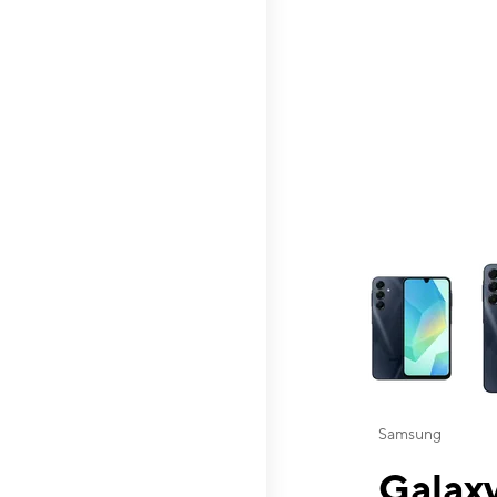
This carousel contai
Samsung
Galaxy