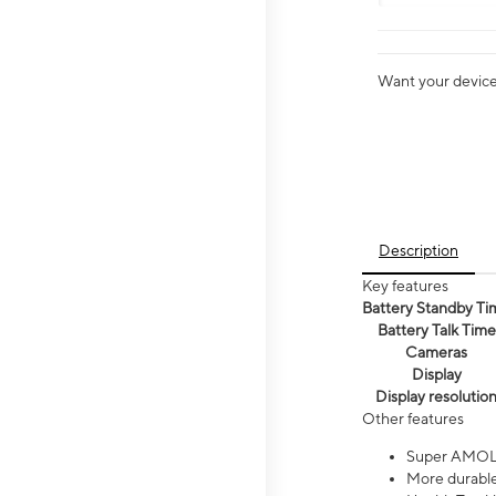
Want your device 
Description
Key features
Battery Standby Ti
Battery Talk Time
Cameras
Display
Display resolutio
Other features
Super AMOL
More durable