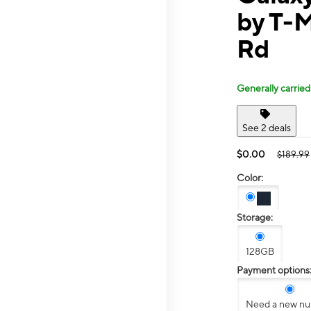
by T-M
Rd
Generally carried
See 2 deals
$0.00
$189.99
Color:
Storage:
128GB
Payment options
Need a new n