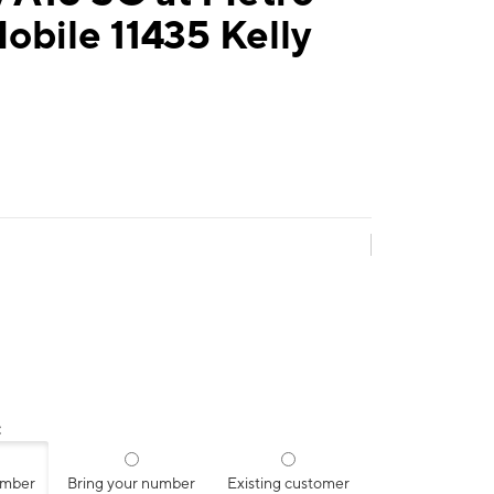
obile 11435 Kelly
:
umber
Bring your number
Existing customer