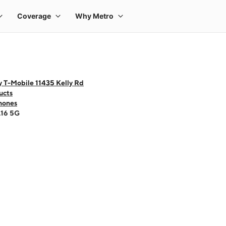
y T-Mobile 11435 Kelly Rd
ucts
hones
A16 5G
 one large product image at a time. Use the Previous and Next buttons to