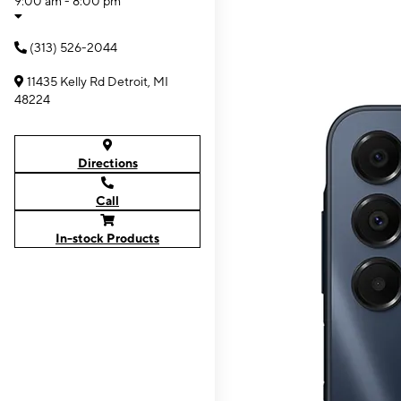
9:00 am - 8:00 pm
(313) 526-2044
11435 Kelly Rd Detroit, MI
48224
Directions
Call
In-stock Products