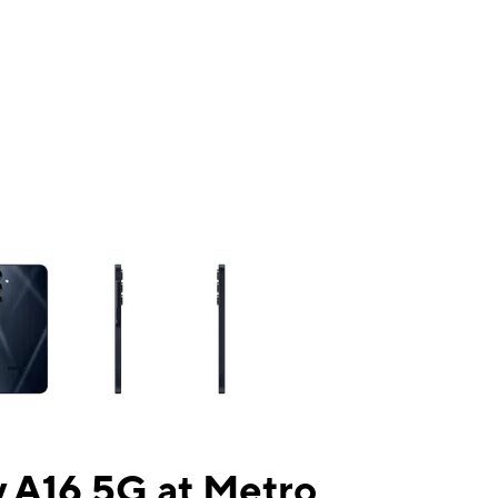
ns a column of small thumbnails. Selecting a thumbnail will change the mai
 A16 5G at Metro