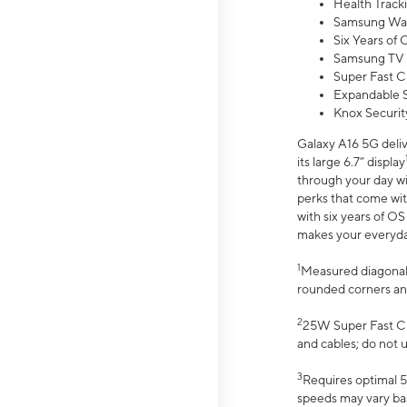
Health Track
Samsung Wal
Six Years of
Samsung TV 
Super Fast C
Expandable S
Knox Securit
Galaxy A16 5G deliv
its large 6.7” display
through your day wi
perks that come wit
with six years of O
makes your everyday 
1
Measured diagonally
rounded corners an
2
25W Super Fast Ch
and cables; do not 
3
Requires optimal 5
speeds may vary bas